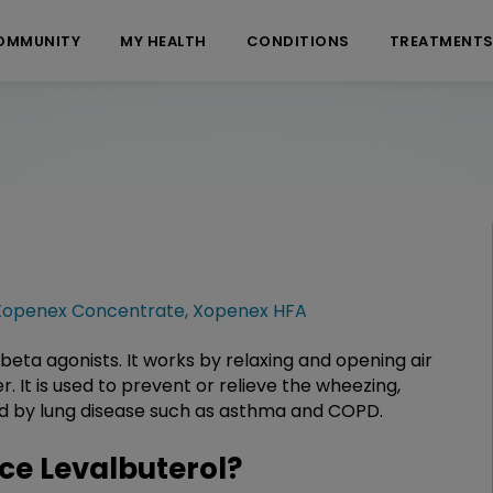
OMMUNITY
MY HEALTH
CONDITIONS
TREATMENT
Xopenex Concentrate
,
Xopenex HFA
 beta agonists. It works by relaxing and opening air
 It is used to prevent or relieve the wheezing,
sed by lung disease such as asthma and COPD.
e Levalbuterol?