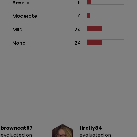
Side effects as an overall proble
Severe
6
Moderate
4
Mild
24
None
24
browncat87
firefly84
evaluated on
evaluated on