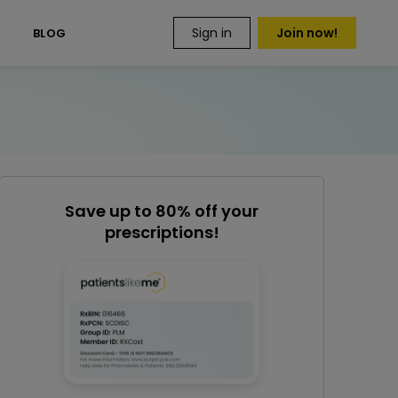
Sign in
Join now!
S
BLOG
Save up to 80% off your
prescriptions!