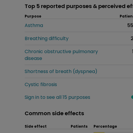
Top 5 reported purposes & perceived ef
Purpose
Patien
Asthma
5
Breathing difficulty
Chronic obstructive pulmonary
disease
Shortness of breath (dyspnea)
Cystic fibrosis
Sign in to see all 15 purposes
Common side effects
Side effect
Patients
Percentage