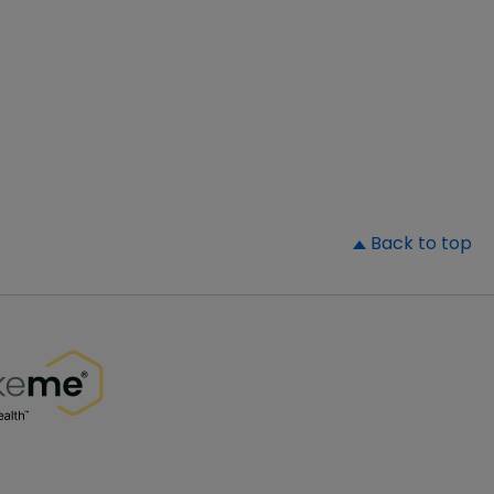
▲
Back to top