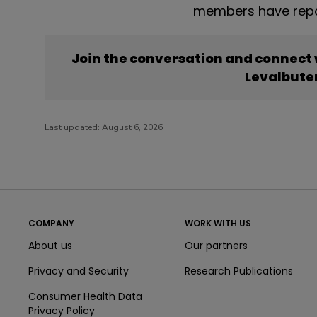
members have repor
Join the conversation and connect
Levalbute
Last updated:
August 6, 2026
COMPANY
WORK WITH US
About us
Our partners
Privacy and Security
Research Publications
Consumer Health Data
Privacy Policy