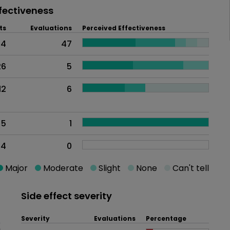
fectiveness
ts
Evaluations
Perceived Effectiveness
54
47
26
5
12
6
5
1
4
0
Major
Moderate
Slight
None
Can't tell
Side effect severity
Severity
Evaluations
Percentage