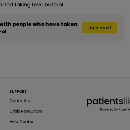
ted taking Levalbuterol
 with people who have taken
Join now!
rol
PatientsLikeMe ®
SUPPORT
PatientsLikeMe ®
Contact us
Crisis Resources
Help Center