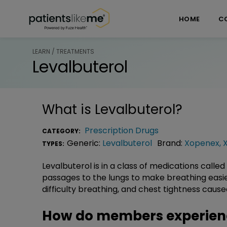
Skip over navigation
PatientsLikeMe ®
HOME
C
LEARN / TREATMENTS
Levalbuterol
What is
Levalbuterol
?
Prescription Drugs
CATEGORY:
Generic:
Levalbuterol
Brand:
Xopenex
,
TYPES:
Levalbuterol is in a class of medications called
passages to the lungs to make breathing easier.
difficulty breathing, and chest tightness cau
How do members experienc