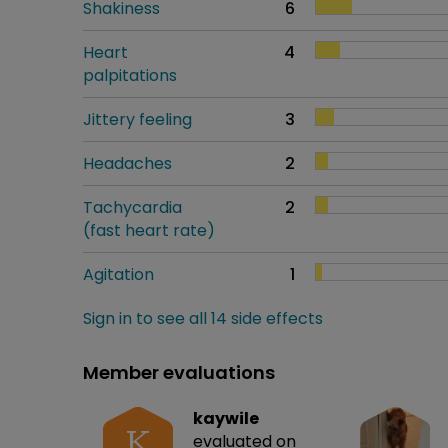
Shakiness
6
Heart
4
palpitations
Jittery feeling
3
Headaches
2
Tachycardia
2
(fast heart rate)
Agitation
1
Sign in to see all 14 side effects
Member evaluations
kaywile
K
evaluated on