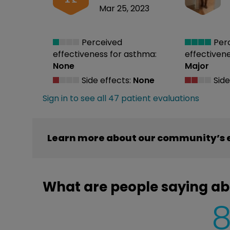
Mar 25, 2023
Perceived
Per
effectiveness
for asthma:
effectiven
None
Major
Side effects:
None
Side
Sign in to see all 47 patient evaluations
Learn more about our community’s e
What are people saying ab