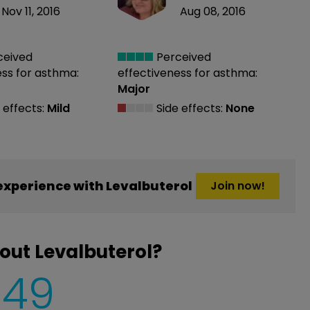
Nov 11, 2016
Aug 08, 2016
ceived
Perceived
ess
for asthma:
effectiveness
for asthma:
Major
 effects:
Mild
Side effects:
None
xperience with Levalbuterol
Join now!
out Levalbuterol?
849