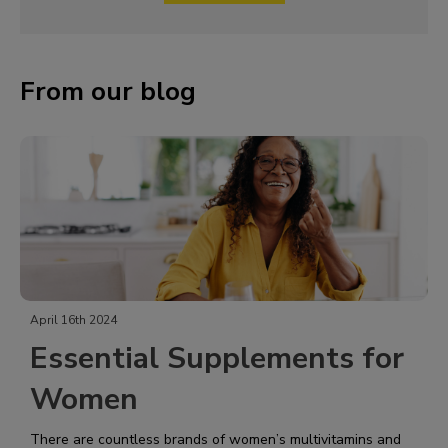
From our blog
April 16th 2024
Essential Supplements for
Women
There are countless brands of women’s multivitamins and