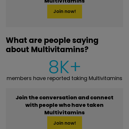
Multivitamins
Join now!
What are people saying
about Multivitamins?
8K+
members have reported taking Multivitamins
Join the conversation and connect
with people who have taken
Multivitamins
Join now!