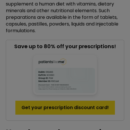
supplement a human diet with vitamins, dietary
minerals and other nutritional elements. Such
preparations are available in the form of tablets,
capsules, pastilles, powders, liquids and injectable
formulations.
Save up to 80% off your prescriptions!
Get your prescription discount card!