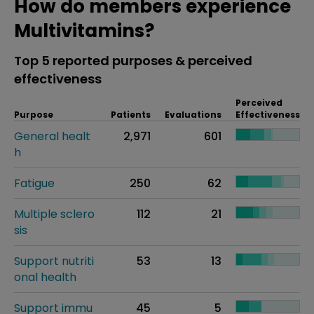
How do members experience
Multivitamins?
Top 5 reported purposes & perceived
effectiveness
Perceived
Purpose
Patients
Evaluations
Effectiveness
General healt
2,971
601
h
Fatigue
250
62
Multiple sclero
112
21
sis
Support nutriti
53
13
onal health
Support immu
45
5