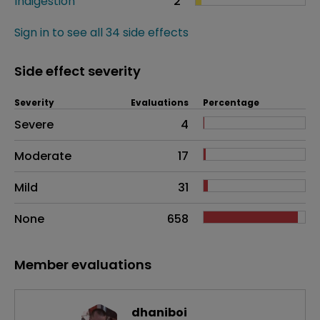
Indigestion
2
Sign in to see all 34 side effects
Side effect severity
Severity
Evaluations
Percentage
Side effects as an overall problem
Severe
4
Moderate
17
Mild
31
None
658
Member evaluations
dhaniboi