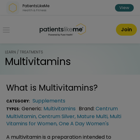
Skip over navigation
PatientsLikeMe
View
Health & Fitness
PatientsLikeMe ®
Join
LEARN / TREATMENTS
Multivitamins
What is
Multivitamins
?
Supplements
CATEGORY:
Generic:
Multivitamins
Brand:
Centrum
TYPES:
Multivitamin
,
Centrum Silver
,
Mature Multi
,
Multi
Vitamins for Women
,
One A Day Women's
A multivitamin is a preparation intended to