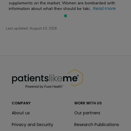
supplements on the market. Women are bombarded with
Read more
information about what they should be taki...
Last updated:
August 10, 2026
PatientsLikeMe ®
PatientsLikeMe ®
COMPANY
WORK WITH US
About us
Our partners
Privacy and Security
Research Publications