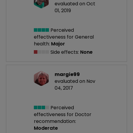
evaluated on Oct
01, 2019
Perceived
effectiveness
for General
health:
Major
Side effects:
None
margie99
evaluated on Nov
04, 2017
Perceived
effectiveness
for Doctor
recommendation:
Moderate