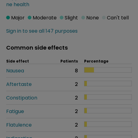
ne health
Major
Moderate
Slight
None
Can't tell
Sign in to see all 147 purposes
Common side effects
Side effect
Patients
Percentage
Nausea
8
Aftertaste
2
Constipation
2
Fatigue
2
Flatulence
2