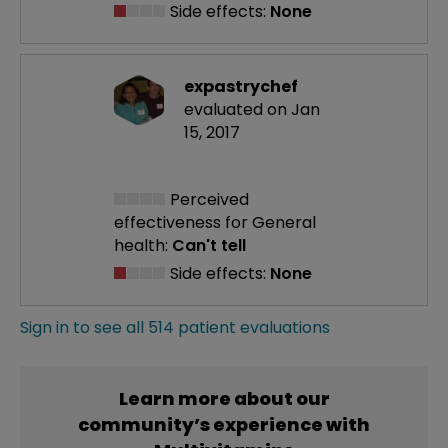
Side effects:
None
expastrychef
evaluated on Jan
15, 2017
Perceived
effectiveness
for General
health:
Can't tell
Side effects:
None
Sign in to see all 514 patient evaluations
Learn more about our
community’s experience with