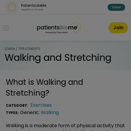
Skip over navigation
PatientsLikeMe
View
Health & Fitness
PatientsLikeMe ®
Join
LEARN / TREATMENTS
Walking and Stretching
What is
Walking and
Stretching
?
Exercises
CATEGORY:
Generic:
Walking
TYPES:
Walking is a moderate form of physical activity that