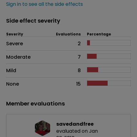
Sign in to see all the side effects
Side effect severity
Severity
Evaluations
Percentage
Side effects as an overall problem
Severe
2
Moderate
7
Mild
8
None
15
Member evaluations
savedandfree
evaluated on Jan