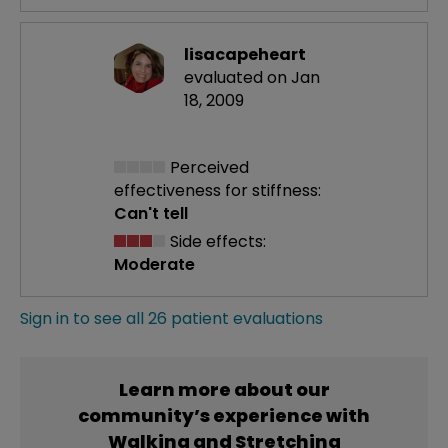
lisacapeheart
evaluated on Jan
18, 2009
Perceived
effectiveness
for stiffness:
Can't tell
Side effects:
Moderate
Sign in to see all 26 patient evaluations
Learn more about our
community’s experience with
Walking and Stretching