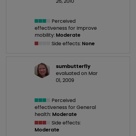
26, 2010
Perceived
effectiveness
for Improve
mobility:
Moderate
Side effects:
None
sumbutterfly
evaluated on Mar
01, 2009
Perceived
effectiveness
for General
health:
Moderate
Side effects:
Moderate