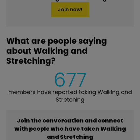
Join now!
What are people saying
about Walking and
Stretching?
677
members have reported taking Walking and
Stretching
Join the conversation and connect
with people who have taken Walking
and Stretching