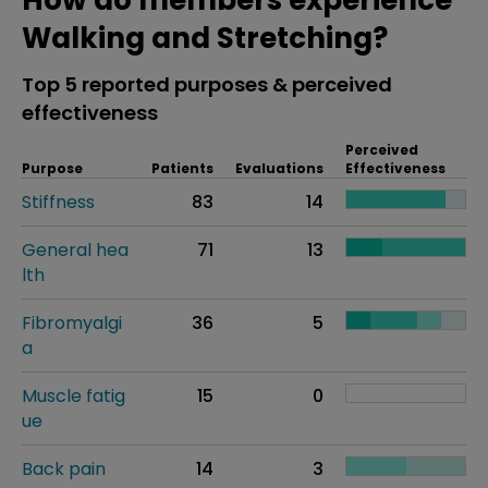
How do members experience
Walking and Stretching?
Top 5 reported purposes & perceived
effectiveness
Perceived
Purpose
Patients
Evaluations
Effectiveness
Stiffness
83
14
General hea
71
13
lth
Fibromyalgi
36
5
a
Muscle fatig
15
0
ue
Back pain
14
3