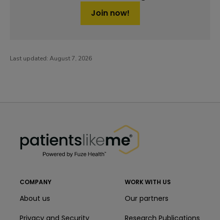
Join now!
Last updated:
August 7, 2026
PatientsLikeMe ®
PatientsLikeMe ®
COMPANY
WORK WITH US
About us
Our partners
Privacy and Security
Research Publications