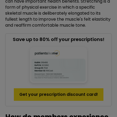
can have important health benefits. Stretching is a
form of physical exercise in which a specific
skeletal muscle is deliberately elongated to its
fullest length to improve the muscle's felt elasticity
and reaffirm comfortable muscle tone.
Save up to 80% off your prescriptions!
Get your prescription discount card!