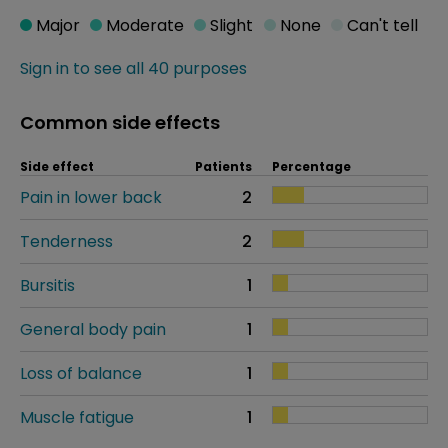
Major
Moderate
Slight
None
Can't tell
Sign in to see all 40 purposes
Common side effects
Side effect
Patients
Percentage
Pain in lower back
2
Tenderness
2
Bursitis
1
General body pain
1
Loss of balance
1
Muscle fatigue
1