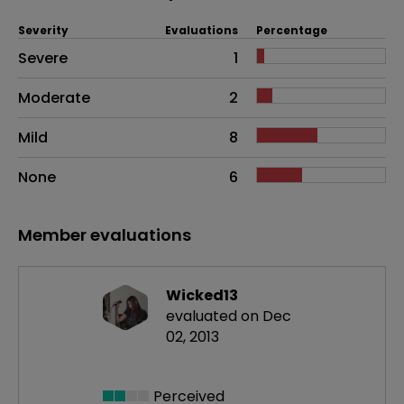
Severity
Evaluations
Percentage
Side effects as an overall problem
Severe
1
Moderate
2
Mild
8
None
6
Member evaluations
Wicked13
evaluated on Dec
02, 2013
Perceived