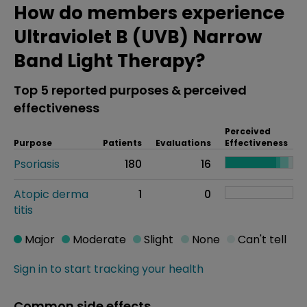
How do members experience
Ultraviolet B (UVB) Narrow
Band Light Therapy?
Top 5 reported purposes & perceived
effectiveness
Perceived
Purpose
Patients
Evaluations
Effectiveness
Psoriasis
180
16
Atopic derma
1
0
titis
Major
Moderate
Slight
None
Can't tell
Sign in to start tracking your health
Common side effects