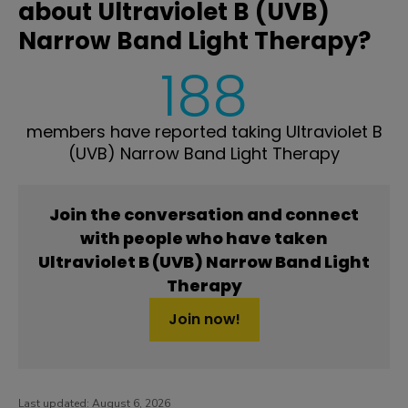
about Ultraviolet B (UVB)
Narrow Band Light Therapy?
188
members have reported taking Ultraviolet B
(UVB) Narrow Band Light Therapy
Join the conversation and connect
with people who have taken
Ultraviolet B (UVB) Narrow Band Light
Therapy
Join now!
Last updated:
August 6, 2026