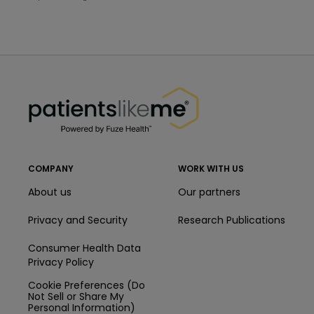
PatientsLikeMe ®
PatientsLikeMe ®
COMPANY
WORK WITH US
About us
Our partners
Privacy and Security
Research Publications
Consumer Health Data
Privacy Policy
Cookie Preferences (Do
Not Sell or Share My
Personal Information)