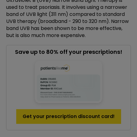
Ultraviolet B (UVB) Narrow Band Light Therapy is
used to treat psoriasis. It involves using a narrower
band of UVB light (311 nm) compared to standard
UVB therapy (broadband - 290 to 320 nm). Narrow
band UVB has been shown to be more effective,
but is also much more expensive.
Save up to 80% off your prescriptions!
Get your prescription discount card!