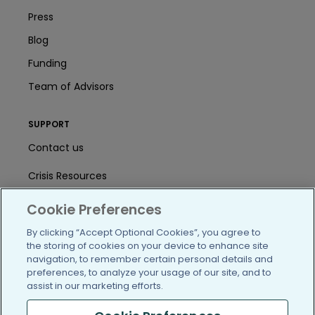
Press
Blog
Funding
Team of Advisors
SUPPORT
Contact us
Crisis Resources
Help Center
Cookie Preferences
User Agreement
By clicking “Accept Optional Cookies”, you agree to
the storing of cookies on your device to enhance site
navigation, to remember certain personal details and
preferences, to analyze your usage of our site, and to
/blog
https://www.facebook.com/PatientsLi
https://twitter.com/patientslike
https://www.linkedin.com
https://www.youtube
https://www.i
assist in our marketing efforts.