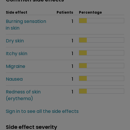
Side effect
Patients
Percentage
Burning sensation
1
in skin
Dry skin
1
Itchy skin
1
Migraine
1
Nausea
1
Redness of skin
1
(erythema)
Sign in to see all the side effects
Side effect severity