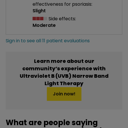
effectiveness
for psoriasis:
Slight
Side effects:
Moderate
Sign in to see all 11 patient evaluations
Learn more about our
community’s experience with
Ultraviolet B (UVB) Narrow Band
Light Therapy
Join now!
What are people saying