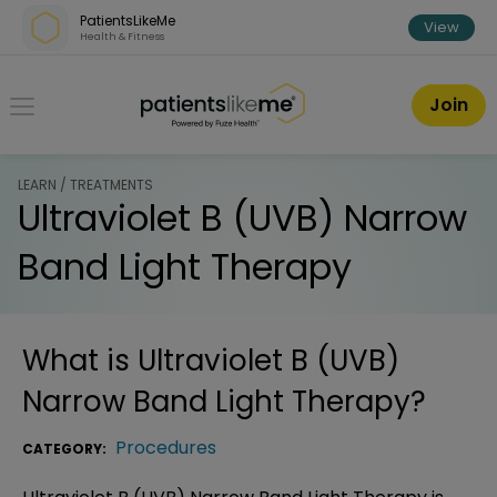
Skip over navigation
PatientsLikeMe
View
Health & Fitness
PatientsLikeMe ®
Join
LEARN / TREATMENTS
Ultraviolet B (UVB) Narrow
Band Light Therapy
What is
Ultraviolet B (UVB)
Narrow Band Light Therapy
?
Procedures
CATEGORY: