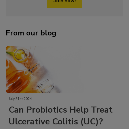
Join now!
From our blog
July 31st 2024
Can Probiotics Help Treat
Ulcerative Colitis (UC)?