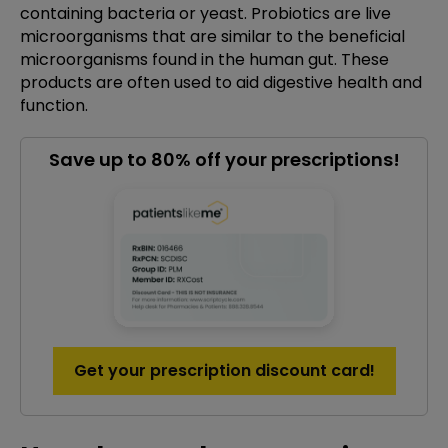
containing bacteria or yeast. Probiotics are live
microorganisms that are similar to the beneficial
microorganisms found in the human gut. These
products are often used to aid digestive health and
function.
Save up to 80% off your prescriptions!
Get your prescription discount card!