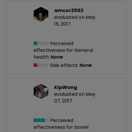
amcor2002
evaluated on May
15, 2017
Perceived
effectiveness
for General
health:
None
Side effects:
None
KipWong
evaluated on May
07, 2017
Perceived
effectiveness
for bowel