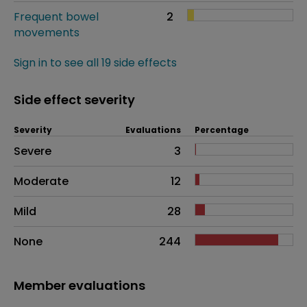
Frequent bowel
2
movements
Sign in to see all 19 side effects
Side effect severity
Severity
Evaluations
Percentage
Side effects as an overall problem
Severe
3
Moderate
12
Mild
28
None
244
Member evaluations