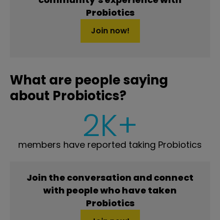
Probiotics
Join now!
What are people saying
about Probiotics?
2K+
members have reported taking Probiotics
Join the conversation and connect
with people who have taken
Probiotics