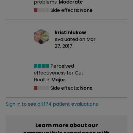
problems:
Moderate
Side effects:
None
kristinlukow
evaluated on Mar
27, 2017
Perceived
effectiveness
for Gut
Health:
Major
Side effects:
None
Sign in to see all 174 patient evaluations
Learn more about our
community’s experience with