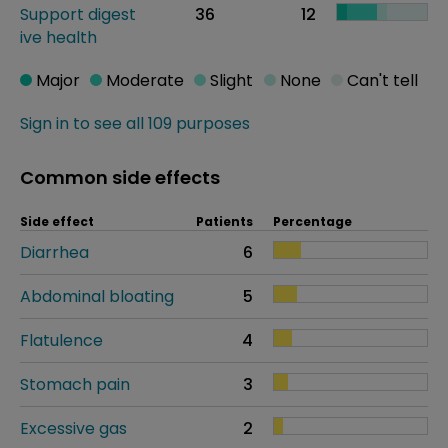
Support digest
36
12
ive health
Major
Moderate
Slight
None
Can't tell
Sign in to see all 109 purposes
Common side effects
Side effect
Patients
Percentage
Diarrhea
6
Abdominal bloating
5
Flatulence
4
Stomach pain
3
Excessive gas
2