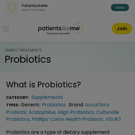
Skip over navigation
PatientsLikeMe
View
Health & Fitness
PatientsLikeMe ®
Join
LEARN / TREATMENTS
Probiotics
What is
Probiotics
?
Supplements
CATEGORY:
Generic:
Probiotics
Brand:
AccuFlora
TYPES:
Probiotic Acidophilus
,
Align Probiotics
,
Culturelle
Probiotics
,
Phillips’ Colon Health Probiotic
,
VSL#3
Probiotics are a type of dietary supplement