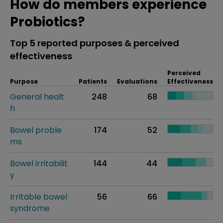
How do members experience
Probiotics?
Top 5 reported purposes & perceived
effectiveness
Perceived
Purpose
Patients
Evaluations
Effectiveness
General healt
248
68
h
Bowel proble
174
52
ms
Bowel irritabilit
144
44
y
Irritable bowel
56
66
syndrome