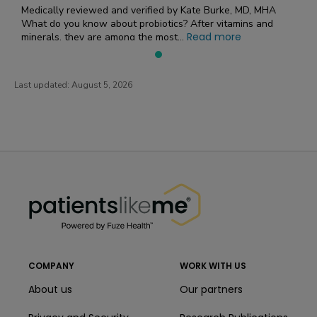
Medically reviewed and verified by Kate Burke, MD, MHA
What do you know about probiotics? After vitamins and
Read more
minerals, they are among the most...
Last updated:
August 5, 2026
PatientsLikeMe ®
PatientsLikeMe ®
COMPANY
WORK WITH US
About us
Our partners