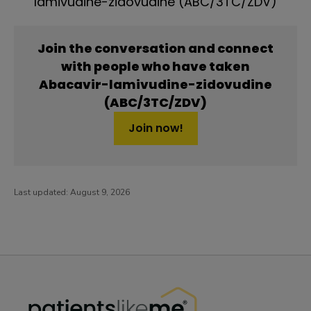
lamivudine-zidovudine (ABC/3TC/ZDV)
Join the conversation and connect
with people who have taken
Abacavir-lamivudine-zidovudine
(ABC/3TC/ZDV)
Join now!
Last updated:
August 9, 2026
PatientsLikeMe ®
PatientsLikeMe ®