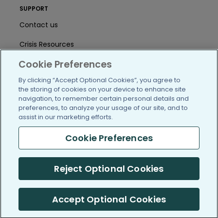
SUPPORT
Contact us
Crisis Resources
Cookie Preferences
Help Center
By clicking “Accept Optional Cookies”, you agree to
User Agreement
the storing of cookies on your device to enhance site
navigation, to remember certain personal details and
preferences, to analyze your usage of our site, and to
/blog
https://www.facebook.com/PatientsLi
https://twitter.com/patientslike
https://www.linkedin.com
https://www.youtube
https://www.i
assist in our marketing efforts.
Cookie Preferences
Reject Optional Cookies
(c) 2005-2026 PatientsLikeMe. All Rights Reserved.
Information on PatientsLikeMe.com is reported by our members
and is not medical advice.
Accept Optional Cookies