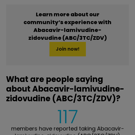
Learn more about our
community’s experience with
Abacavir-lamivudine-
zidovudine (ABC/3TC/ZDV)
Join now!
What are people saying
about Abacavir-lamivudine-
zidovudine (ABC/3TC/ZDV)?
117
members have reported taking Abacavir-