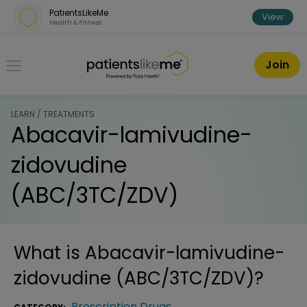
Skip over navigation
PatientsLikeMe
View
Health & Fitness
PatientsLikeMe ®
Join
LEARN / TREATMENTS
Abacavir-lamivudine-
zidovudine
(ABC/3TC/ZDV)
What is
Abacavir-lamivudine-
zidovudine (ABC/3TC/ZDV)
?
Prescription Drugs