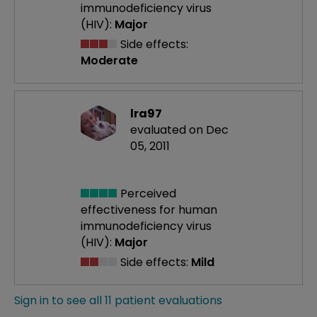
immunodeficiency virus
(HIV):
Major
Side effects:
Moderate
lra97
evaluated on Dec
05, 2011
Perceived
effectiveness
for human
immunodeficiency virus
(HIV):
Major
Side effects:
Mild
Sign in to see all 11 patient evaluations