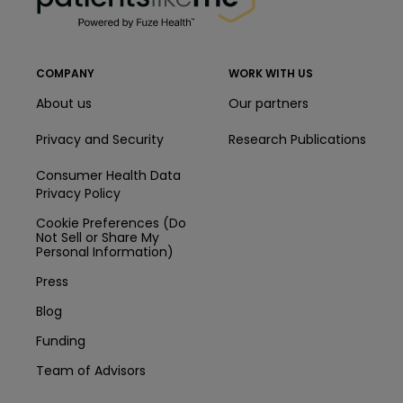
COMPANY
WORK WITH US
About us
Our partners
Privacy and Security
Research Publications
Consumer Health Data
Privacy Policy
Cookie Preferences (Do
Not Sell or Share My
Personal Information)
Press
Blog
Funding
Team of Advisors