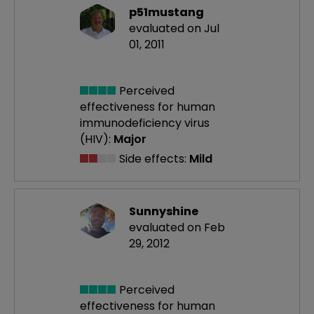
p51mustang
evaluated on Jul
01, 2011
Perceived
effectiveness
for human
immunodeficiency virus
(HIV):
Major
Side effects:
Mild
Sunnyshine
evaluated on Feb
29, 2012
Perceived
effectiveness
for human