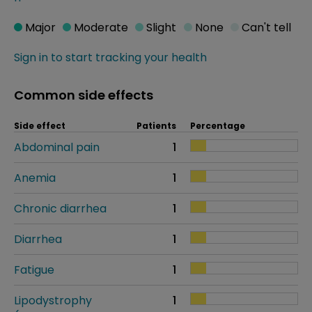
Major
Moderate
Slight
None
Can't tell
Sign in to start tracking your health
Common side effects
Side effect
Patients
Percentage
Abdominal pain
1
Anemia
1
Chronic diarrhea
1
Diarrhea
1
Fatigue
1
Lipodystrophy
1