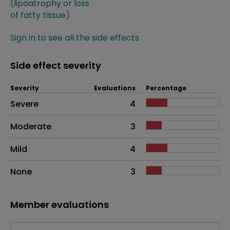
(lipoatrophy or loss
of fatty tissue)
Sign in to see all the side effects
Side effect severity
Severity
Evaluations
Percentage
Side effects as an overall problem
Severe
4
Moderate
3
Mild
4
None
3
Member evaluations