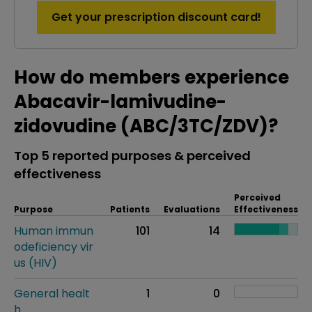
Get your prescription discount card!
How do members experience
Abacavir-lamivudine-
zidovudine (ABC/3TC/ZDV)?
Top 5 reported purposes & perceived
effectiveness
Perceived
Purpose
Patients
Evaluations
Effectiveness
Human immun
101
14
odeficiency vir
us (HIV)
General healt
1
0
h