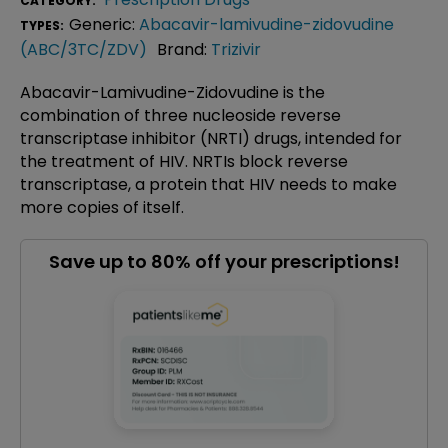
CATEGORY:
Generic:
Abacavir-lamivudine-zidovudine
TYPES:
(ABC/3TC/ZDV)
Brand:
Trizivir
Abacavir-Lamivudine-Zidovudine is the
combination of three nucleoside reverse
transcriptase inhibitor (NRTI) drugs, intended for
the treatment of HIV. NRTIs block reverse
transcriptase, a protein that HIV needs to make
more copies of itself.
Save up to 80% off your prescriptions!