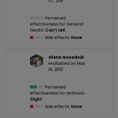
07, 2011
Perceived
effectiveness
for General
health:
Can't tell
Side effects:
None
Glenn Govednik
evaluated on May
10, 2010
Perceived
effectiveness
for antitoxin:
Slight
Side effects:
None