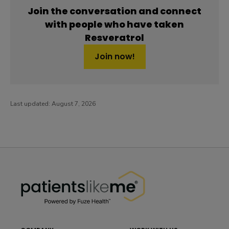
Join the conversation and connect
with people who have taken
Resveratrol
Join now!
Last updated:
August 7, 2026
PatientsLikeMe ®
PatientsLikeMe ®