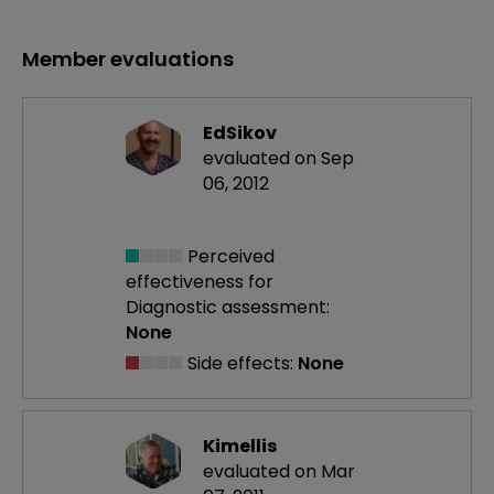
Member evaluations
EdSikov
evaluated on Sep
06, 2012
Perceived
effectiveness
for
Diagnostic assessment:
None
Side effects:
None
Kimellis
evaluated on Mar