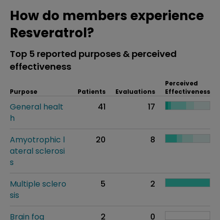
How do members experience
Resveratrol?
Top 5 reported purposes & perceived
effectiveness
Perceived
Purpose
Patients
Evaluations
Effectiveness
General healt
41
17
h
Amyotrophic l
20
8
ateral sclerosi
s
Multiple sclero
5
2
sis
Brain fog
2
0