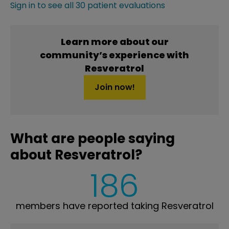
Sign in to see all 30 patient evaluations
Learn more about our
community’s experience with
Resveratrol
Join now!
What are people saying
about Resveratrol?
186
members have reported taking Resveratrol