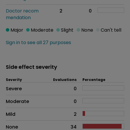
Doctor recom
2
0
mendation
Major
Moderate
Slight
None
Can't tell
Sign in to see all 27 purposes
Side effect severity
Severity
Evaluations
Percentage
Side effects as an overall problem
Severe
0
Moderate
0
Mild
2
None
34