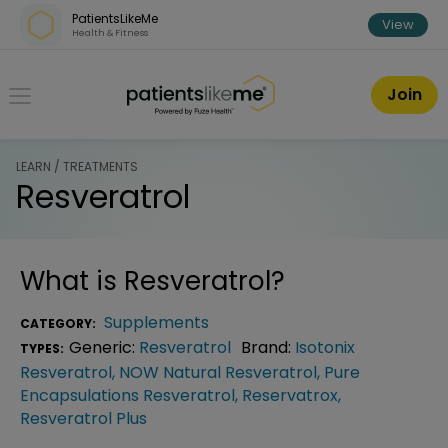
Skip over navigation
PatientsLikeMe
View
Health & Fitness
PatientsLikeMe ®
Join
LEARN / TREATMENTS
Resveratrol
What is
Resveratrol
?
Supplements
CATEGORY:
Generic:
Resveratrol
Brand:
Isotonix
TYPES:
Resveratrol
,
NOW Natural Resveratrol
,
Pure
Encapsulations Resveratrol
,
Reservatrox
,
Resveratrol Plus