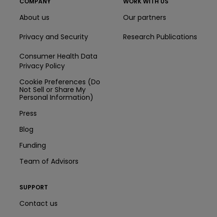
COMPANY
WORK WITH US
About us
Our partners
Privacy and Security
Research Publications
Consumer Health Data
Privacy Policy
Cookie Preferences (Do
Not Sell or Share My
Personal Information)
Press
Blog
Funding
Team of Advisors
SUPPORT
Contact us