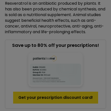
Resveratrol is an antibiotic produced by plants. It
has also been produced by chemical synthesis, and
is sold as a nutritional supplement. Animal studies
suggest beneficial health effects, such as anti-
cancer, antiviral, neuroprotective, anti-aging, anti-
inflammatory and life-prolonging effects.
Save up to 80% off your prescriptions!
Get your prescription discount card!