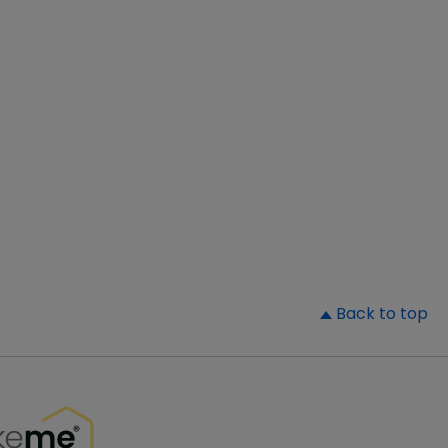
▲
Back to top