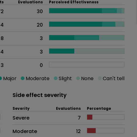
ts
Evaluations
Perceived Effectiveness
72
30
44
20
8
3
4
3
3
0
Major
Moderate
Slight
None
Can't tell
Side effect severity
Severity
Evaluations
Percentage
Side effects as an overall proble
Severe
7
Moderate
12