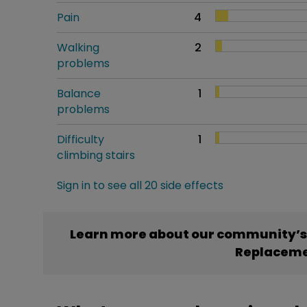
Pain
4
Walking
2
problems
Balance
1
problems
Difficulty
1
climbing stairs
Sign in to see all 20 side effects
Learn more about our community’s 
Replacem