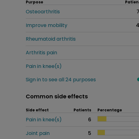
Purpose
Patien
Osteoarthritis
Improve mobility
Rheumatoid arthritis
Arthritis pain
Pain in knee(s)
Sign in to see all 24 purposes
Common side effects
Side effect
Patients
Percentage
Pain in knee(s)
6
Joint pain
5