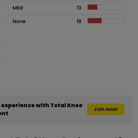
Mild
13
None
19
experience with Total Knee
Join now!
ent