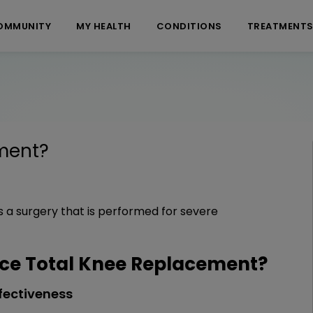
OMMUNITY
MY HEALTH
CONDITIONS
TREATMENT
ment
?
 a surgery that is performed for severe
ce Total Knee Replacement?
fectiveness