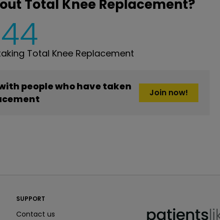
bout Total Knee Replacement?
444
aking Total Knee Replacement
 with people who have taken
Join now!
lacement
PatientsLikeMe ®
SUPPORT
PatientsLikeMe ®
Contact us