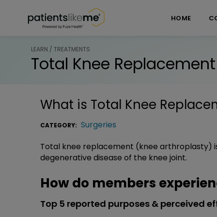
Skip over navigation
PatientsLikeMe ®
HOME
C
LEARN / TREATMENTS
Total Knee Replacement
What is
Total Knee Replace
Surgeries
CATEGORY:
Total knee replacement (knee arthroplasty) is
degenerative disease of the knee joint.
How do members experien
Top 5 reported purposes & perceived ef