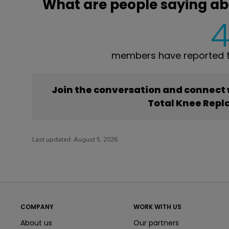
What are people saying a
members have reported t
Join the conversation and connect
Total Knee Rep
Last updated:
August 5, 2026
COMPANY
WORK WITH US
About us
Our partners