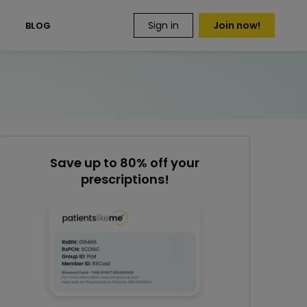
Sign in
Join now!
S
BLOG
Save up to 80% off your
prescriptions!