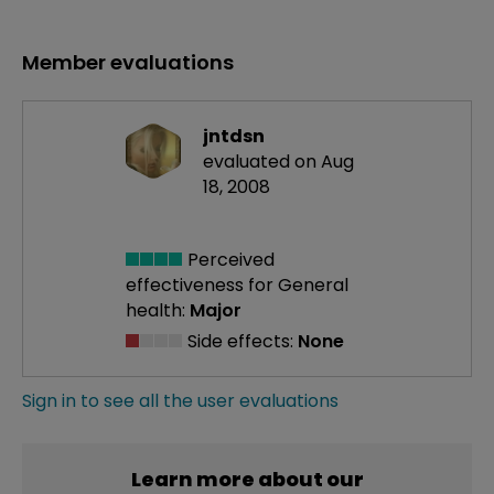
Member evaluations
jntdsn
evaluated on Aug
18, 2008
Perceived
effectiveness
for General
health:
Major
Side effects:
None
Sign in to see all the user evaluations
Learn more about our