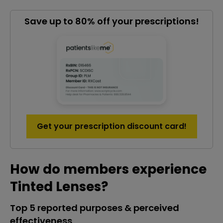
Save up to 80% off your prescriptions!
Get your prescription discount card!
How do members experience
Tinted Lenses?
Top 5 reported purposes & perceived
effectiveness