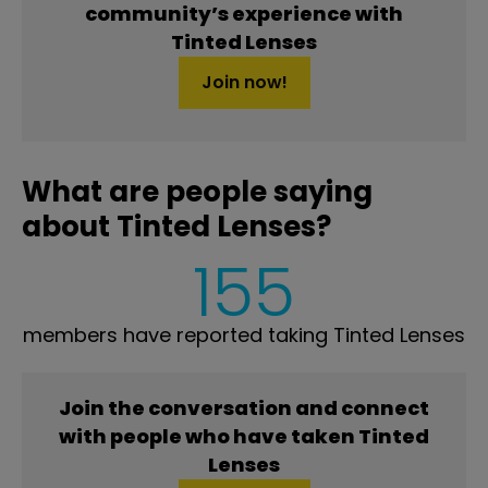
community’s experience with
Tinted Lenses
Join now!
What are people saying
about Tinted Lenses?
155
members have reported taking Tinted Lenses
Join the conversation and connect
with people who have taken Tinted
Lenses