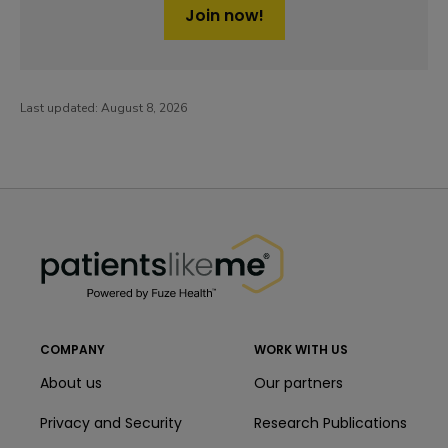
Join now!
Last updated:
August 8, 2026
PatientsLikeMe ®
PatientsLikeMe ®
COMPANY
WORK WITH US
About us
Our partners
Privacy and Security
Research Publications