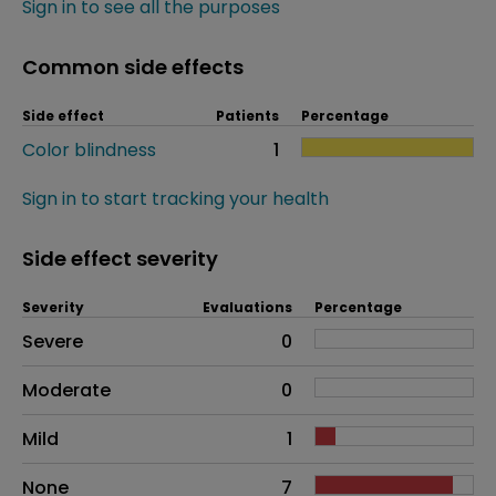
Sign in to see all the purposes
Common side effects
Side effect
Patients
Percentage
Color blindness
1
Sign in to start tracking your health
Side effect severity
Severity
Evaluations
Percentage
Side effects as an overall problem
Severe
0
Moderate
0
Mild
1
None
7