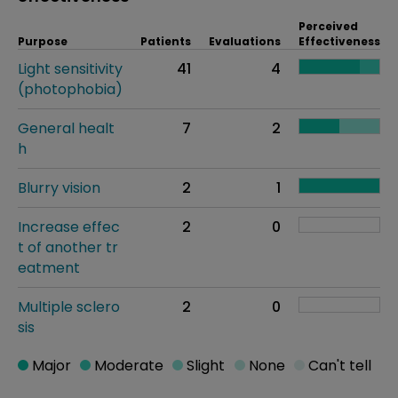
Perceived
Purpose
Patients
Evaluations
Effectiveness
Light sensitivity
41
4
(photophobia)
General healt
7
2
h
Blurry vision
2
1
Increase effec
2
0
t of another tr
eatment
Multiple sclero
2
0
sis
Major
Moderate
Slight
None
Can't tell