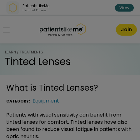
Skip over navigation
PatientsLikeMe
View
Health & Fitness
PatientsLikeMe ®
Join
LEARN / TREATMENTS
Tinted Lenses
What is
Tinted Lenses
?
Equipment
CATEGORY:
Patients with visual sensitivity can benefit from
tinted lenses for comfort. Tinted lenses have also
been found to reduce visual fatigue in patients with
optic neuritis.