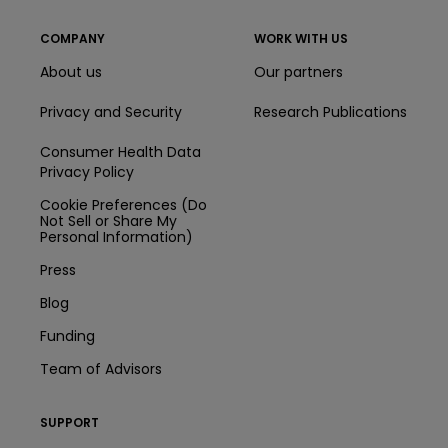
COMPANY
WORK WITH US
About us
Our partners
Privacy and Security
Research Publications
Consumer Health Data
Privacy Policy
Cookie Preferences (Do
Not Sell or Share My
Personal Information)
Press
Blog
Funding
Team of Advisors
SUPPORT