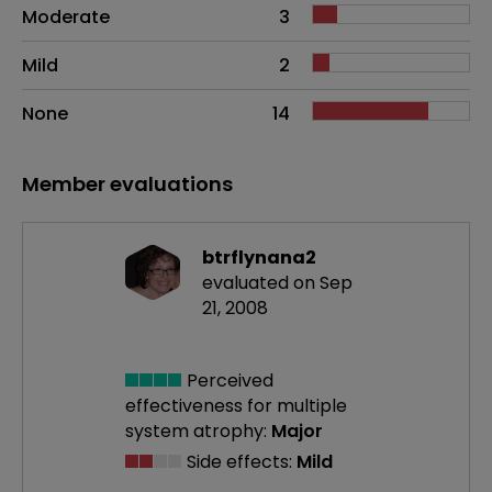
Moderate
3
Mild
2
None
14
Member evaluations
btrflynana2
evaluated on Sep
21, 2008
Perceived
effectiveness
for multiple
system atrophy:
Major
Side effects:
Mild