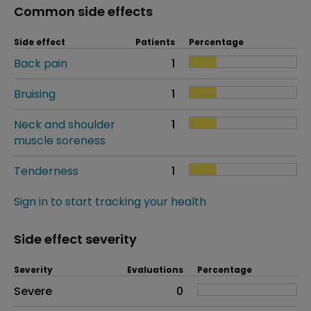
Common side effects
Side effect
Patients
Percentage
Back pain
1
Bruising
1
Neck and shoulder
1
muscle soreness
Tenderness
1
Sign in to start tracking your health
Side effect severity
Severity
Evaluations
Percentage
Side effects as an overall problem
Severe
0