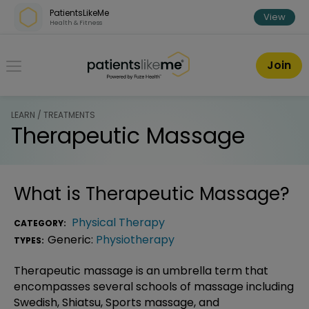
Skip over navigation
PatientsLikeMe
View
Health & Fitness
PatientsLikeMe ®
Join
LEARN / TREATMENTS
Therapeutic Massage
What is
Therapeutic Massage
?
Physical Therapy
CATEGORY:
Generic:
Physiotherapy
TYPES:
Therapeutic massage is an umbrella term that
encompasses several schools of massage including
Swedish, Shiatsu, Sports massage, and