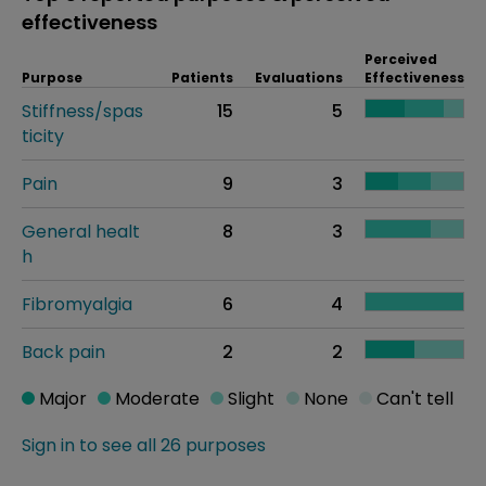
effectiveness
Perceived
Purpose
Patients
Evaluations
Effectiveness
Stiffness/spas
15
5
ticity
Pain
9
3
General healt
8
3
h
Fibromyalgia
6
4
Back pain
2
2
Major
Moderate
Slight
None
Can't tell
Sign in to see all 26 purposes