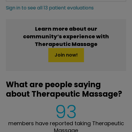
Sign in to see all 13 patient evaluations
Learn more about our
community’s experience with
Therapeutic Massage
Join now!
What are people saying
about Therapeutic Massage?
93
members have reported taking Therapeutic
Massage