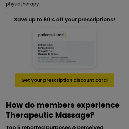
physiotherapy.
Save up to 80% off your prescriptions!
Get your prescription discount card!
How do members experience
Therapeutic Massage?
Top 5 reported purposes & perceived