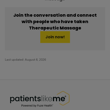
Join the conversation and connect
with people who have taken
Therapeutic Massage
Join now!
Last updated:
August 6, 2026
PatientsLikeMe ®
PatientsLikeMe ®