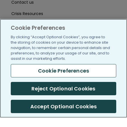
Contact us
Crisis Resources
Help Center
Cookie Preferences
User Agreement
By clicking “Accept Optional Cookies”, you agree to
the storing of cookies on your device to enhance site
navigation, to remember certain personal details and
preferences, to analyze your usage of our site, and to
/blog
https://www.facebook.com/PatientsLi
https://twitter.com/patientslike
https://www.linkedin.com
https://www.youtube
https://www.i
assist in our marketing efforts.
Cookie Preferences
(c) 2005-2026 PatientsLikeMe. All Rights Reserved.
Reject Optional Cookies
Information on PatientsLikeMe.com is reported by our members
and is not medical advice.
Accept Optional Cookies
PatientsLikeMe is SOC 2, Type II accredited