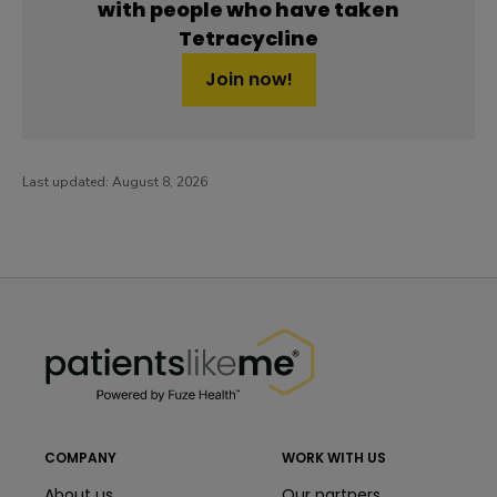
with people who have taken
Tetracycline
Join now!
Last updated:
August 8, 2026
PatientsLikeMe ®
PatientsLikeMe ®
COMPANY
WORK WITH US
About us
Our partners