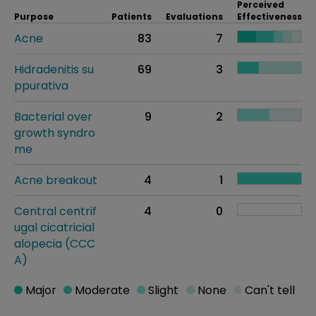
Perceived
Purpose
Patients
Evaluations
Effectiveness
Acne
83
7
Hidradenitis su
69
3
ppurativa
Bacterial over
9
2
growth syndro
me
Acne breakout
4
1
Central centrif
4
0
ugal cicatricial
alopecia (CCC
A)
Major
Moderate
Slight
None
Can't tell