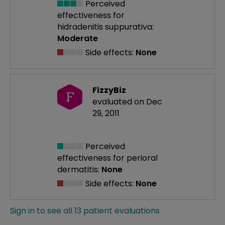
Perceived
effectiveness
for
hidradenitis suppurativa:
Moderate
Side effects:
None
FizzyBiz
F
evaluated on Dec
29, 2011
Perceived
effectiveness
for perioral
dermatitis:
None
Side effects:
None
Sign in to see all 13 patient evaluations