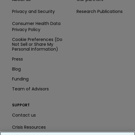
Privacy and Security
Research Publications
Consumer Health Data
Privacy Policy
Cookie Preferences (Do
Not Sell or Share My
Personal Information)
Press
Blog
Funding
Team of Advisors
SUPPORT
Contact us
Crisis Resources