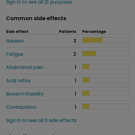
Sign in to see all 21 purposes
Common side effects
Side effect
Patients
Percentage
Nausea
3
Fatigue
2
Abdominal pain
1
Acid reflux
1
Bowel irritability
1
Constipation
1
Sign in to see all 11 side effects