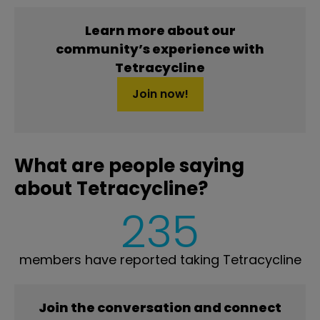
Learn more about our
community’s experience with
Tetracycline
Join now!
What are people saying
about Tetracycline?
235
members have reported taking Tetracycline
Join the conversation and connect