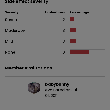
Side effect severity
Severity
Evaluations
Percentage
Side effects as an overall problem
Severe
2
Moderate
3
Mild
3
None
10
Member evaluations
babybunny
evaluated on Jul
01, 2011