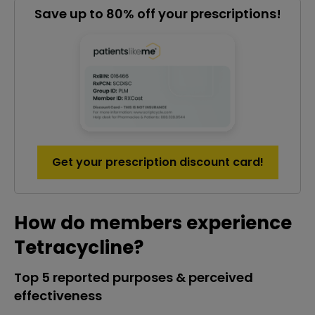
Save up to 80% off your prescriptions!
Get your prescription discount card!
How do members experience
Tetracycline?
Top 5 reported purposes & perceived
effectiveness