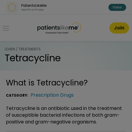
Skip over navigation
PatientsLikeMe
View
Health & Fitness
PatientsLikeMe ®
Join
LEARN / TREATMENTS
Tetracycline
What is
Tetracycline
?
Prescription Drugs
CATEGORY:
Tetracycline is an antibiotic used in the treatment
of susceptible bacterial infections of both gram-
positive and gram-negative organisms.