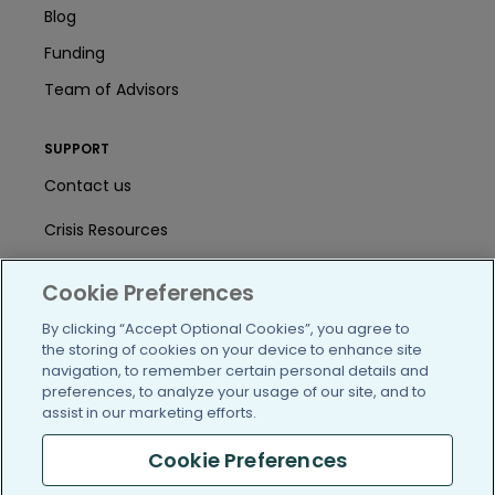
Blog
Funding
Team of Advisors
SUPPORT
Contact us
Crisis Resources
Help Center
Cookie Preferences
User Agreement
By clicking “Accept Optional Cookies”, you agree to
the storing of cookies on your device to enhance site
navigation, to remember certain personal details and
/blog
https://www.facebook.com/PatientsLi
https://twitter.com/patientslike
https://www.linkedin.com
https://www.youtube
https://www.i
preferences, to analyze your usage of our site, and to
assist in our marketing efforts.
Cookie Preferences