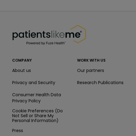
PatientsLikeMe ®
PatientsLikeMe ®
COMPANY
WORK WITH US
About us
Our partners
Privacy and Security
Research Publications
Consumer Health Data
Privacy Policy
Cookie Preferences (Do
Not Sell or Share My
Personal Information)
Press