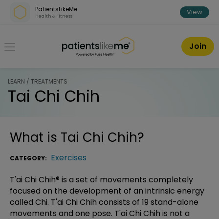
Skip over navigation
PatientsLikeMe
View
Health & Fitness
PatientsLikeMe ®
Join
LEARN / TREATMENTS
Tai Chi Chih
What is
Tai Chi Chih
?
Exercises
CATEGORY:
T'ai Chi Chih® is a set of movements completely
focused on the development of an intrinsic energy
called Chi. T'ai Chi Chih consists of 19 stand-alone
movements and one pose. T'ai Chi Chih is not a