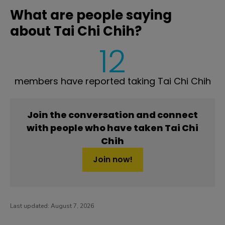
What are people saying
about Tai Chi Chih?
12
members have reported taking Tai Chi Chih
Join the conversation and connect
with people who have taken Tai Chi
Chih
Join now!
Last updated:
August 7, 2026