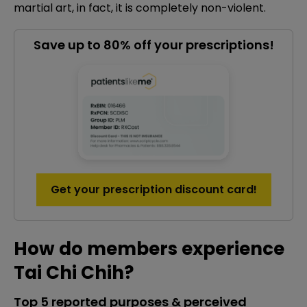
martial art, in fact, it is completely non-violent.
Save up to 80% off your prescriptions!
Get your prescription discount card!
How do members experience
Tai Chi Chih?
Top 5 reported purposes & perceived