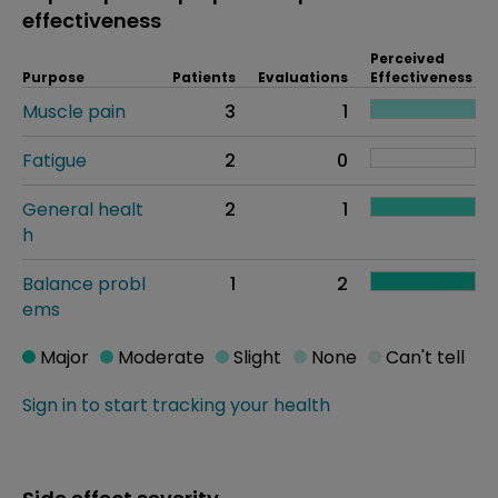
effectiveness
Perceived
Purpose
Patients
Evaluations
Effectiveness
Muscle pain
3
1
Fatigue
2
0
General healt
2
1
h
Balance probl
1
2
ems
Major
Moderate
Slight
None
Can't tell
Sign in to start tracking your health