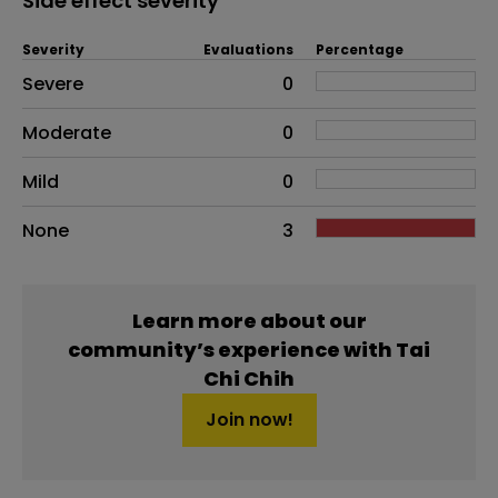
Side effect severity
Severity
Evaluations
Percentage
Side effects as an overall problem
Severe
0
Moderate
0
Mild
0
None
3
Learn more about our
community’s experience with Tai
Chi Chih
Join now!