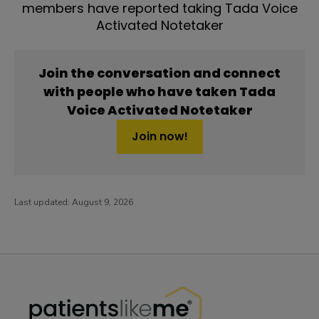
members have reported taking Tada Voice
Activated Notetaker
Join the conversation and connect
with people who have taken Tada
Voice Activated Notetaker
Join now!
Last updated:
August 9, 2026
PatientsLikeMe ®
PatientsLikeMe ®