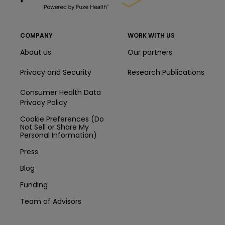
COMPANY
WORK WITH US
About us
Our partners
Privacy and Security
Research Publications
Consumer Health Data
Privacy Policy
Cookie Preferences (Do
Not Sell or Share My
Personal Information)
Press
Blog
Funding
Team of Advisors