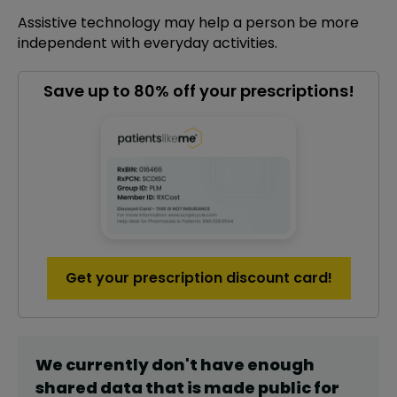
Assistive technology may help a person be more
independent with everyday activities.
Save up to 80% off your prescriptions!
Get your prescription discount card!
We currently don't have enough
shared data that is made public for