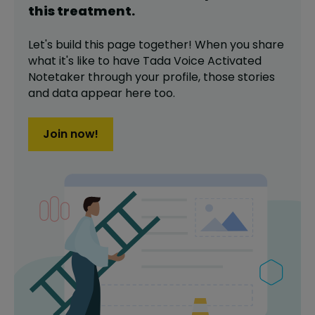
this
treatment
.
Let's build this page together! When you share
what it's like to have
Tada Voice Activated
Notetaker
through your profile,
those stories
and data appear here too.
Join now!