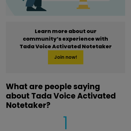
Learn more about our
community’s experience with
Tada Voice Activated Notetaker
Join now!
What are people saying
about Tada Voice Activated
Notetaker?
1