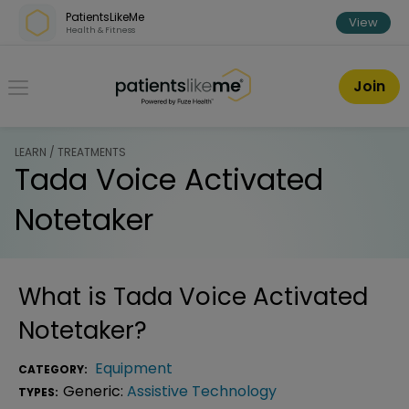
Skip over navigation
PatientsLikeMe
View
Health & Fitness
PatientsLikeMe ®
Join
LEARN / TREATMENTS
Tada Voice Activated
Notetaker
What is
Tada Voice Activated
Notetaker
?
Equipment
CATEGORY:
Generic:
Assistive Technology
TYPES: