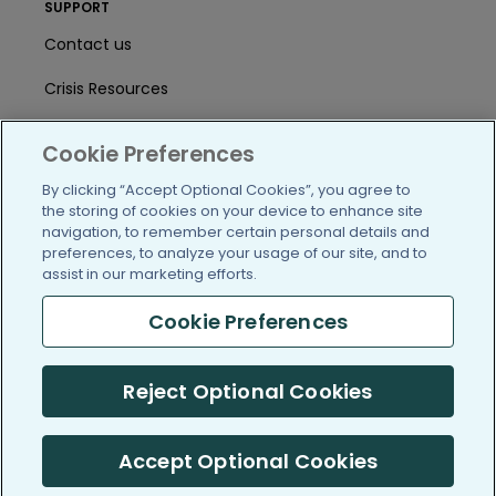
SUPPORT
Contact us
Crisis Resources
Help Center
Cookie Preferences
User Agreement
By clicking “Accept Optional Cookies”, you agree to
the storing of cookies on your device to enhance site
navigation, to remember certain personal details and
/blog
https://www.facebook.com/PatientsLi
https://twitter.com/patientslike
https://www.linkedin.com
https://www.youtube
https://www.i
preferences, to analyze your usage of our site, and to
assist in our marketing efforts.
Cookie Preferences
(c) 2005-2026 PatientsLikeMe. All Rights Reserved.
Reject Optional Cookies
Information on PatientsLikeMe.com is reported by our members
and is not medical advice.
Accept Optional Cookies
PatientsLikeMe is SOC 2, Type II accredited