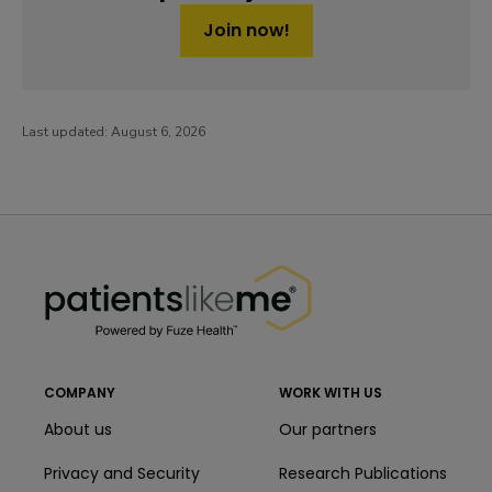
Join now!
Last updated:
August 6, 2026
PatientsLikeMe ®
PatientsLikeMe ®
COMPANY
WORK WITH US
About us
Our partners
Privacy and Security
Research Publications