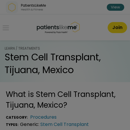
Skip over navigation
PatientsLikeMe
View
Health & Fitness
PatientsLikeMe ®
Join
LEARN / TREATMENTS
Stem Cell Transplant,
Tijuana, Mexico
What is
Stem Cell Transplant,
Tijuana, Mexico
?
Procedures
CATEGORY:
Generic:
Stem Cell Transplant
TYPES: