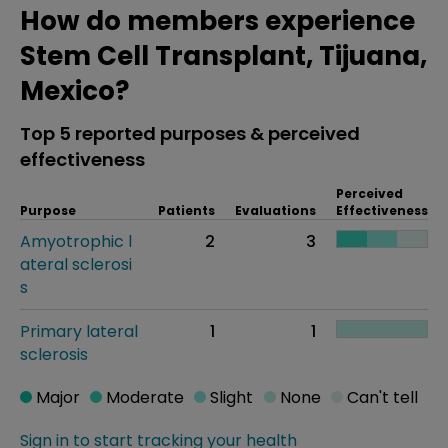
How do members experience
Stem Cell Transplant, Tijuana,
Mexico?
Top 5 reported purposes & perceived
effectiveness
Perceived
Purpose
Patients
Evaluations
Effectiveness
Amyotrophic l
2
3
ateral sclerosi
s
Primary lateral
1
1
sclerosis
Major
Moderate
Slight
None
Can't tell
Sign in to start tracking your health