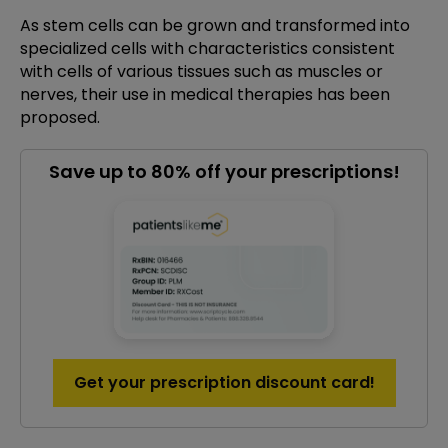
As stem cells can be grown and transformed into
specialized cells with characteristics consistent
with cells of various tissues such as muscles or
nerves, their use in medical therapies has been
proposed.
Save up to 80% off your prescriptions!
Get your prescription discount card!