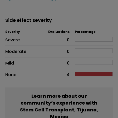
Side effect severity
Severity
Evaluations
Percentage
Side effects as an overall problem
Severe
0
Moderate
0
Mild
0
None
4
Learn more about our
community’s experience with
Stem Cell Transplant, Tijuana,
Mexico