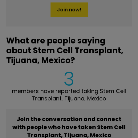
Join now!
What are people saying
about Stem Cell Transplant,
Tijuana, Mexico?
3
members have reported taking Stem Cell
Transplant, Tijuana, Mexico
Join the conversation and connect
with people who have taken Stem Cell
Transplant, Tijuana, Mexico