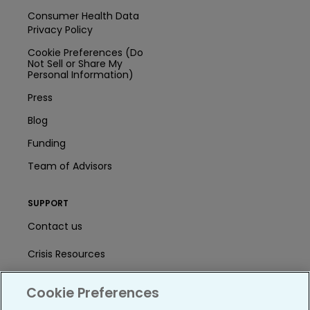
Consumer Health Data
Privacy Policy
Cookie Preferences (Do
Not Sell or Share My
Personal Information)
Press
Blog
Funding
Team of Advisors
SUPPORT
Contact us
Crisis Resources
Help Center
Cookie Preferences
User Agreement