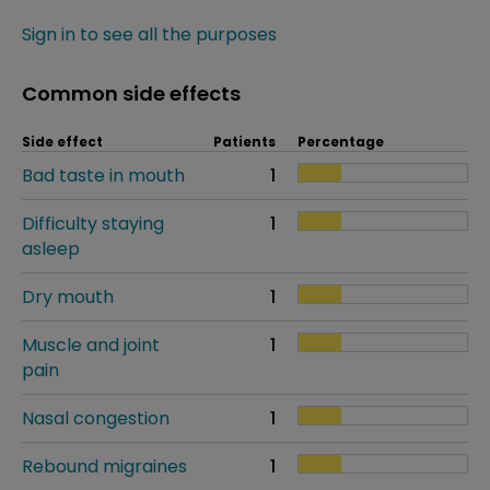
Sign in to see all the purposes
Common side effects
Side effect
Patients
Percentage
Bad taste in mouth
1
Difficulty staying
1
asleep
Dry mouth
1
Muscle and joint
1
pain
Nasal congestion
1
Rebound migraines
1