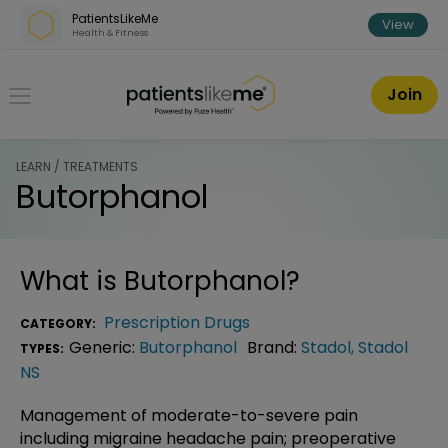
Skip over navigation
PatientsLikeMe
View
Health & Fitness
PatientsLikeMe ®
Join
LEARN / TREATMENTS
Butorphanol
What is
Butorphanol
?
Prescription Drugs
CATEGORY:
Generic:
Butorphanol
Brand:
Stadol
,
Stadol
TYPES:
NS
Management of moderate-to-severe pain
including migraine headache pain; preoperative