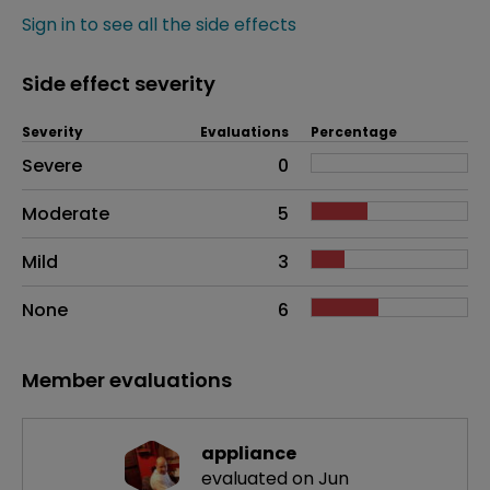
Sign in to see all the side effects
Side effect severity
Severity
Evaluations
Percentage
Side effects as an overall problem
Severe
0
Moderate
5
Mild
3
None
6
Member evaluations
appliance
evaluated on Jun