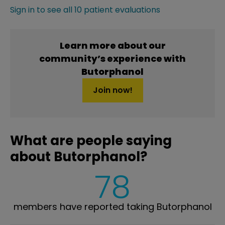
Sign in to see all 10 patient evaluations
Learn more about our
community’s experience with
Butorphanol
Join now!
What are people saying
about Butorphanol?
78
members have reported taking Butorphanol