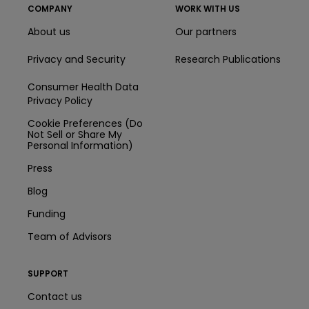
COMPANY
WORK WITH US
About us
Our partners
Privacy and Security
Research Publications
Consumer Health Data
Privacy Policy
Cookie Preferences (Do
Not Sell or Share My
Personal Information)
Press
Blog
Funding
Team of Advisors
SUPPORT
Contact us