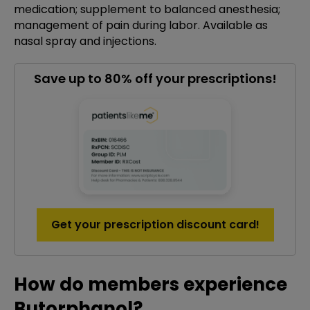
medication; supplement to balanced anesthesia;
management of pain during labor. Available as
nasal spray and injections.
Save up to 80% off your prescriptions!
Get your prescription discount card!
How do members experience
Butorphanol?