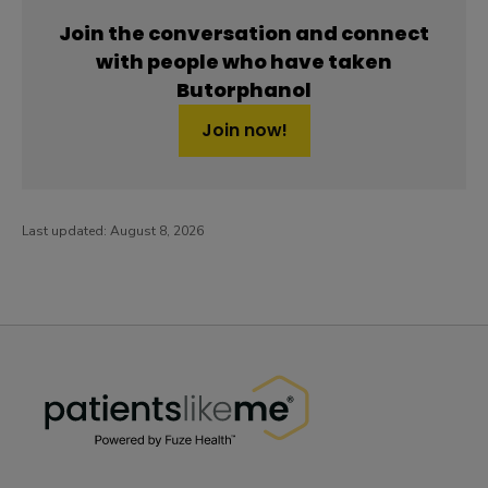
Join the conversation and connect
with people who have taken
Butorphanol
Join now!
Last updated:
August 8, 2026
PatientsLikeMe ®
PatientsLikeMe ®