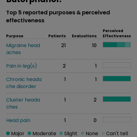
Top 5 reported purposes & perceived
effectiveness
Perceived
Purpose
Patients
Evaluations
Effectiveness
Migraine head
21
10
aches
Pain in leg(s)
2
1
Chronic heada
1
1
che disorder
Cluster heada
1
2
ches
Head pain
1
0
Major
Moderate
Slight
None
Can't tell