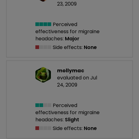
23, 2009
Perceived
effectiveness
for migraine
headaches:
Major
Side effects:
None
mollymac
evaluated on Jul
24, 2009
Perceived
effectiveness
for migraine
headaches:
Slight
Side effects:
None