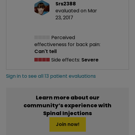
Srs2388
evaluated on Mar
23, 2017
Perceived
effectiveness
for back pain:
Can't tell
Side effects:
Severe
Sign in to see all 13 patient evaluations
Learn more about our
community’s experience with
Spinal Injections
Join now!