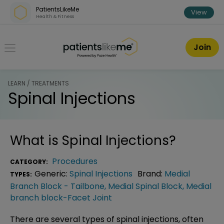
Skip over navigation
PatientsLikeMe
View
Health & Fitness
PatientsLikeMe ®
Join
LEARN / TREATMENTS
Spinal Injections
What is
Spinal Injections
?
Procedures
CATEGORY:
Generic:
Spinal Injections
Brand:
Medial
TYPES:
Branch Block - Tailbone
,
Medial Spinal Block
,
Medial
branch block-Facet Joint
There are several types of spinal injections, often