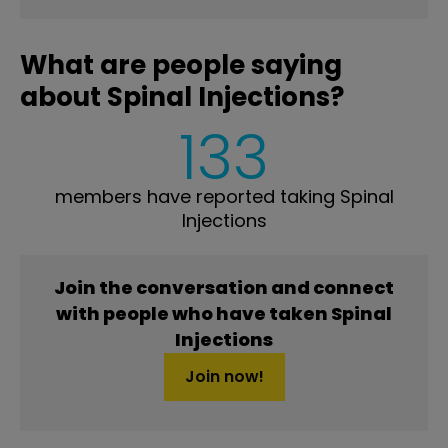
What are people saying
about Spinal Injections?
133
members have reported taking Spinal
Injections
Join the conversation and connect
with people who have taken Spinal
Injections
Join now!