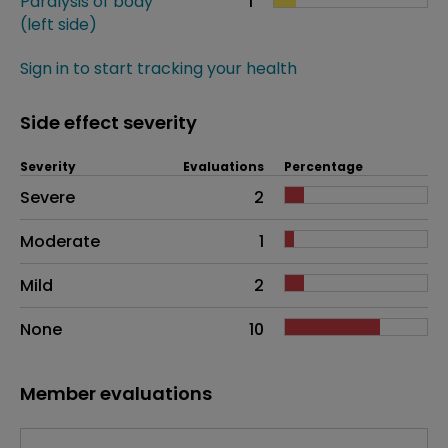
Paralysis of body
1
(left side)
Sign in to start tracking your health
Side effect severity
Severity
Evaluations
Percentage
Side effects as an overall problem
Severe
2
Moderate
1
Mild
2
None
10
Member evaluations