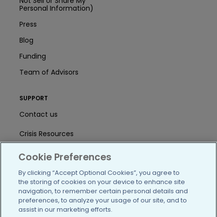
Not Sell or Share My
Personal Information)
Press
Blog
Funding
Team of Advisors
SUPPORT
Contact us
Crisis Resources
Help Center
Cookie Preferences
User Agreement
By clicking “Accept Optional Cookies”, you agree to
the storing of cookies on your device to enhance site
navigation, to remember certain personal details and
preferences, to analyze your usage of our site, and to
/blog
https://www.facebook.com/PatientsLi
https://twitter.com/patientslike
https://www.linkedin.com
https://www.youtube
https://www.i
assist in our marketing efforts.