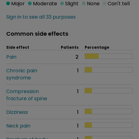
Major
Moderate
Slight
None
Can't tell
Sign in to see all 33 purposes
Common side effects
Side effect
Patients
Percentage
Pain
2
Chronic pain
1
syndrome
Compression
1
fracture of spine
Dizziness
1
Neck pain
1