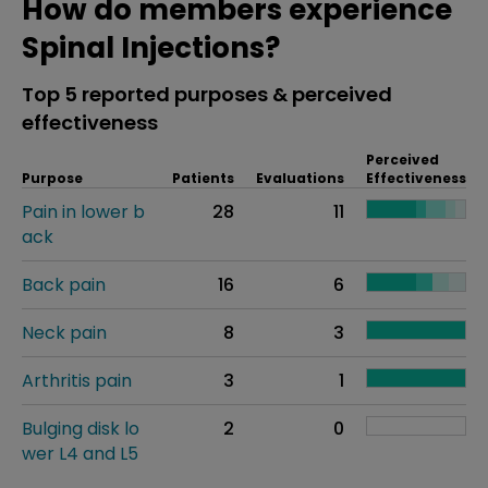
How do members experience
Spinal Injections?
Top 5 reported purposes & perceived
effectiveness
Perceived
Purpose
Patients
Evaluations
Effectiveness
Pain in lower b
28
11
ack
Back pain
16
6
Neck pain
8
3
Arthritis pain
3
1
Bulging disk lo
2
0
wer L4 and L5