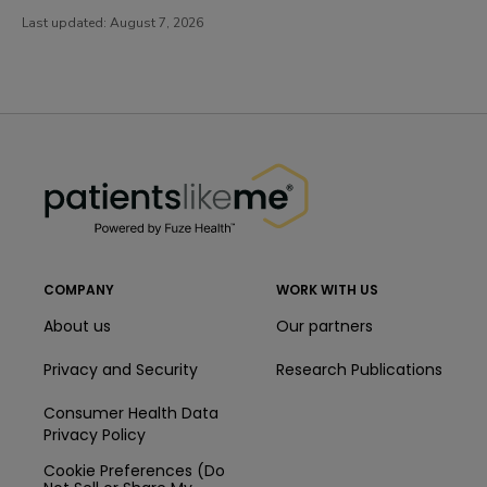
Last updated:
August 7, 2026
PatientsLikeMe ®
PatientsLikeMe ®
COMPANY
WORK WITH US
About us
Our partners
Privacy and Security
Research Publications
Consumer Health Data
Privacy Policy
Cookie Preferences (Do