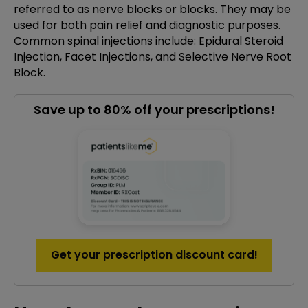
referred to as nerve blocks or blocks. They may be
used for both pain relief and diagnostic purposes.
Common spinal injections include: Epidural Steroid
Injection, Facet Injections, and Selective Nerve Root
Block.
Save up to 80% off your prescriptions!
Get your prescription discount card!