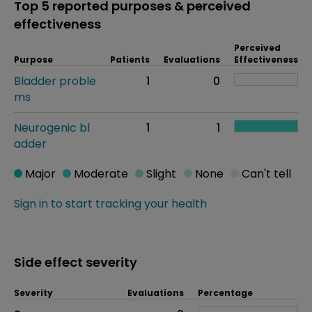
Top 5 reported purposes & perceived
effectiveness
Perceived
Purpose
Patients
Evaluations
Effectiveness
Bladder proble
1
0
ms
Neurogenic bl
1
1
adder
Major
Moderate
Slight
None
Can't tell
Sign in to start tracking your health
Side effect severity
Severity
Evaluations
Percentage
Side effects as an overall problem