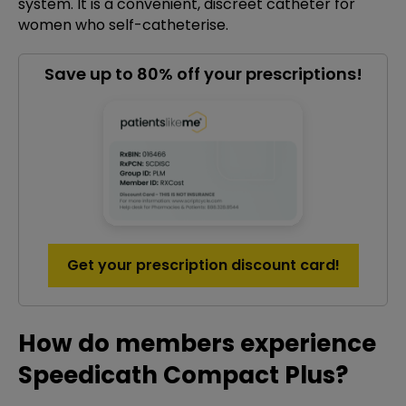
system. It is a convenient, discreet catheter for
women who self-catheterise.
Save up to 80% off your prescriptions!
Get your prescription discount card!
How do members experience
Speedicath Compact Plus?