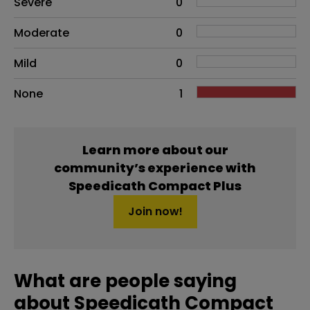
Severe
0
Moderate
0
Mild
0
None
1
Learn more about our
community’s experience with
Speedicath Compact Plus
Join now!
What are people saying
about Speedicath Compact