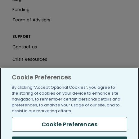
Funding
Team of Advisors
SUPPORT
Contact us
Crisis Resources
Help Center
Cookie Preferences
User Agreement
By clicking “Accept Optional Cookies”, you agree to
the storing of cookies on your device to enhance site
navigation, to remember certain personal details and
/blog
https://www.facebook.com/PatientsLi
https://twitter.com/patientslike
https://www.linkedin.com
https://www.youtube
https://www.i
preferences, to analyze your usage of our site, and to
assist in our marketing efforts.
Cookie Preferences
(c) 2005-2026 PatientsLikeMe. All Rights Reserved.