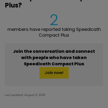
Plus?
2
members have reported taking Speedicath
Compact Plus
Join the conversation and connect
with people who have taken
Speedicath Compact Plus
Join now!
Last updated:
August 9, 2026