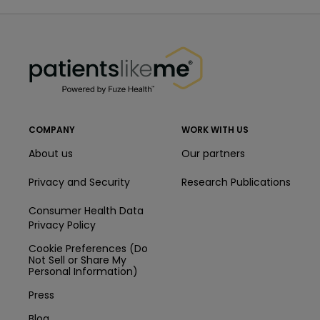
PatientsLikeMe ®
PatientsLikeMe ®
COMPANY
WORK WITH US
About us
Our partners
Privacy and Security
Research Publications
Consumer Health Data
Privacy Policy
Cookie Preferences (Do
Not Sell or Share My
Personal Information)
Press
Blog