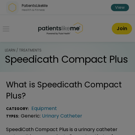
Skip over navigation
PatientsLikeMe
View
Health & Fitness
PatientsLikeMe ®
Join
LEARN / TREATMENTS
Speedicath Compact Plus
What is
Speedicath Compact
Plus
?
Equipment
CATEGORY:
Generic:
Urinary Catheter
TYPES:
SpeediCath Compact Plus is a urinary catheter