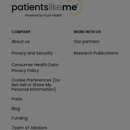
COMPANY
WORK WITH US
About us
Our partners
Privacy and Security
Research Publications
Consumer Health Data
Privacy Policy
Cookie Preferences (Do
Not Sell or Share My
Personal Information)
Press
Blog
Funding
Team of Advisors