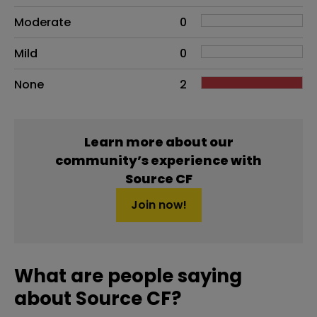
Moderate
0
Mild
0
None
2
Learn more about our
community’s experience with
Source CF
Join now!
What are people saying
about Source CF?