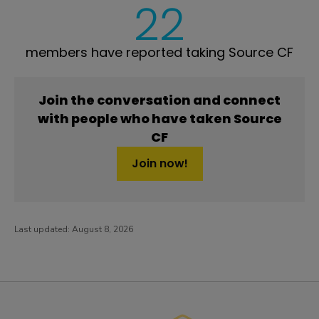
22
members have reported taking Source CF
Join the conversation and connect
with people who have taken Source
CF
Join now!
Last updated:
August 8, 2026
PatientsLikeMe ®
PatientsLikeMe ®