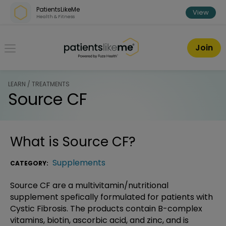
Skip over navigation
PatientsLikeMe
View
Health & Fitness
PatientsLikeMe ®
Join
LEARN / TREATMENTS
Source CF
What is
Source CF
?
Supplements
CATEGORY:
Source CF are a multivitamin/nutritional
supplement spefically formulated for patients with
Cystic Fibrosis. The products contain B-complex
vitamins, biotin, ascorbic acid, and zinc, and is