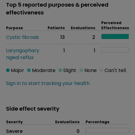
Top 5 reported purposes & perceived
effectiveness
Perceived
Purpose
Patients
Evaluations
Effectiveness
Cystic fibrosis
13
2
Laryngophary
1
1
ngeal reflux
Major
Moderate
Slight
None
Can't tell
Sign in to start tracking your health
Side effect severity
Severity
Evaluations
Percentage
Side effects as an overall problem
Severe
0