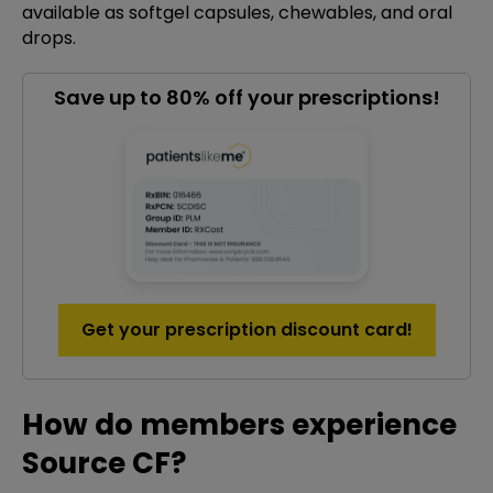
available as softgel capsules, chewables, and oral
drops.
Save up to 80% off your prescriptions!
Get your prescription discount card!
How do members experience
Source CF?