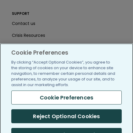
SUPPORT
Contact us
Crisis Resources
Help Center
Cookie Preferences
User Agreement
By clicking “Accept Optional Cookies”, you agree to
the storing of cookies on your device to enhance site
navigation, to remember certain personal details and
/blog
https://www.facebook.com/PatientsLi
https://twitter.com/patientslike
https://www.linkedin.com
https://www.youtube
https://www.i
preferences, to analyze your usage of our site, and to
assist in our marketing efforts.
Cookie Preferences
(c) 2005-2026 PatientsLikeMe. All Rights Reserved.
Reject Optional Cookies
Information on PatientsLikeMe.com is reported by our members
and is not medical advice.