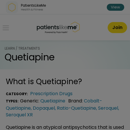
Skip over navigation
PatientsLikeMe
View
Health & Fitness
PatientsLikeMe ®
Join
LEARN / TREATMENTS
Quetiapine
What is
Quetiapine
?
Prescription Drugs
CATEGORY:
Generic:
Quetiapine
Brand:
Cobalt-
TYPES:
Quetiapine
,
Dopaquel
,
Ratio-Quetiapine
,
Seroquel
,
Seroquel XR
Quetiapine is an atypical antipsychotics that is used