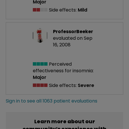
Major
Side effects:
Mild
ProfessorBeeker
evaluated on Sep
16, 2008
Perceived
effectiveness
for insomnia:
Major
Side effects:
Severe
Sign in to see all 1063 patient evaluations
Learn more about our
community’s experience with