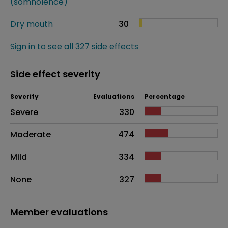
(somnolence)
Dry mouth
30
Sign in to see all 327 side effects
Side effect severity
Severity
Evaluations
Percentage
Side effects as an overall problem
Severe
330
Moderate
474
Mild
334
None
327
Member evaluations