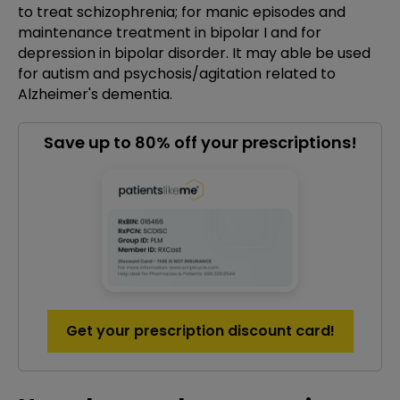
to treat schizophrenia; for manic episodes and
maintenance treatment in bipolar I and for
depression in bipolar disorder. It may able be used
for autism and psychosis/agitation related to
Alzheimer's dementia.
Save up to 80% off your prescriptions!
Get your prescription discount card!