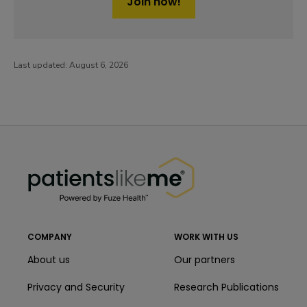
Join now!
Last updated:
August 6, 2026
PatientsLikeMe ®
PatientsLikeMe ®
COMPANY
WORK WITH US
About us
Our partners
Privacy and Security
Research Publications