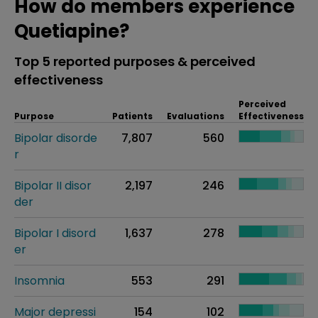
How do members experience
Quetiapine?
Top 5 reported purposes & perceived
effectiveness
Perceived
Purpose
Patients
Evaluations
Effectiveness
Bipolar disorde
7,807
560
r
Bipolar II disor
2,197
246
der
Bipolar I disord
1,637
278
er
Insomnia
553
291
Major depressi
154
102