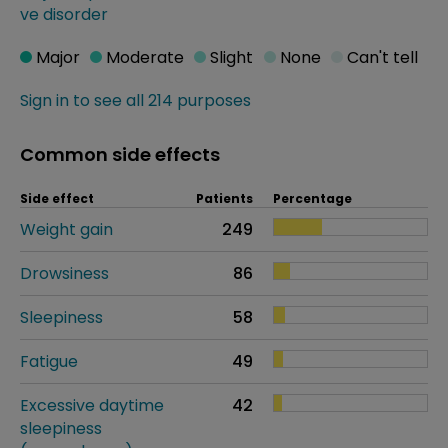
ve disorder
Major
Moderate
Slight
None
Can't tell
Sign in to see all 214 purposes
Common side effects
Side effect
Patients
Percentage
Weight gain
249
Drowsiness
86
Sleepiness
58
Fatigue
49
Excessive daytime
42
sleepiness