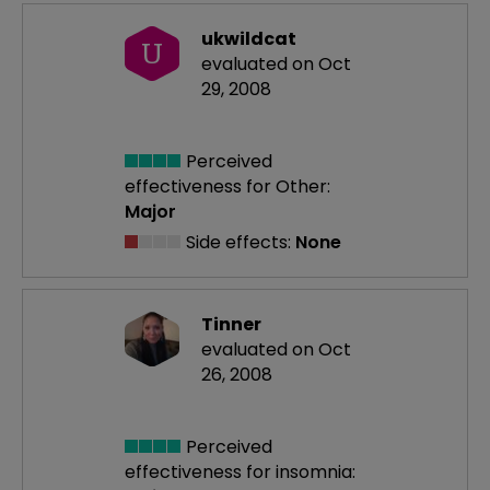
ukwildcat
U
evaluated on Oct
29, 2008
Perceived
effectiveness
for Other:
Major
Side effects:
None
Tinner
evaluated on Oct
26, 2008
Perceived
effectiveness
for insomnia: