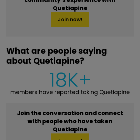
Quetiapine
Join now!
What are people saying
about Quetiapine?
18K+
members have reported taking Quetiapine
Join the conversation and connect
with people who have taken
Quetiapine