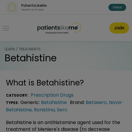
Skip over navigation
PatientsLikeMe
View
Health & Fitness
PatientsLikeMe ®
Join
LEARN / TREATMENTS
Betahistine
What is
Betahistine
?
Prescription Drugs
CATEGORY:
Generic:
Betahistine
Brand:
Betaserc
,
Nova-
TYPES:
Betahistine
,
Ronistina
,
Serc
Betahistine is an antihistamine agent used for the
treatment of Meniere's disease (to decrease