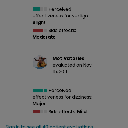
Perceived
effectiveness
for vertigo:
Slight
Side effects:
Moderate
Motivatories
evaluated on Nov
15, 2011
Perceived
effectiveness
for dizziness:
Major
Side effects:
Mild
Sign in to see all 40 patient evaluations