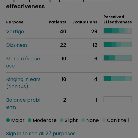
effectiveness
Perceived
Purpose
Patients
Evaluations
Effectiveness
Vertigo
40
29
Dizziness
22
12
Meniere's dise
10
6
ase
Ringing in ears
10
4
(tinnitus)
Balance probl
2
1
ems
Major
Moderate
Slight
None
Can't tell
Sign in to see all 27 purposes