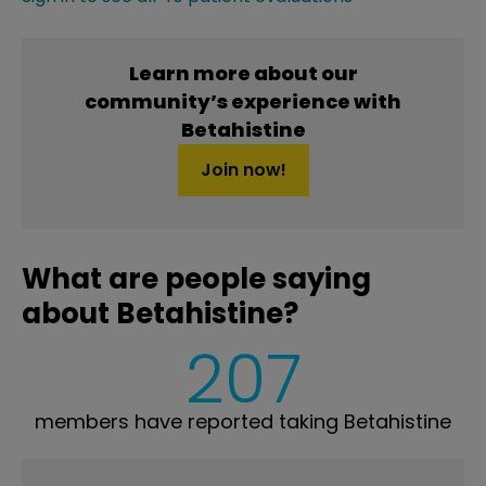
Learn more about our
community’s experience with
Betahistine
Join now!
What are people saying
about Betahistine?
207
members have reported taking Betahistine