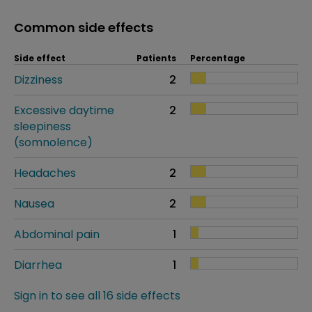
Common side effects
Side effect
Patients
Percentage
Dizziness
2
Excessive daytime
2
sleepiness
(somnolence)
Headaches
2
Nausea
2
Abdominal pain
1
Diarrhea
1
Sign in to see all 16 side effects