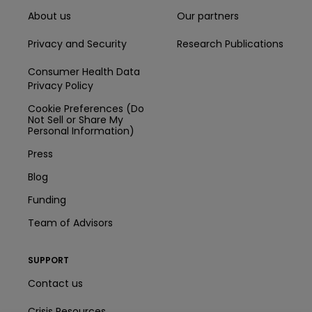
About us
Our partners
Privacy and Security
Research Publications
Consumer Health Data
Privacy Policy
Cookie Preferences (Do
Not Sell or Share My
Personal Information)
Press
Blog
Funding
Team of Advisors
SUPPORT
Contact us
Crisis Resources