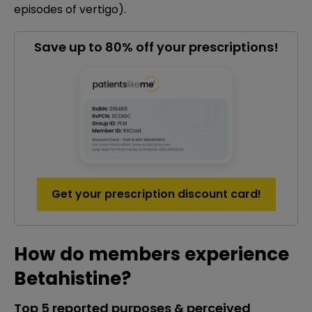
episodes of vertigo).
Save up to 80% off your prescriptions!
Get your prescription discount card!
How do members experience
Betahistine?
Top 5 reported purposes & perceived