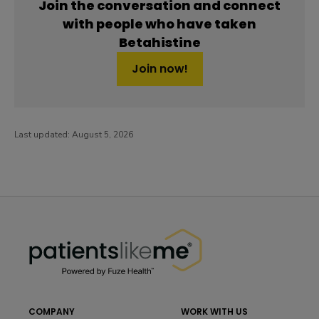
Join the conversation and connect
with people who have taken
Betahistine
Join now!
Last updated:
August 5, 2026
PatientsLikeMe ®
PatientsLikeMe ®
COMPANY
WORK WITH US