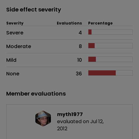
Side effect severity
Severity
Evaluations
Percentage
Side effects as an overall problem
Severe
4
Moderate
8
Mild
10
None
36
Member evaluations
myth1977
evaluated on Jul 12,
2012