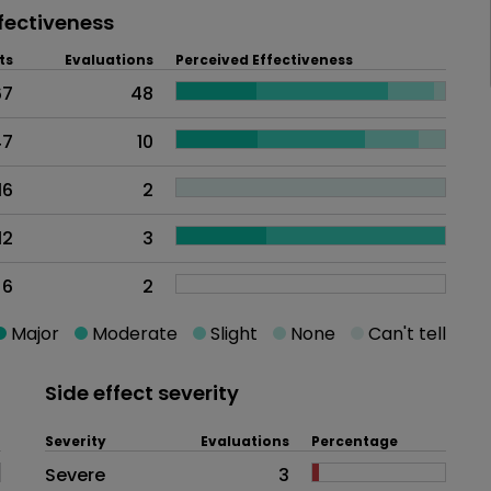
fectiveness
ts
Evaluations
Perceived Effectiveness
67
48
47
10
16
2
12
3
6
2
Major
Moderate
Slight
None
Can't tell
Side effect severity
Severity
Evaluations
Percentage
Side effects as an overall proble
Severe
3