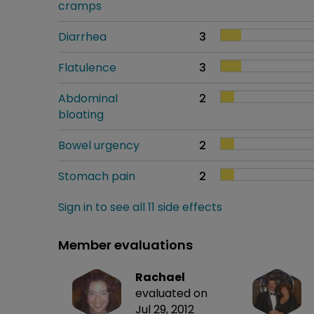
cramps
Diarrhea
3
Flatulence
3
Abdominal
2
bloating
Bowel urgency
2
Stomach pain
2
Sign in to see all 11 side effects
Member evaluations
Rachael
evaluated on
Jul 29, 2012