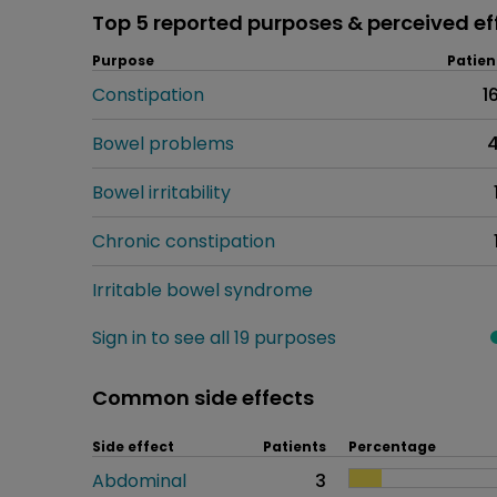
Top 5 reported purposes & perceived ef
Purpose
Patien
Constipation
1
Bowel problems
Bowel irritability
Chronic constipation
Irritable bowel syndrome
Sign in to see all 19 purposes
Common side effects
Side effect
Patients
Percentage
Abdominal
3