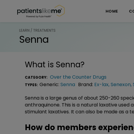
Skip over navigation
PatientsLikeMe ®
HOME
C
LEARN / TREATMENTS
Senna
What is
Senna
?
Over the Counter Drugs
CATEGORY:
Generic:
Senna
Brand:
Ex-lax
,
Senexon
,
TYPES:
Senna is a large genus of about 250-260 speci
anthraquinone. This is a natural laxative used
stimulant laxatives. It can also be made as a t
How do members experien