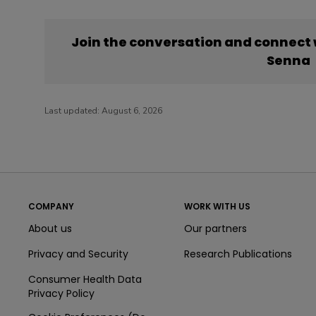
Join the conversation and connect
Senna
Last updated:
August 6, 2026
COMPANY
WORK WITH US
About us
Our partners
Privacy and Security
Research Publications
Consumer Health Data
Privacy Policy