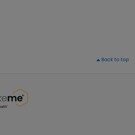
▲
Back to top