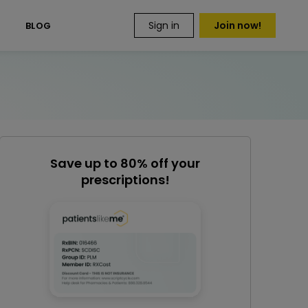
Sign in
Join now!
S
BLOG
Save up to 80% off your
prescriptions!