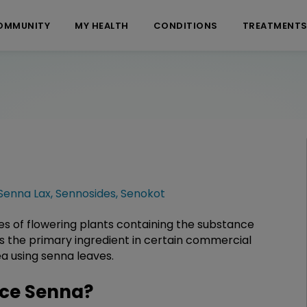
OMMUNITY
MY HEALTH
CONDITIONS
TREATMENT
Senna Lax
,
Sennosides
,
Senokot
es of flowering plants containing the substance
 as the primary ingredient in certain commercial
ea using senna leaves.
ce Senna?