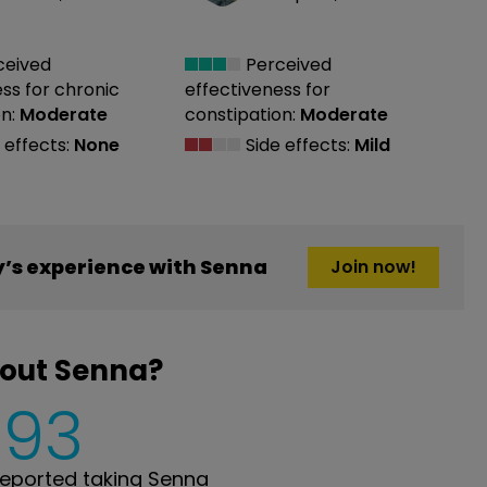
ceived
Perceived
ess
for chronic
effectiveness
for
n:
Moderate
constipation:
Moderate
 effects:
None
Side effects:
Mild
’s experience with Senna
Join now!
bout Senna?
593
eported taking Senna