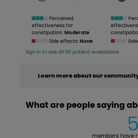
Perceived
Per
effectiveness
for
effectiven
constipation:
Moderate
constipatio
Side effects:
None
Side
Sign in to see all 50 patient evaluations
Learn more about our community
What are people saying a
members have r