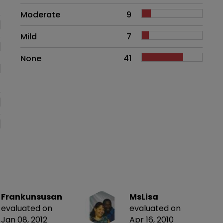
Moderate
9
Mild
7
None
41
Frankunsusan
MsLisa
evaluated on
evaluated on
Jan 08, 2012
Apr 16, 2010