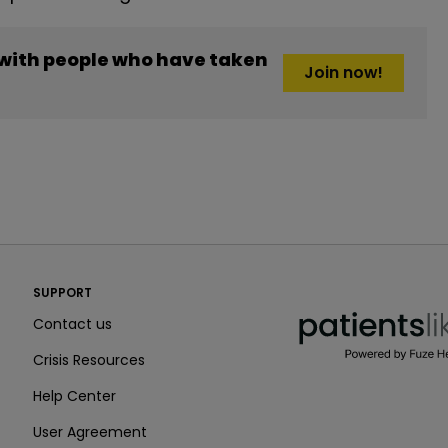
 with people who have taken
Join now!
PatientsLikeMe ®
SUPPORT
PatientsLikeMe ®
Contact us
Crisis Resources
Help Center
User Agreement