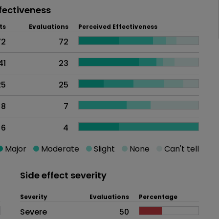
fectiveness
ts
Evaluations
Perceived Effectiveness
72
72
41
23
25
25
8
7
6
4
Major
Moderate
Slight
None
Can't tell
Side effect severity
Severity
Evaluations
Percentage
Side effects as an overall proble
Severe
50