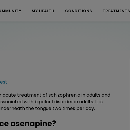
OMMUNITY
MY HEALTH
CONDITIONS
TREATMENT
est
r acute treatment of schizophrenia in adults and
ciated with bipolar I disorder in adults. It is
d underneath the tongue two times per day.
ce asenapine?