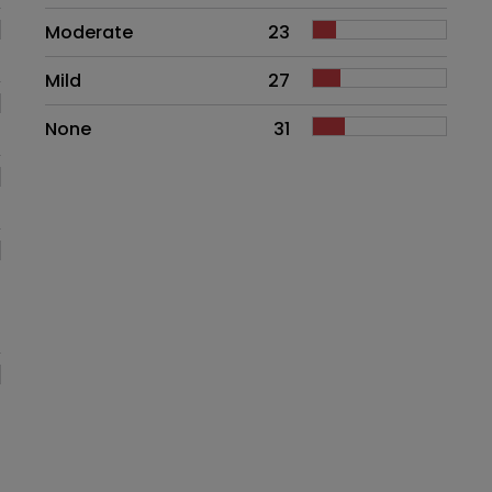
Moderate
23
Mild
27
None
31