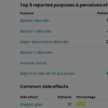
Top 5 reported purposes & perceived ef
Purpose
Patien
Bipolar disorder
Bipolar I disorder
Major depressive disorder
Bipolar II disorder
Anxious mood
Sign in to see all 40 purposes
Common side effects
Side effect
Patients
Percentage
Weight gain
17