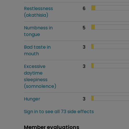
Restlessness
6
(akathisia)
Numbness in
5
tongue
Bad taste in
3
mouth
Excessive
3
daytime
sleepiness
(somnolence)
Hunger
3
Sign in to see all 73 side effects
Member evaluations