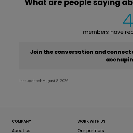
What are people saying a
members have rep
Join the conversation and connect
asenapi
Last updated:
August 8, 2026
COMPANY
WORK WITH US
About us
Our partners