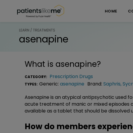
Skip over navigation
PatientsLikeMe ®
HOME
C
LEARN / TREATMENTS
asenapine
What is
asenapine
?
Prescription Drugs
CATEGORY:
Generic:
asenapine
Brand:
Saphris
,
Sycr
TYPES:
Asenapine is an atypical antipsychotic used fo
acute treatment of manic or mixed episodes asso
available as a tablet that should be dissolve
How do members experien