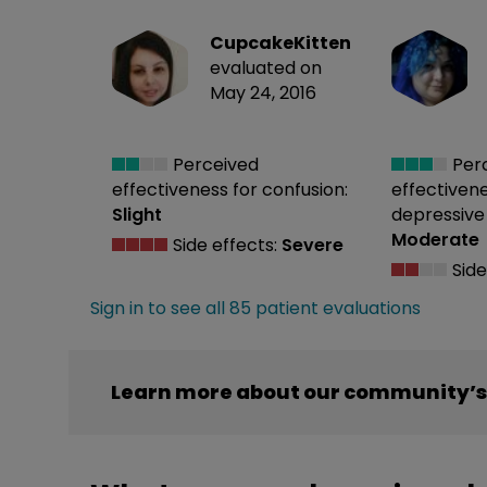
CupcakeKitten
evaluated on
May 24, 2016
Perceived
Per
effectiveness
for confusion:
effectiven
Slight
depressive 
Moderate
Side effects:
Severe
Side
Sign in to see all 85 patient evaluations
Learn more about our community’s