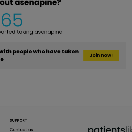
bout asenapine?
465
orted taking asenapine
 with people who have taken
Join now!
ne
PatientsLikeMe ®
SUPPORT
PatientsLikeMe ®
Contact us