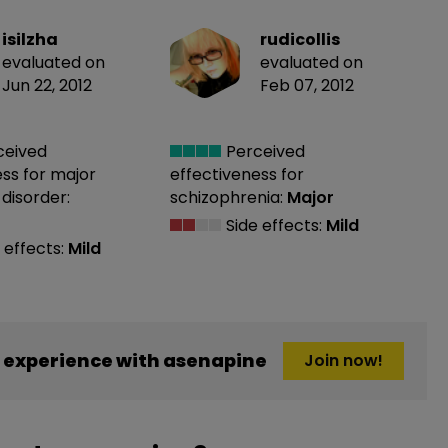
isilzha
rudicollis
evaluated on
evaluated on
Jun 22, 2012
Feb 07, 2012
ceived
Perceived
ess
for major
effectiveness
for
disorder:
schizophrenia:
Major
Side effects:
Mild
 effects:
Mild
 experience with asenapine
Join now!