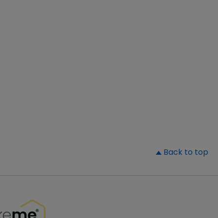
▲
Back to top