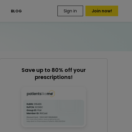
Sign in
Join now!
S
BLOG
Save up to 80% off your
prescriptions!