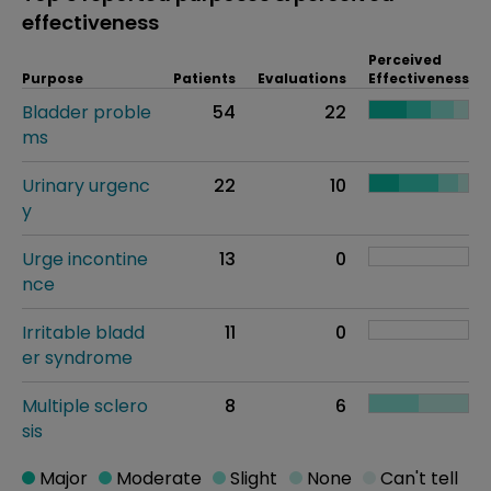
effectiveness
Perceived
Purpose
Patients
Evaluations
Effectiveness
Bladder proble
54
22
ms
Urinary urgenc
22
10
y
Urge incontine
13
0
nce
Irritable bladd
11
0
er syndrome
Multiple sclero
8
6
sis
Major
Moderate
Slight
None
Can't tell