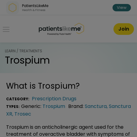
Skip over navigation
PatientsLikeMe
View
Health & Fitness
PatientsLikeMe ®
Join
LEARN / TREATMENTS
Trospium
What is
Trospium
?
Prescription Drugs
CATEGORY:
Generic:
Trospium
Brand:
Sanctura
,
Sanctura
TYPES:
XR
,
Trosec
Trospium is an anticholinergic agent used for the
treatment of overactive bladder with symptoms of