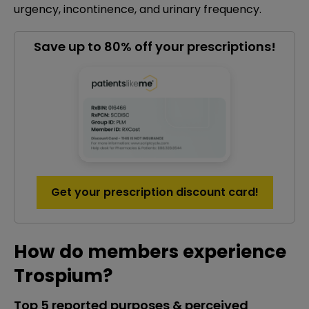
urgency, incontinence, and urinary frequency.
Save up to 80% off your prescriptions!
Get your prescription discount card!
How do members experience
Trospium?
Top 5 reported purposes & perceived