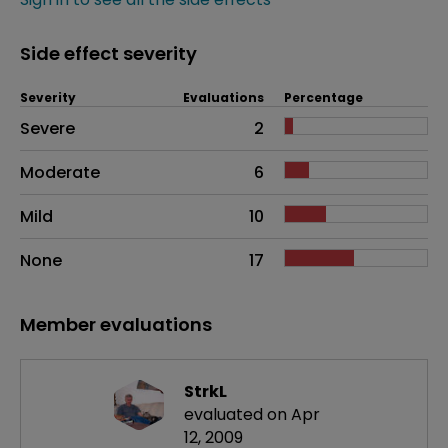
Side effect severity
Severity
Evaluations
Percentage
Side effects as an overall problem
Severe
2
Moderate
6
Mild
10
None
17
Member evaluations
StrkL
evaluated on Apr
12, 2009