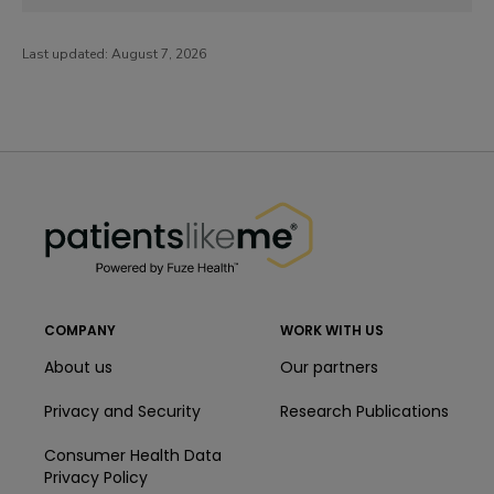
Last updated:
August 7, 2026
PatientsLikeMe ®
PatientsLikeMe ®
COMPANY
WORK WITH US
About us
Our partners
Privacy and Security
Research Publications
Consumer Health Data
Privacy Policy