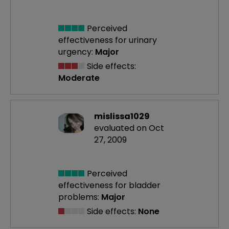
Perceived
effectiveness
for urinary
urgency:
Major
Side effects:
Moderate
mislissa1029
evaluated on Oct
27, 2009
Perceived
effectiveness
for bladder
problems:
Major
Side effects:
None