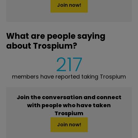
Join now!
What are people saying
about Trospium?
217
members have reported taking Trospium
Join the conversation and connect
with people who have taken
Trospium
Join now!