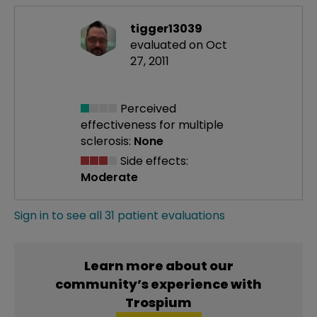
tigger13039
evaluated on Oct
27, 2011
Perceived
effectiveness
for multiple
sclerosis:
None
Side effects:
Moderate
Sign in to see all 31 patient evaluations
Learn more about our
community’s experience with
Trospium