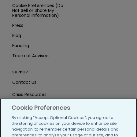
Cookie Preferences (Do
Not Sell or Share My
Personal Information)
Press
Blog
Funding
Team of Advisors
SUPPORT
Contact us
Crisis Resources
Help Center
Cookie Preferences
By clicking “Accept Optional Cookies”, you agree to
User Agreement
the storing of cookies on your device to enhance site
navigation, to remember certain personal details and
preferences, to analyze your usage of our site, and to