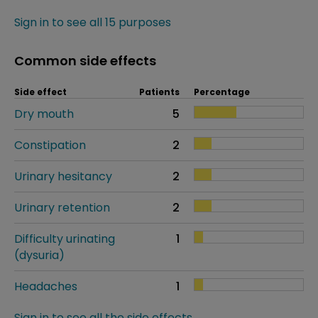
Sign in to see all 15 purposes
Common side effects
Side effect
Patients
Percentage
Dry mouth
5
Constipation
2
Urinary hesitancy
2
Urinary retention
2
Difficulty urinating
1
(dysuria)
Headaches
1
Sign in to see all the side effects