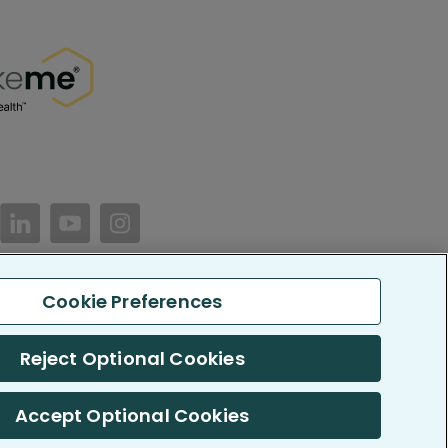
//www.facebook.com/PatientsLikeMe/
ttps://twitter.com/patientslikeme
https://www.linkedin.com/company/patientslikem
https://www.youtube.com/PatientsLikeMe
https://www.instagram.com/patientsl
Cookie Preferences
keMe. All Rights Reserved.
LikeMe.com is reported by our members and is not medical advice.
Reject Optional Cookies
 SOC 2, Type II accredited
Accept Optional Cookies