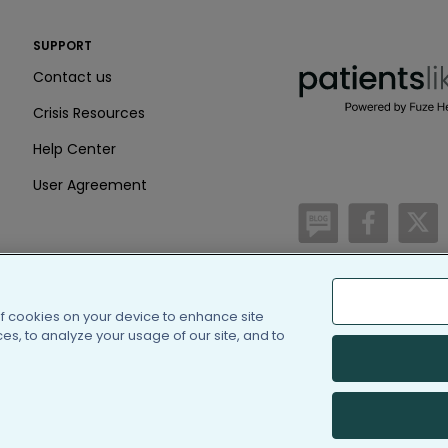
PatientsLikeMe ®
SUPPORT
PatientsLikeMe ®
Contact us
Crisis Resources
Help Center
User Agreement
/blog
https:
h
of cookies on your device to enhance site
(c) 2005-2026 PatientsLi
s, to analyze your usage of our site, and to
Information on Patients
PatientsLikeMe is