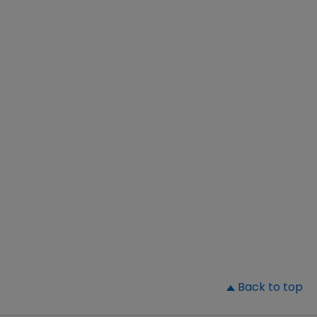
▲
Back to top