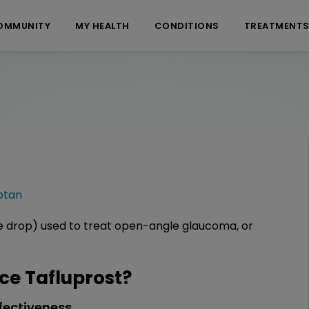
OMMUNITY
MY HEALTH
CONDITIONS
TREATMENT
ptan
ye drop) used to treat open-angle glaucoma, or
e Tafluprost?
fectiveness