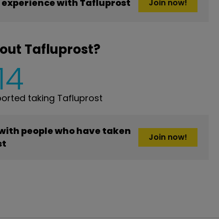
experience with Tafluprost
Join now!
out Tafluprost?
14
rted taking Tafluprost
 with people who have taken
Join now!
st