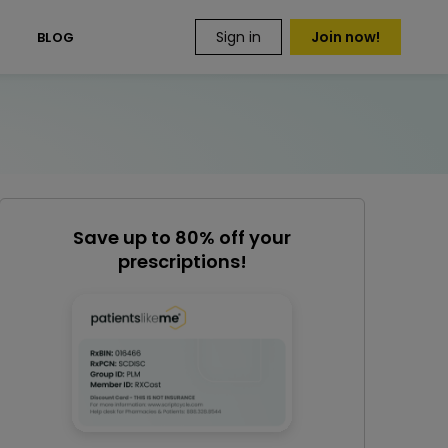
Sign in
Join now!
S
BLOG
Save up to 80% off your
prescriptions!