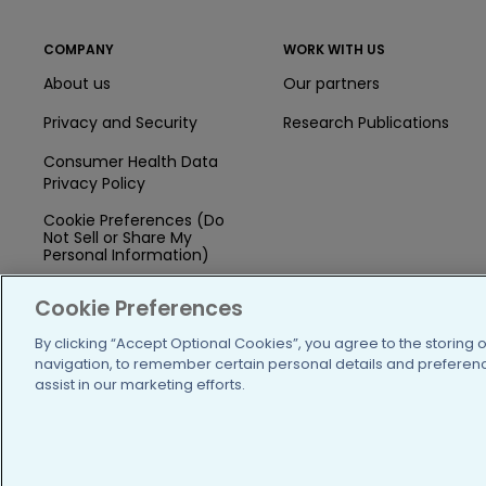
COMPANY
WORK WITH US
About us
Our partners
Privacy and Security
Research Publications
Consumer Health Data
Privacy Policy
Cookie Preferences (Do
Not Sell or Share My
Personal Information)
Press
Cookie Preferences
Blog
By clicking “Accept Optional Cookies”, you agree to the storing 
navigation, to remember certain personal details and preference
Funding
assist in our marketing efforts.
Team of Advisors