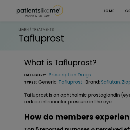
Skip over navigation
PatientsLikeMe ®
HOME
C
LEARN / TREATMENTS
Tafluprost
What is
Tafluprost
?
Prescription Drugs
CATEGORY:
Generic:
Tafluprost
Brand:
Saflutan
,
Zio
TYPES:
Tafluprost is an ophthalmic prostaglandin (e
reduce intraocular pressure in the eye.
How do members experienc
Top 5 reported purposes & perceived ef