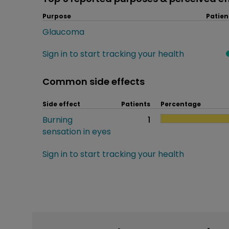
Purpose
Patien
Glaucoma
Sign in to start tracking your health
Common side effects
Side effect
Patients
Percentage
Burning
1
sensation in eyes
Sign in to start tracking your health