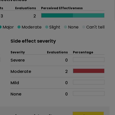
ts
Evaluations
Perceived Effectiveness
3
2
Major
Moderate
Slight
None
Can't tell
Side effect severity
Severity
Evaluations
Percentage
Side effects as an overall proble
Severe
0
Moderate
2
Mild
0
None
0