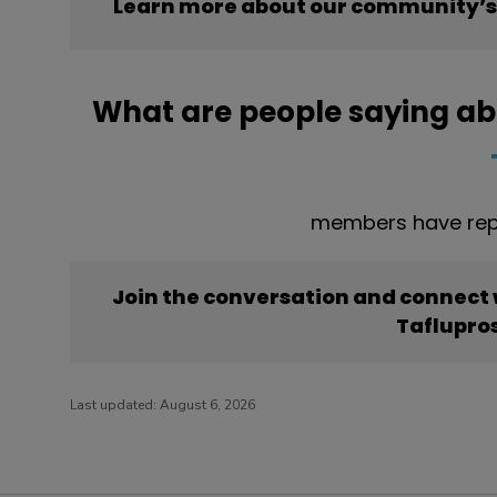
Learn more about our community’s 
What are people saying ab
members have repo
Join the conversation and connect
Taflupro
Last updated:
August 6, 2026