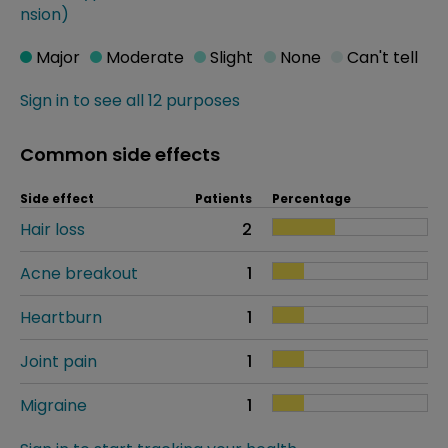
nsion)
Major
Moderate
Slight
None
Can't tell
Sign in to see all 12 purposes
Common side effects
Side effect
Patients
Percentage
Hair loss
2
Acne breakout
1
Heartburn
1
Joint pain
1
Migraine
1