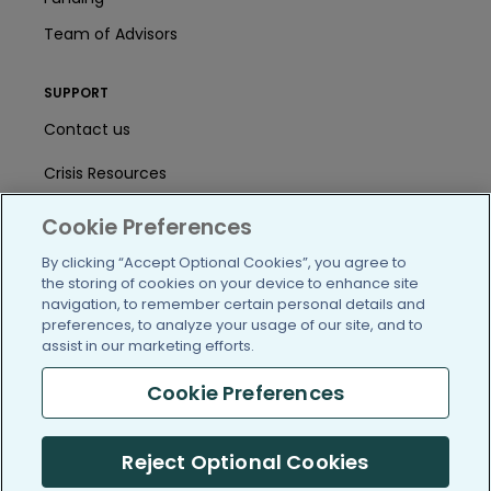
Team of Advisors
SUPPORT
Contact us
Crisis Resources
Help Center
Cookie Preferences
User Agreement
By clicking “Accept Optional Cookies”, you agree to
the storing of cookies on your device to enhance site
navigation, to remember certain personal details and
preferences, to analyze your usage of our site, and to
/blog
https://www.facebook.com/PatientsLi
https://twitter.com/patientslike
https://www.linkedin.com
https://www.youtube
https://www.i
assist in our marketing efforts.
Cookie Preferences
(c) 2005-2026 PatientsLikeMe. All Rights Reserved.
Reject Optional Cookies
Information on PatientsLikeMe.com is reported by our members