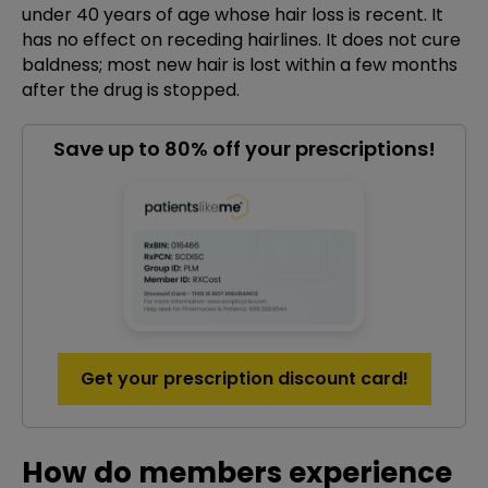
under 40 years of age whose hair loss is recent. It
has no effect on receding hairlines. It does not cure
baldness; most new hair is lost within a few months
after the drug is stopped.
Save up to 80% off your prescriptions!
Get your prescription discount card!
How do members experience