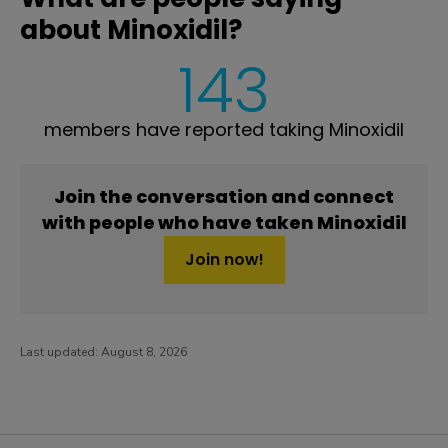
about Minoxidil?
143
members have reported taking Minoxidil
Join the conversation and connect
with people who have taken Minoxidil
Join now!
Last updated:
August 8, 2026