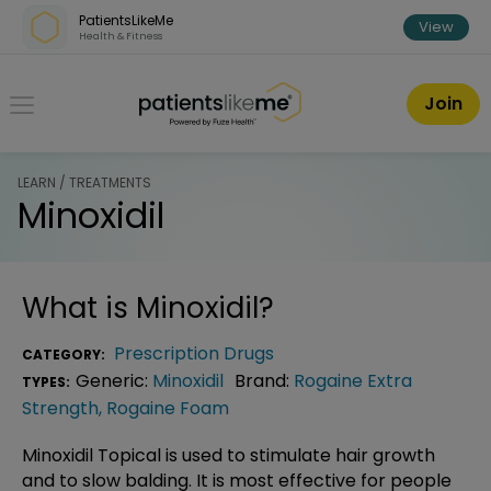
Skip over navigation
PatientsLikeMe
View
Health & Fitness
PatientsLikeMe ®
Join
LEARN / TREATMENTS
Minoxidil
What is
Minoxidil
?
Prescription Drugs
CATEGORY:
Generic:
Minoxidil
Brand:
Rogaine Extra
TYPES:
Strength
,
Rogaine Foam
Minoxidil Topical is used to stimulate hair growth
and to slow balding. It is most effective for people