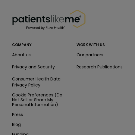
PatientsLikeMe ®
PatientsLikeMe ®
COMPANY
WORK WITH US
About us
Our partners
Privacy and Security
Research Publications
Consumer Health Data
Privacy Policy
Cookie Preferences (Do
Not Sell or Share My
Personal Information)
Press
Blog
Funding