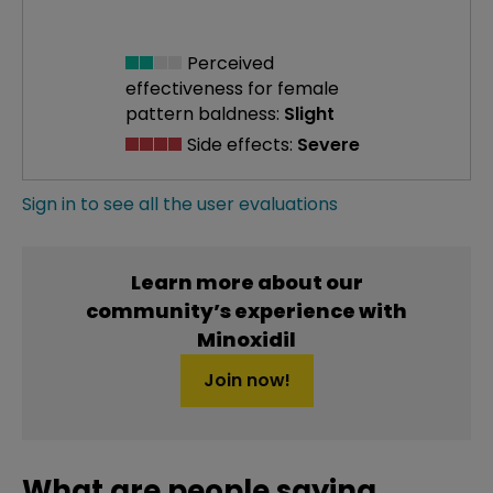
Perceived
effectiveness
for female
pattern baldness:
Slight
Side effects:
Severe
Sign in to see all the user evaluations
Learn more about our
community’s experience with
Minoxidil
Join now!
What are people saying