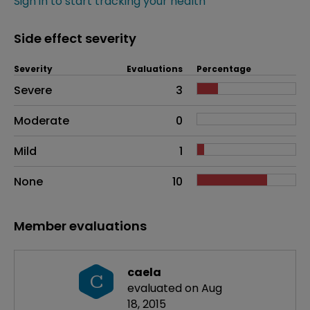
Sign in to start tracking your health
Side effect severity
Severity
Evaluations
Percentage
Side effects as an overall problem
Severe
3
Moderate
0
Mild
1
None
10
Member evaluations
caela
C
evaluated on Aug
18, 2015