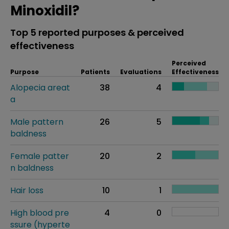
Minoxidil?
Top 5 reported purposes & perceived
effectiveness
Perceived
Purpose
Patients
Evaluations
Effectiveness
Alopecia areat
38
4
a
Male pattern
26
5
baldness
Female patter
20
2
n baldness
Hair loss
10
1
High blood pre
4
0
ssure (hyperte