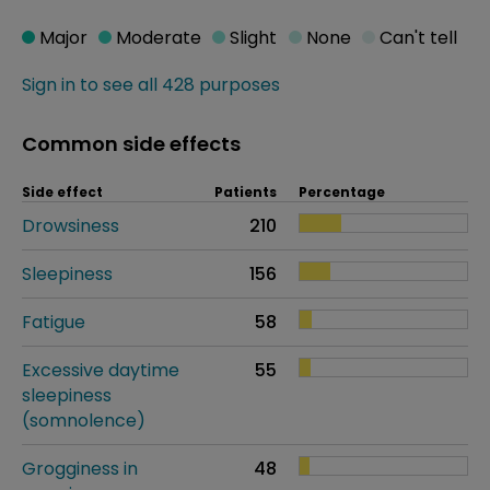
Major
Moderate
Slight
None
Can't tell
Sign in to see all 428 purposes
Common side effects
Side effect
Patients
Percentage
Drowsiness
210
Sleepiness
156
Fatigue
58
Excessive daytime
55
sleepiness
(somnolence)
Grogginess in
48