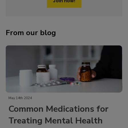
Join now!
From our blog
October 19th 2023
 for
Exploring Ativan
lth
(Lorazepam) as an Anxi