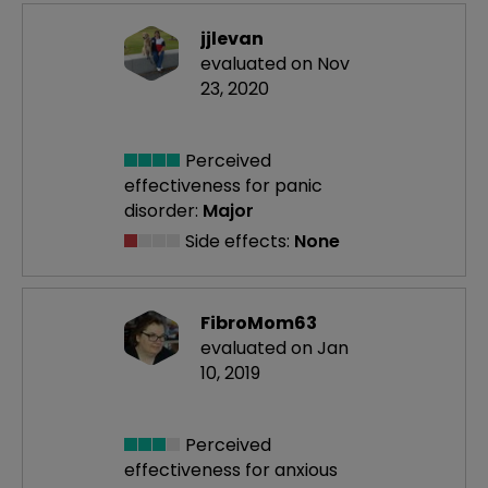
jjlevan
evaluated on Nov
23, 2020
Perceived
effectiveness
for panic
disorder:
Major
Side effects:
None
FibroMom63
evaluated on Jan
10, 2019
Perceived
effectiveness
for anxious