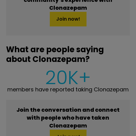
Clonazepam
Join now!
What are people saying
about Clonazepam?
20K+
members have reported taking Clonazepam
Join the conversation and connect
with people who have taken
Clonazepam