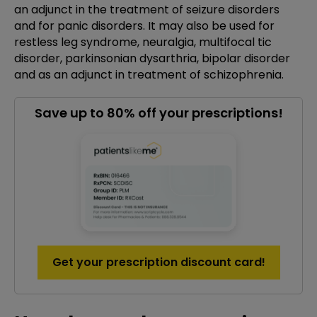
an adjunct in the treatment of seizure disorders
and for panic disorders. It may also be used for
restless leg syndrome, neuralgia, multifocal tic
disorder, parkinsonian dysarthria, bipolar disorder
and as an adjunct in treatment of schizophrenia.
Save up to 80% off your prescriptions!
Get your prescription discount card!