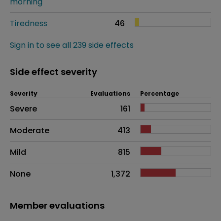
morning
Tiredness
46
Sign in to see all 239 side effects
Side effect severity
Severity
Evaluations
Percentage
Side effects as an overall problem
Severe
161
Moderate
413
Mild
815
None
1,372
Member evaluations