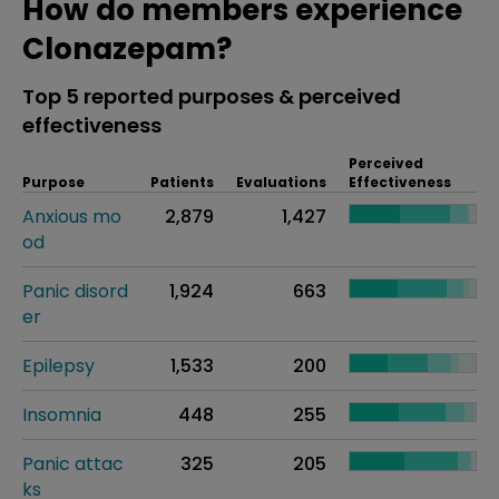
How do members experience
Clonazepam?
Top 5 reported purposes & perceived
effectiveness
Perceived
Purpose
Patients
Evaluations
Effectiveness
Anxious mo
2,879
1,427
od
Panic disord
1,924
663
er
Epilepsy
1,533
200
Insomnia
448
255
Panic attac
325
205
ks