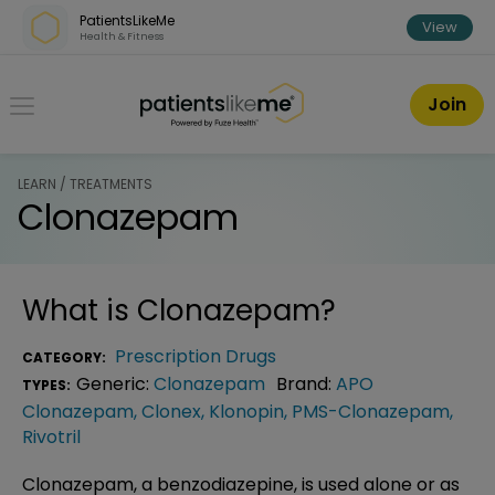
Skip over navigation
PatientsLikeMe
View
Health & Fitness
PatientsLikeMe ®
Join
LEARN / TREATMENTS
Clonazepam
What is
Clonazepam
?
Prescription Drugs
CATEGORY:
Generic:
Clonazepam
Brand:
APO
TYPES:
Clonazepam
,
Clonex
,
Klonopin
,
PMS-Clonazepam
,
Rivotril
Clonazepam, a benzodiazepine, is used alone or as