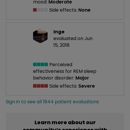
mood:
Moderate
Side effects:
None
Inge
evaluated on Jun
15, 2018
Perceived
effectiveness
for REM sleep
behavior disorder:
Major
Side effects:
Severe
Sign in to see all 1844 patient evaluations
Learn more about our
community’s experience with