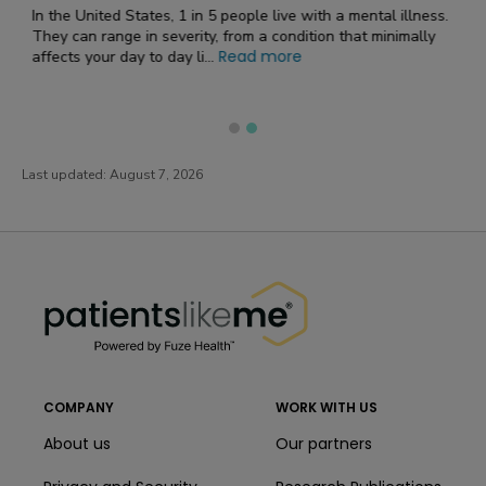
Medication
mental illness.
at minimally
Medication Overview​ for Ativan (Lorazepam) as an A
Medication Ativan , also known as its generic name lorazepam
Read more
, belongs to a class o...
Last updated:
August 7, 2026
PatientsLikeMe ®
PatientsLikeMe ®
COMPANY
WORK WITH US
About us
Our partners