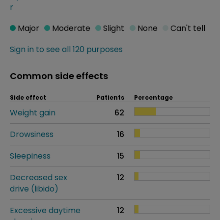
r
Major
Moderate
Slight
None
Can't tell
Sign in to see all 120 purposes
Common side effects
Side effect
Patients
Percentage
Weight gain
62
Drowsiness
16
Sleepiness
15
Decreased sex
12
drive (libido)
Excessive daytime
12