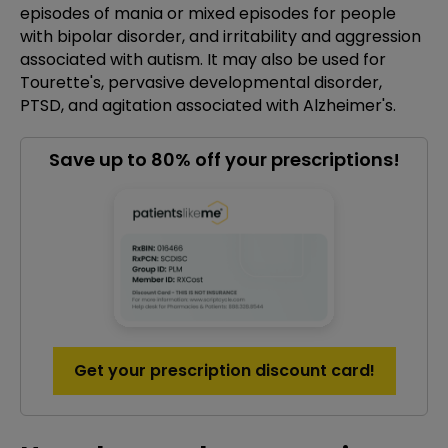
episodes of mania or mixed episodes for people
with bipolar disorder, and irritability and aggression
associated with autism. It may also be used for
Tourette's, pervasive developmental disorder,
PTSD, and agitation associated with Alzheimer's.
Save up to 80% off your prescriptions!
Get your prescription discount card!