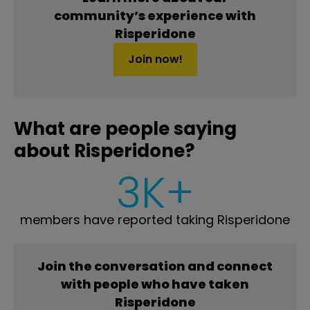
community’s experience with
Risperidone
Join now!
What are people saying
about Risperidone?
3K+
members have reported taking Risperidone
Join the conversation and connect
with people who have taken
Risperidone