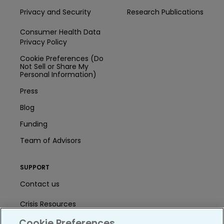
Privacy and Security
Research Publications
Consumer Health Data
Privacy Policy
Cookie Preferences (Do
Not Sell or Share My
Personal Information)
Press
Blog
Funding
Team of Advisors
SUPPORT
Contact us
Crisis Resources
Cookie Preferences