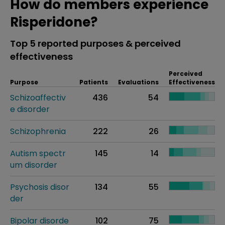
How do members experience
Risperidone?
Top 5 reported purposes & perceived
effectiveness
Perceived
Purpose
Patients
Evaluations
Effectiveness
Schizoaffectiv
436
54
e disorder
Schizophrenia
222
26
Autism spectr
145
14
um disorder
Psychosis disor
134
55
der
Bipolar disorde
102
75