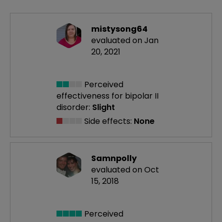
mistysong64
evaluated on Jan
20, 2021
Perceived
effectiveness
for bipolar II
disorder:
Slight
Side effects:
None
Samnpolly
evaluated on Oct
15, 2018
Perceived