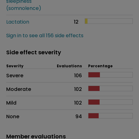
sleepiness
(somnolence)
Lactation
12
Sign in to see all 156 side effects
Side effect severity
Severity
Evaluations
Percentage
Side effects as an overall problem
Severe
106
Moderate
102
Mild
102
None
94
Member evaluations