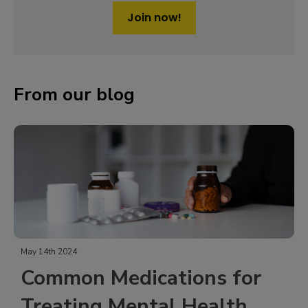
Join now!
From our blog
May 14th 2024
Common Medications for
Treating Mental Health