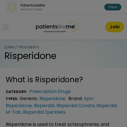
Skip over navigation
PatientsLikeMe
View
Health & Fitness
PatientsLikeMe ®
Join
LEARN / TREATMENTS
Risperidone
What is
Risperidone
?
Prescription Drugs
CATEGORY:
Generic:
Risperidone
Brand:
Apo-
TYPES:
Risperidone
,
Risperdal
,
Risperdal Consta
,
Risperdal
M-Tab
,
Risperdal Quicklets
Risperidone is used to treat schizophrenia, and