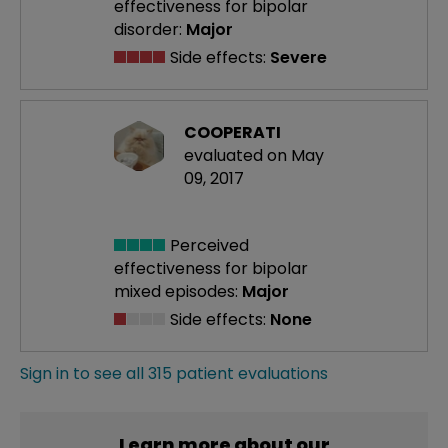
effectiveness
for bipolar
disorder:
Major
Side effects:
Severe
COOPERATI
evaluated on May
09, 2017
Perceived
effectiveness
for bipolar
mixed episodes:
Major
Side effects:
None
Sign in to see all 315 patient evaluations
Learn more about our