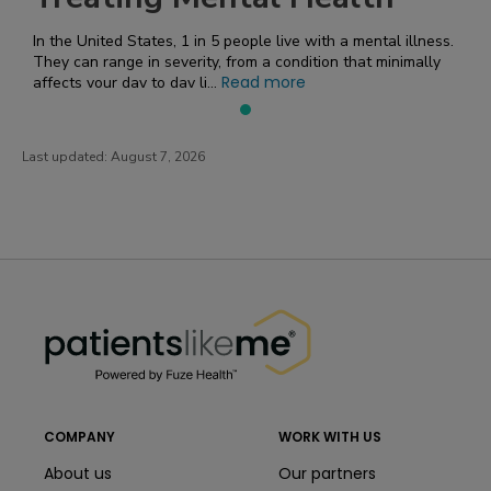
In the United States, 1 in 5 people live with a mental illness.
They can range in severity, from a condition that minimally
Read more
affects your day to day li...
Last updated:
August 7, 2026
PatientsLikeMe ®
PatientsLikeMe ®
COMPANY
WORK WITH US
About us
Our partners