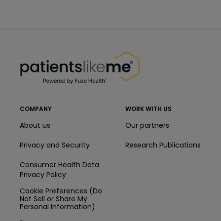
PatientsLikeMe ®
PatientsLikeMe ®
COMPANY
WORK WITH US
About us
Our partners
Privacy and Security
Research Publications
Consumer Health Data
Privacy Policy
Cookie Preferences (Do
Not Sell or Share My
Personal Information)