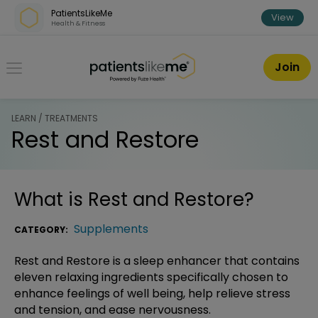
Skip over navigation
PatientsLikeMe
View
Health & Fitness
PatientsLikeMe ®
Join
LEARN / TREATMENTS
Rest and Restore
What is
Rest and Restore
?
Supplements
CATEGORY:
Rest and Restore is a sleep enhancer that contains
eleven relaxing ingredients specifically chosen to
enhance feelings of well being, help relieve stress
and tension, and ease nervousness.