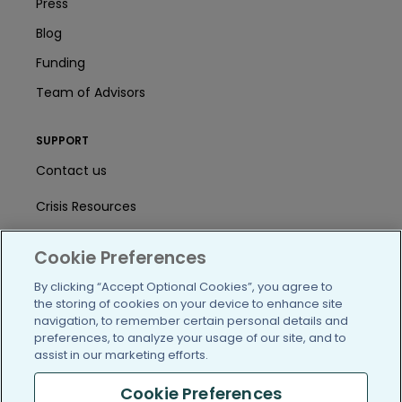
Press
Blog
Funding
Team of Advisors
SUPPORT
Contact us
Crisis Resources
Help Center
Cookie Preferences
User Agreement
By clicking “Accept Optional Cookies”, you agree to
the storing of cookies on your device to enhance site
navigation, to remember certain personal details and
/blog
https://www.facebook.com/PatientsLi
https://twitter.com/patientslike
https://www.linkedin.com
https://www.youtube
https://www.i
preferences, to analyze your usage of our site, and to
assist in our marketing efforts.
Cookie Preferences