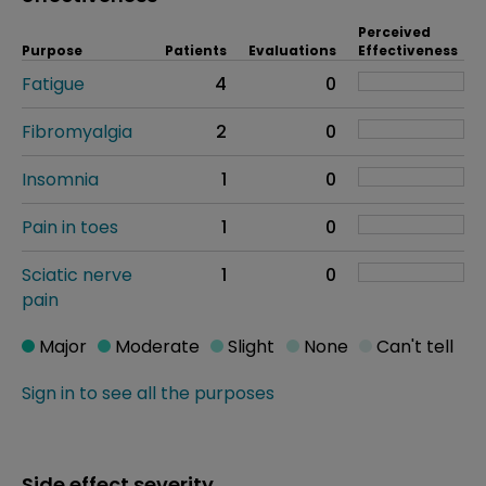
Perceived
Purpose
Patients
Evaluations
Effectiveness
Fatigue
4
0
Fibromyalgia
2
0
Insomnia
1
0
Pain in toes
1
0
Sciatic nerve
1
0
pain
Major
Moderate
Slight
None
Can't tell
Sign in to see all the purposes
Side effect severity