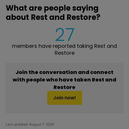
What are people saying
about Rest and Restore?
27
members have reported taking Rest and
Restore
Join the conversation and connect
with people who have taken Rest and
Restore
Join now!
Last updated:
August 7, 2026