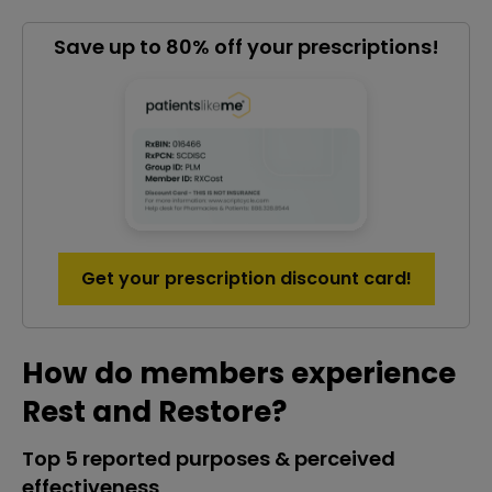
Save up to 80% off your prescriptions!
Get your prescription discount card!
How do members experience
Rest and Restore?
Top 5 reported purposes & perceived
effectiveness