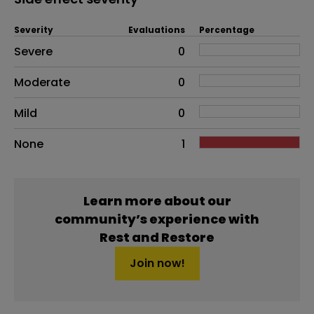
Severity
Evaluations
Percentage
Side effects as an overall problem
Severe
0
Moderate
0
Mild
0
None
1
Learn more about our
community’s experience with
Rest and Restore
Join now!