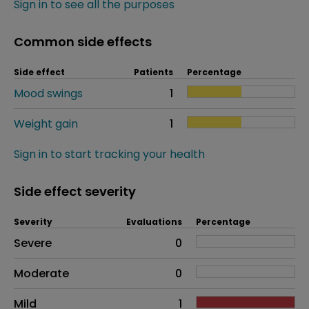
Sign in to see all the purposes
Common side effects
Side effect
Patients
Percentage
Mood swings
1
Weight gain
1
Sign in to start tracking your health
Side effect severity
Severity
Evaluations
Percentage
Side effects as an overall problem
Severe
0
Moderate
0
Mild
1