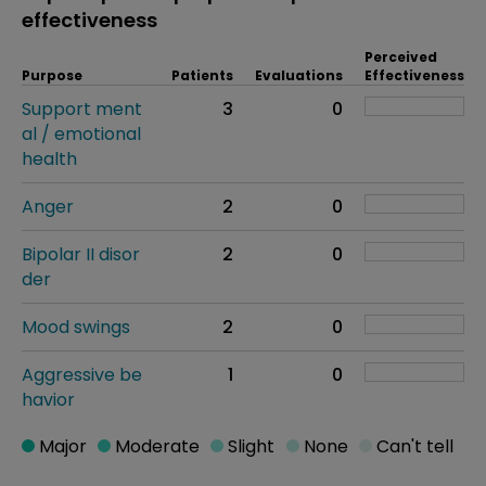
effectiveness
Perceived
Purpose
Patients
Evaluations
Effectiveness
Support ment
3
0
al / emotional
health
Anger
2
0
Bipolar II disor
2
0
der
Mood swings
2
0
Aggressive be
1
0
havior
Major
Moderate
Slight
None
Can't tell