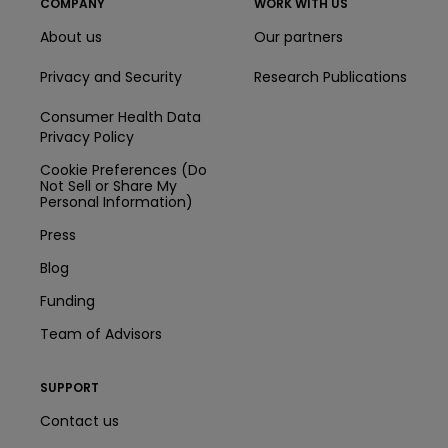
COMPANY
WORK WITH US
About us
Our partners
Privacy and Security
Research Publications
Consumer Health Data
Privacy Policy
Cookie Preferences (Do
Not Sell or Share My
Personal Information)
Press
Blog
Funding
Team of Advisors
SUPPORT
Contact us