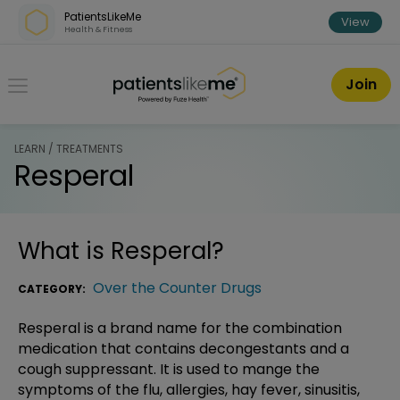
Skip over navigation
PatientsLikeMe
View
Health & Fitness
PatientsLikeMe ®
Join
LEARN / TREATMENTS
Resperal
What is
Resperal
?
Over the Counter Drugs
CATEGORY:
Resperal is a brand name for the combination
medication that contains decongestants and a
cough suppressant. It is used to mange the
symptoms of the flu, allergies, hay fever, sinusitis,