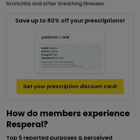
bronchitis and other breathing illnesses.
Save up to 80% off your prescriptions!
Get your prescription discount card!
How do members experience
Resperal?
Top 5 reported purposes & perceived