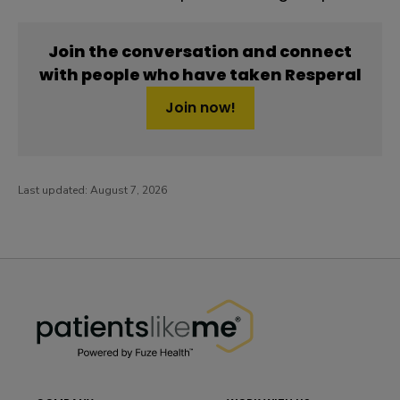
Join the conversation and connect
with people who have taken Resperal
Join now!
Last updated:
August 7, 2026
PatientsLikeMe ®
PatientsLikeMe ®