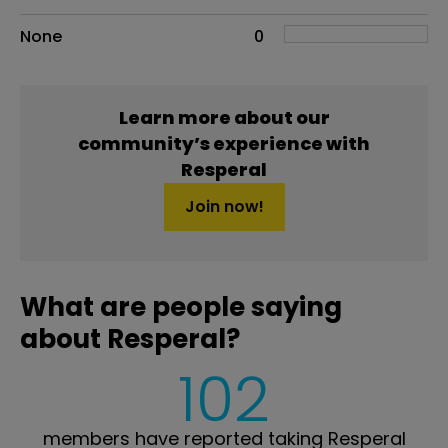
None
0
Learn more about our
community’s experience with
Resperal
Join now!
What are people saying
about Resperal?
102
members have reported taking Resperal