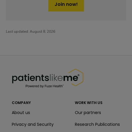
Join now!
Last updated:
August 8, 2026
PatientsLikeMe ®
PatientsLikeMe ®
COMPANY
WORK WITH US
About us
Our partners
Privacy and Security
Research Publications