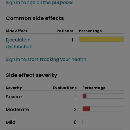
Sign in to see all the purposes
Common side effects
Side effect
Patients
Percentage
Ejaculation
1
dysfunction
Sign in to start tracking your health
Side effect severity
Severity
Evaluations
Percentage
Side effects as an overall problem
Severe
1
Moderate
2
Mild
0