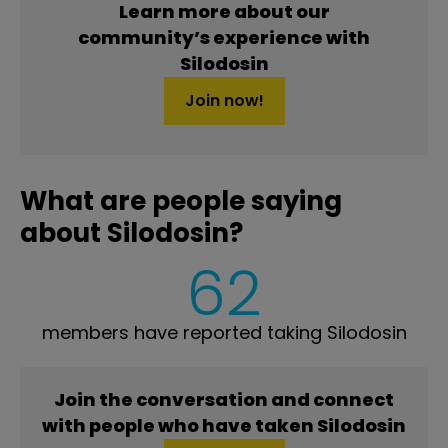
Learn more about our
community’s experience with
Silodosin
Join now!
What are people saying
about Silodosin?
62
members have reported taking Silodosin
Join the conversation and connect
with people who have taken Silodosin