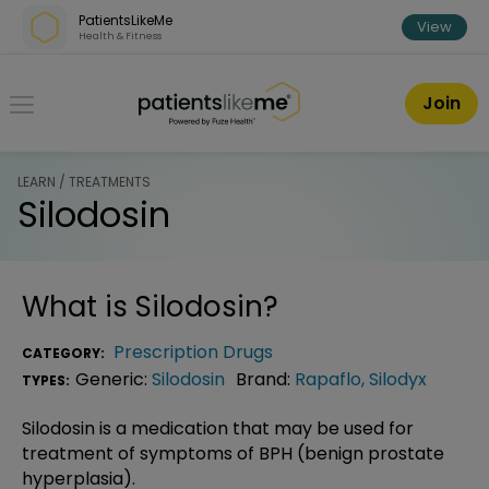
Skip over navigation
PatientsLikeMe
View
Health & Fitness
PatientsLikeMe ®
Join
LEARN / TREATMENTS
Silodosin
What is
Silodosin
?
Prescription Drugs
CATEGORY:
Generic:
Silodosin
Brand:
Rapaflo
,
Silodyx
TYPES:
Silodosin is a medication that may be used for
treatment of symptoms of BPH (benign prostate
hyperplasia).