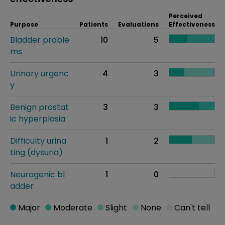
Perceived
Purpose
Patients
Evaluations
Effectiveness
Bladder proble
10
5
ms
Urinary urgenc
4
3
y
Benign prostat
3
3
ic hyperplasia
Difficulty urina
1
2
ting (dysuria)
Neurogenic bl
1
0
adder
Major
Moderate
Slight
None
Can't tell