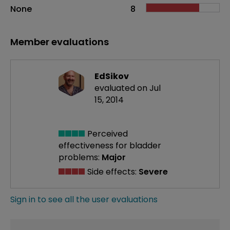
None
8
Member evaluations
EdSikov
evaluated on Jul
15, 2014
Perceived
effectiveness
for bladder
problems:
Major
Side effects:
Severe
Sign in to see all the user evaluations