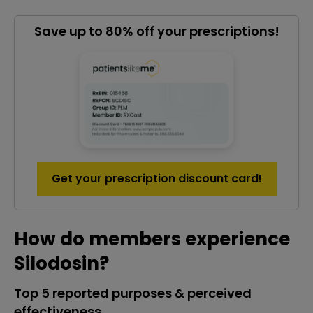
Save up to 80% off your prescriptions!
Get your prescription discount card!
How do members experience
Silodosin?
Top 5 reported purposes & perceived
effectiveness