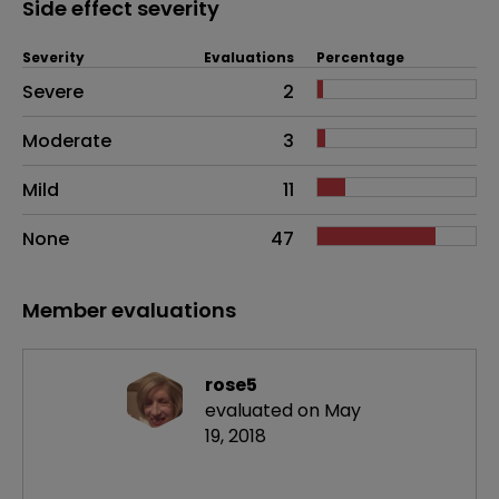
Side effect severity
Severity
Evaluations
Percentage
Side effects as an overall problem
Severe
2
Moderate
3
Mild
11
None
47
Member evaluations
rose5
evaluated on May
19, 2018