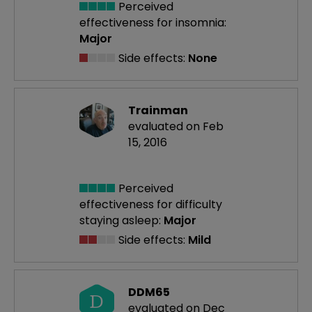
Perceived
effectiveness
for insomnia:
Major
Side effects:
None
Trainman
evaluated on Feb
15, 2016
Perceived
effectiveness
for difficulty
staying asleep:
Major
Side effects:
Mild
DDM65
D
evaluated on Dec