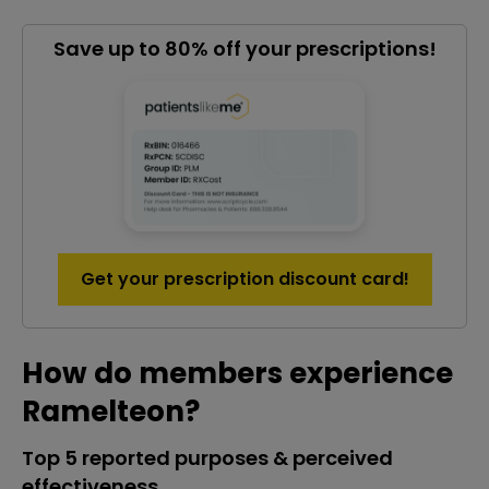
Save up to 80% off your prescriptions!
Get your prescription discount card!
How do members experience
Ramelteon?
Top 5 reported purposes & perceived
effectiveness