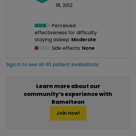
18, 2012
Perceived
effectiveness
for difficulty
staying asleep:
Moderate
Side effects:
None
Sign in to see all 46 patient evaluations
Learn more about our
community’s experience with
Ramelteon
Join now!