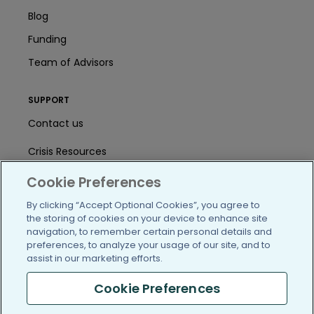
Blog
Funding
Team of Advisors
SUPPORT
Contact us
Crisis Resources
Help Center
Cookie Preferences
By clicking “Accept Optional Cookies”, you agree to
User Agreement
the storing of cookies on your device to enhance site
navigation, to remember certain personal details and
preferences, to analyze your usage of our site, and to
/blog
https://www.facebook.com/PatientsLi
https://twitter.com/patientslike
https://www.linkedin.com
https://www.youtube
https://www.i
assist in our marketing efforts.
Cookie Preferences