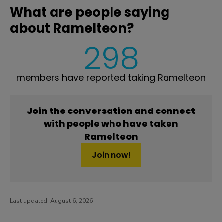
What are people saying
about Ramelteon?
298
members have reported taking Ramelteon
Join the conversation and connect
with people who have taken
Ramelteon
Join now!
Last updated:
August 6, 2026