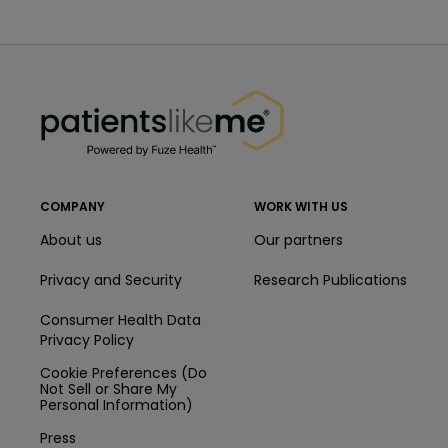
PatientsLikeMe ®
PatientsLikeMe ®
COMPANY
WORK WITH US
About us
Our partners
Privacy and Security
Research Publications
Consumer Health Data
Privacy Policy
Cookie Preferences (Do
Not Sell or Share My
Personal Information)
Press