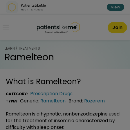
Skip over navigation
PatientsLikeMe
View
Health & Fitness
PatientsLikeMe ®
Join
LEARN / TREATMENTS
Ramelteon
What is
Ramelteon
?
Prescription Drugs
CATEGORY:
Generic:
Ramelteon
Brand:
Rozerem
TYPES:
Ramelteon is a hypnotic, nonbenzodiazepine used
for the treatment of insomnia characterized by
difficulty with sleep onset