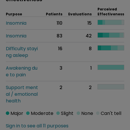
Perceived
Purpose
Patients
Evaluations
Effectiveness
Insomnia
110
15
Insomnia
83
42
Difficulty stayi
16
8
ng asleep
Awakening du
3
1
e to pain
Support ment
2
2
al / emotional
health
Major
Moderate
Slight
None
Can't tell
Sign in to see all 11 purposes