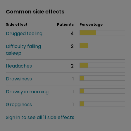
Common side effects
Side effect
Patients
Percentage
Drugged feeling
4
Difficulty falling
2
asleep
Headaches
2
Drowsiness
1
Drowsy in morning
1
Grogginess
1
Sign in to see all 11 side effects