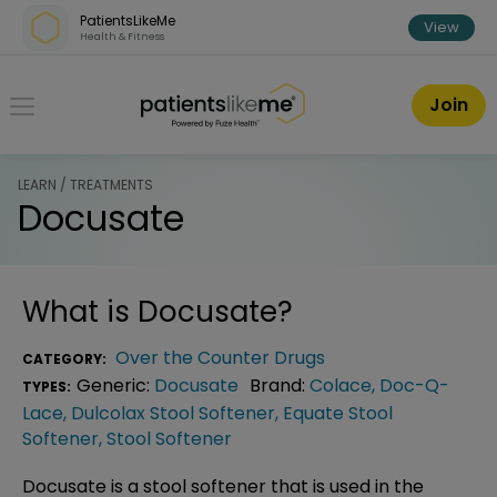
Skip over navigation
PatientsLikeMe
View
Health & Fitness
PatientsLikeMe ®
Join
LEARN / TREATMENTS
Docusate
What is
Docusate
?
Over the Counter Drugs
CATEGORY:
Generic:
Docusate
Brand:
Colace
,
Doc-Q-
TYPES:
Lace
,
Dulcolax Stool Softener
,
Equate Stool
Softener
,
Stool Softener
Docusate is a stool softener that is used in the