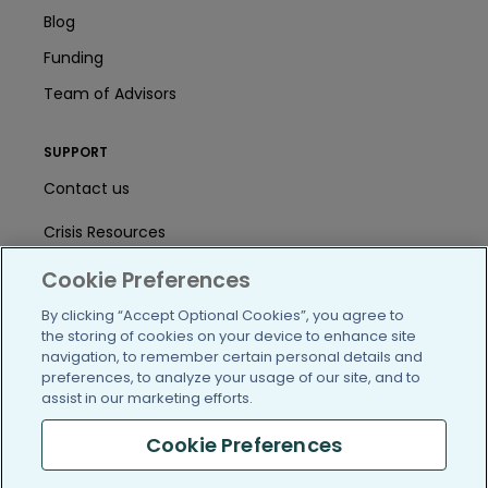
Blog
Funding
Team of Advisors
SUPPORT
Contact us
Crisis Resources
Help Center
Cookie Preferences
By clicking “Accept Optional Cookies”, you agree to
User Agreement
the storing of cookies on your device to enhance site
navigation, to remember certain personal details and
preferences, to analyze your usage of our site, and to
/blog
https://www.facebook.com/PatientsLi
https://twitter.com/patientslike
https://www.linkedin.com
https://www.youtube
https://www.i
assist in our marketing efforts.
Cookie Preferences