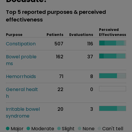
Top 5 reported purposes & perceived
effectiveness
Perceived
Purpose
Patients
Evaluations
Effectiveness
Constipation
507
116
Bowel proble
162
37
ms
Hemorrhoids
71
8
General healt
22
0
h
Irritable bowel
20
3
syndrome
Major
Moderate
Slight
None
Can't tell