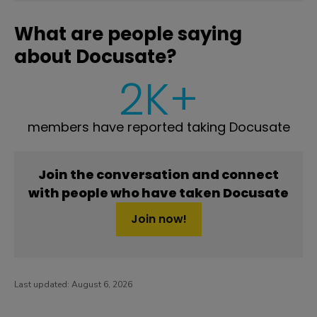
What are people saying
about Docusate?
2K+
members have reported taking Docusate
Join the conversation and connect
with people who have taken Docusate
Join now!
Last updated:
August 6, 2026