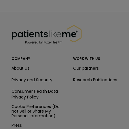
PatientsLikeMe ®
PatientsLikeMe ®
COMPANY
WORK WITH US
About us
Our partners
Privacy and Security
Research Publications
Consumer Health Data
Privacy Policy
Cookie Preferences (Do
Not Sell or Share My
Personal Information)
Press