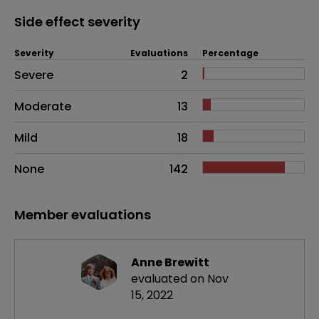
Side effect severity
Severity
Evaluations
Percentage
Side effects as an overall problem
Severe
2
Moderate
13
Mild
18
None
142
Member evaluations
Anne Brewitt
evaluated on Nov
15, 2022