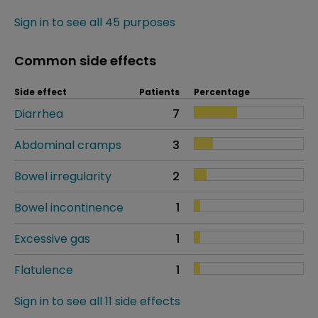
Sign in to see all 45 purposes
Common side effects
Side effect
Patients
Percentage
Diarrhea
7
Abdominal cramps
3
Bowel irregularity
2
Bowel incontinence
1
Excessive gas
1
Flatulence
1
Sign in to see all 11 side effects