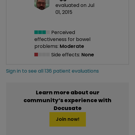
evaluated on Jul
01, 2015
Perceived
effectiveness
for bowel
problems:
Moderate
Side effects:
None
Sign in to see all 136 patient evaluations
Learn more about our
community’s experience with
Docusate
Join now!