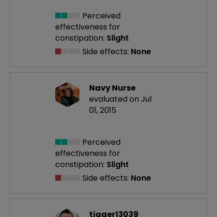
Perceived
effectiveness
for
constipation:
Slight
Side effects:
None
Navy Nurse
evaluated on Jul
01, 2015
Perceived
effectiveness
for
constipation:
Slight
Side effects:
None
tigger13039