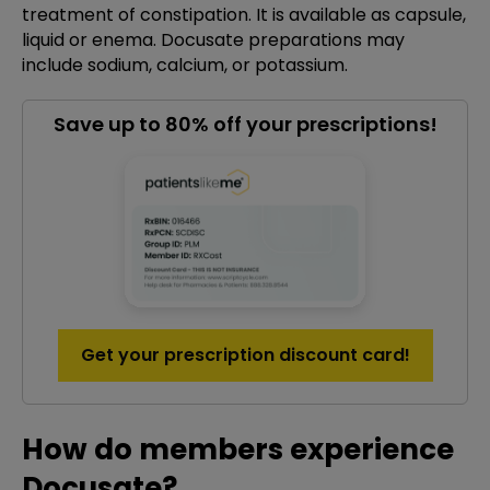
treatment of constipation. It is available as capsule,
liquid or enema. Docusate preparations may
include sodium, calcium, or potassium.
Save up to 80% off your prescriptions!
Get your prescription discount card!
How do members experience
Docusate?