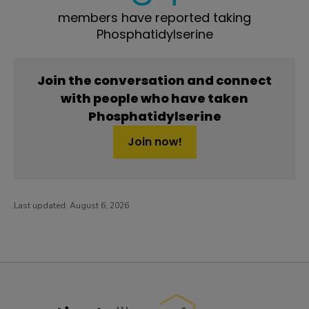
members have reported taking
Phosphatidylserine
Join the conversation and connect
with people who have taken
Phosphatidylserine
Join now!
Last updated:
August 6, 2026
PatientsLikeMe ®
PatientsLikeMe ®