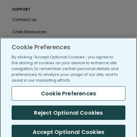
SUPPORT
Contact us
Crisis Resources
Help Center
Cookie Preferences
User Agreement
By clicking “Accept Optional Cookies”, you agree to
the storing of cookies on your device to enhance site
navigation, to remember certain personal details and
preferences, to analyze your usage of our site, and to
/blog
https://www.facebook.com/PatientsLi
https://twitter.com/patientslike
https://www.linkedin.com
https://www.youtube
https://www.i
assist in our marketing efforts.
Cookie Preferences
(c) 2005-2026 PatientsLikeMe. All Rights Reserved.
Reject Optional Cookies
Information on PatientsLikeMe.com is reported by our members
and is not medical advice.
Accept Optional Cookies