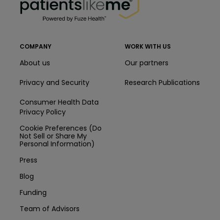
COMPANY
WORK WITH US
About us
Our partners
Privacy and Security
Research Publications
Consumer Health Data
Privacy Policy
Cookie Preferences (Do
Not Sell or Share My
Personal Information)
Press
Blog
Funding
Team of Advisors