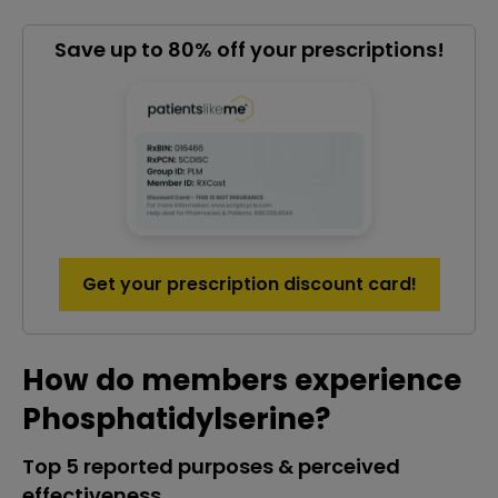
Save up to 80% off your prescriptions!
Get your prescription discount card!
How do members experience
Phosphatidylserine?
Top 5 reported purposes & perceived
effectiveness