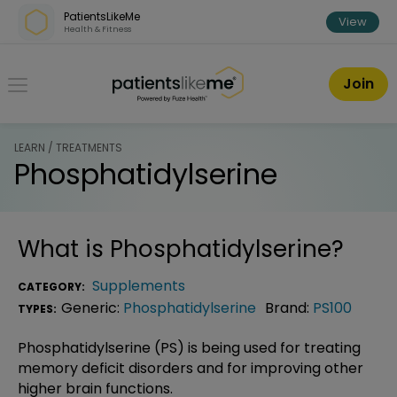
Skip over navigation
PatientsLikeMe
View
Health & Fitness
PatientsLikeMe ®
Join
LEARN / TREATMENTS
Phosphatidylserine
What is
Phosphatidylserine
?
Supplements
CATEGORY:
Generic:
Phosphatidylserine
Brand:
PS100
TYPES:
Phosphatidylserine (PS) is being used for treating
memory deficit disorders and for improving other
higher brain functions.