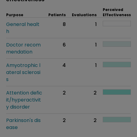
Perceived
Purpose
Patients
Evaluations
Effectiveness
General healt
8
1
h
Doctor recom
6
1
mendation
Amyotrophic l
4
1
ateral sclerosi
s
Attention defic
2
2
it/hyperactivit
y disorder
Parkinson's dis
2
2
ease