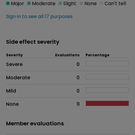
Major
Moderate
Slight
None
Can't tell
Sign in to see all 17 purposes
Side effect severity
Severity
Evaluations
Percentage
Side effects as an overall problem
Severe
0
Moderate
0
Mild
0
None
11
Member evaluations