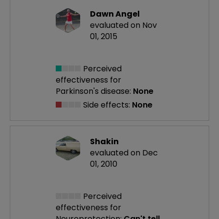
Dawn Angel
evaluated on Nov
01, 2015
Perceived
effectiveness
for
Parkinson's disease:
None
Side effects:
None
Shakin
evaluated on Dec
01, 2010
Perceived
effectiveness
for
Neuroprotection:
Can't tell