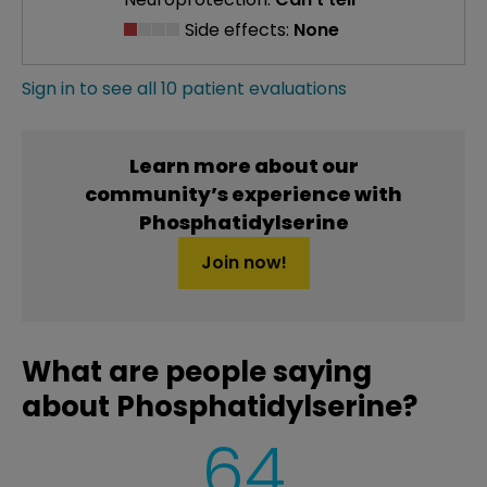
Side effects:
None
Sign in to see all 10 patient evaluations
Learn more about our
community’s experience with
Phosphatidylserine
Join now!
What are people saying
about Phosphatidylserine?
64