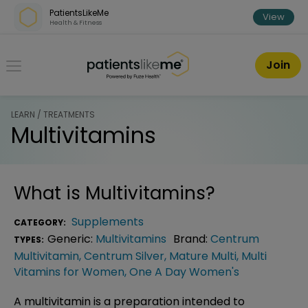
Skip over navigation
PatientsLikeMe
View
Health & Fitness
PatientsLikeMe ®
Join
LEARN / TREATMENTS
Multivitamins
What is
Multivitamins
?
Supplements
CATEGORY:
Generic:
Multivitamins
Brand:
Centrum
TYPES:
Multivitamin
,
Centrum Silver
,
Mature Multi
,
Multi
Vitamins for Women
,
One A Day Women's
A multivitamin is a preparation intended to