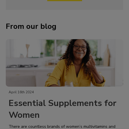
From our blog
April 16th 2024
Essential Supplements for
Women
There are countless brands of women’s multivitamins and