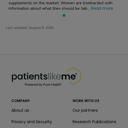
supplements on the market. Women are bombarded with
Read more
information about what they should be taki...
Last updated:
August 8, 2026
PatientsLikeMe ®
PatientsLikeMe ®
COMPANY
WORK WITH US
About us
Our partners
Privacy and Security
Research Publications