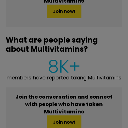
Multivitamins
Join now!
What are people saying
about Multivitamins?
8K+
members have reported taking Multivitamins
Join the conversation and connect
with people who have taken
Multivitamins
Join now!