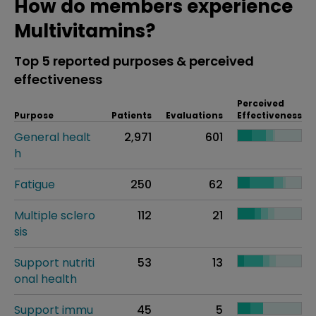
How do members experience
Multivitamins?
Top 5 reported purposes & perceived
effectiveness
Perceived
Purpose
Patients
Evaluations
Effectiveness
General healt
2,971
601
h
Fatigue
250
62
Multiple sclero
112
21
sis
Support nutriti
53
13
onal health
Support immu
45
5