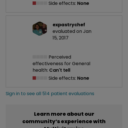
Side effects:
None
expastrychef
evaluated on Jan
15, 2017
Perceived
effectiveness
for General
health:
Can't tell
Side effects:
None
Sign in to see all 514 patient evaluations
Learn more about our
community’s experience with