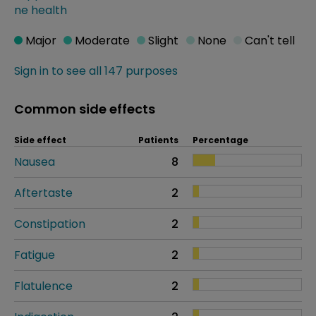
ne health
Major
Moderate
Slight
None
Can't tell
Sign in to see all 147 purposes
Common side effects
Side effect
Patients
Percentage
Nausea
8
Aftertaste
2
Constipation
2
Fatigue
2
Flatulence
2