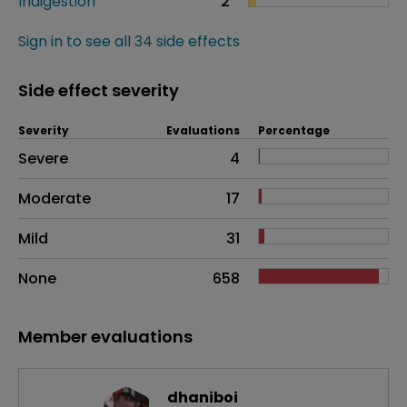
Indigestion
2
Sign in to see all 34 side effects
Side effect severity
Severity
Evaluations
Percentage
Side effects as an overall problem
Severe
4
Moderate
17
Mild
31
None
658
Member evaluations
dhaniboi