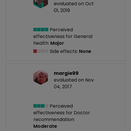
evaluated on Oct
01, 2019
Perceived
effectiveness
for General
health:
Major
Side effects:
None
margie99
evaluated on Nov
04, 2017
Perceived
effectiveness
for Doctor
recommendation:
Moderate