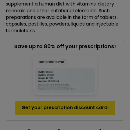
supplement a human diet with vitamins, dietary
minerals and other nutritional elements. Such
preparations are available in the form of tablets,
capsules, pastilles, powders, liquids and injectable
formulations.
Save up to 80% off your prescriptions!
Get your prescription discount card!