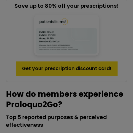
Save up to 80% off your prescriptions!
Get your prescription discount card!
How do members experience
Proloquo2Go?
Top 5 reported purposes & perceived
effectiveness