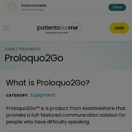
Skip over navigation
PatientsLikeMe
View
Health & Fitness
PatientsLikeMe ®
Join
LEARN / TREATMENTS
Proloquo2Go
What is
Proloquo2Go
?
Equipment
CATEGORY:
Proloquo2Go™ is a product from AssistiveWare that
provides a full-featured communication solution for
people who have difficulty speaking.