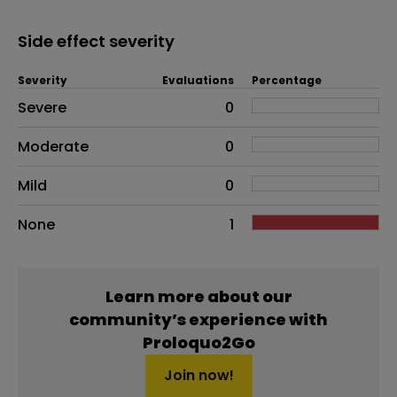
Side effect severity
Severity
Evaluations
Percentage
Side effects as an overall problem
Severe
0
Moderate
0
Mild
0
None
1
Learn more about our
community’s experience with
Proloquo2Go
Join now!