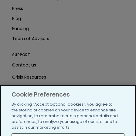
Press
Blog
Funding
Team of Advisors
SUPPORT
Contact us
Crisis Resources
Help Center
Cookie Preferences
User Agreement
By clicking “Accept Optional Cookies”, you agree to
the storing of cookies on your device to enhance site
navigation, to remember certain personal details and
/blog
https://www.facebook.com/PatientsLi
https://twitter.com/patientslike
https://www.linkedin.com
https://www.youtube
https://www.i
preferences, to analyze your usage of our site, and to
assist in our marketing efforts.