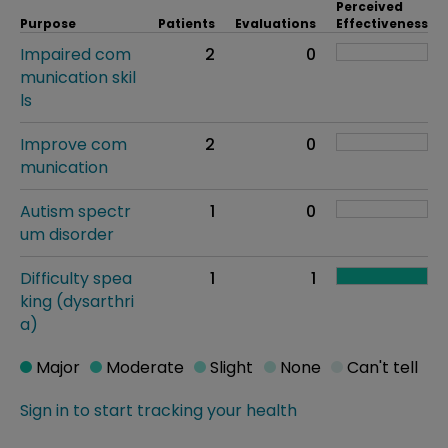
Perceived
Purpose
Patients
Evaluations
Effectiveness
Impaired com
2
0
munication skil
ls
Improve com
2
0
munication
Autism spectr
1
0
um disorder
Difficulty spea
1
1
king (dysarthri
a)
Major
Moderate
Slight
None
Can't tell
Sign in to start tracking your health