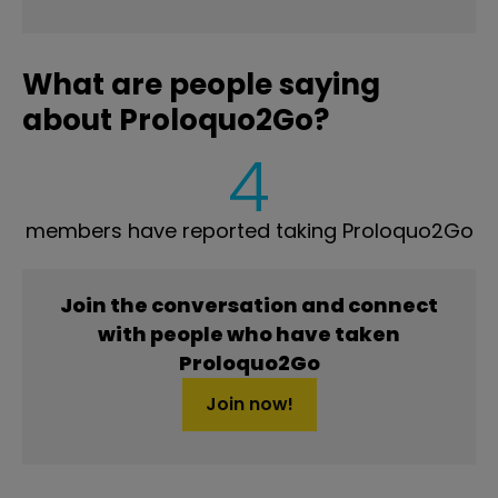
What are people saying
about Proloquo2Go?
4
members have reported taking Proloquo2Go
Join the conversation and connect
with people who have taken
Proloquo2Go
Join now!