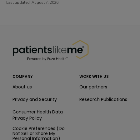
Last updated:
August 7, 2026
PatientsLikeMe ®
PatientsLikeMe ®
COMPANY
WORK WITH US
About us
Our partners
Privacy and Security
Research Publications
Consumer Health Data
Privacy Policy
Cookie Preferences (Do
Not Sell or Share My
Personal Information)