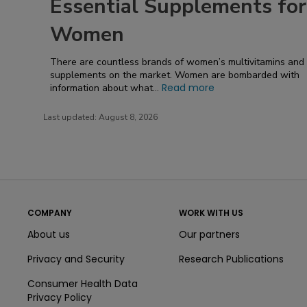
Essential Supplements for
Women
There are countless brands of women’s multivitamins and
supplements on the market. Women are bombarded with
Read more
information about what...
Last updated:
August 8, 2026
COMPANY
WORK WITH US
About us
Our partners
Privacy and Security
Research Publications
Consumer Health Data
Privacy Policy