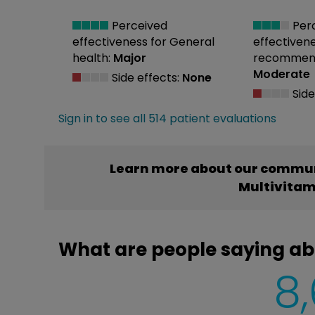
Perceived
Per
effectiveness
for General
effectiven
health:
Major
recommend
Moderate
Side effects:
None
Side
Sign in to see all 514 patient evaluations
Learn more about our commun
Multivitam
What are people saying ab
8