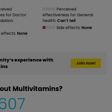
ceived
Perceived
ess
for Doctor
effectiveness
for General
ation:
health:
Can't tell
Side effects:
None
 effects:
None
ity’s experience with
Join now!
ins
out Multivitamins?
,607