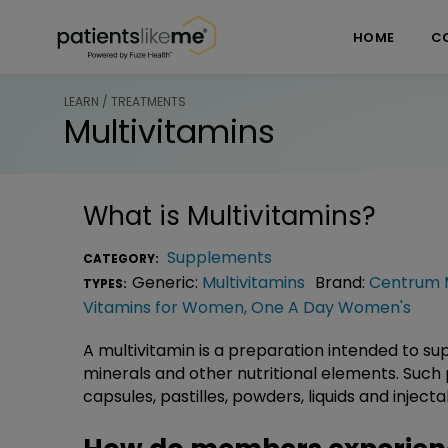
Skip over navigation
PatientsLikeMe ®
HOME
C
LEARN / TREATMENTS
Multivitamins
What is
Multivitamins
?
Supplements
CATEGORY:
Generic:
Multivitamins
Brand:
Centrum M
TYPES:
Vitamins for Women
,
One A Day Women's
A multivitamin is a preparation intended to su
minerals and other nutritional elements. Such 
capsules, pastilles, powders, liquids and inject