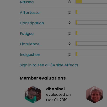
Nausea
8
Aftertaste
2
Constipation
2
Fatigue
2
Flatulence
2
Indigestion
2
Sign in to see all 34 side effects
Member evaluations
dhaniboi
evaluated on
Oct 01, 2019