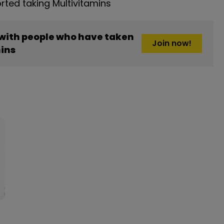
ted taking Multivitamins
 with people who have taken
Join now!
ins