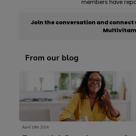
members have repor
Join the conversation and connect
Multivitam
From our blog
April 16th 2024