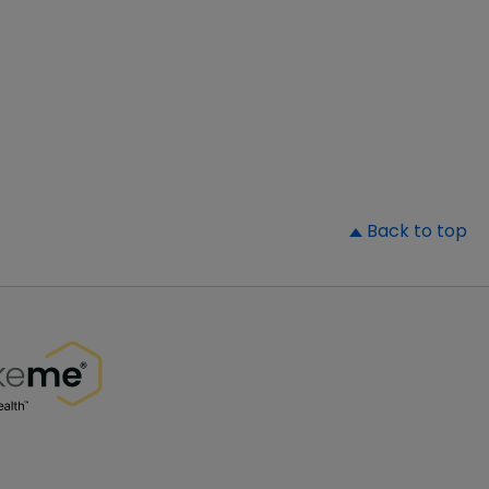
▲
Back to top