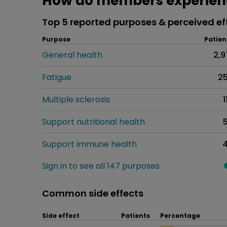
How do members experienc
Top 5 reported purposes & perceived ef
Purpose
Patien
General health
2,9
Fatigue
2
Multiple sclerosis
1
Support nutritional health
Support immune health
Sign in to see all 147 purposes
Common side effects
Side effect
Patients
Percentage