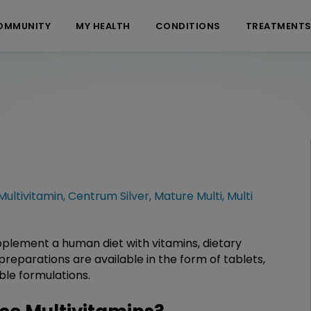
OMMUNITY
MY HEALTH
CONDITIONS
TREATMENT
ultivitamin
,
Centrum Silver
,
Mature Multi
,
Multi
pplement a human diet with vitamins, dietary
preparations are available in the form of tablets,
able formulations.