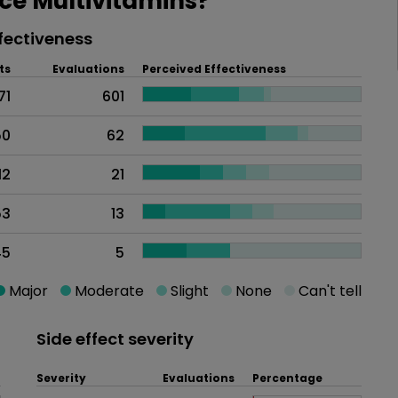
e Multivitamins?
fectiveness
ts
Evaluations
Perceived Effectiveness
71
601
50
62
12
21
53
13
45
5
Major
Moderate
Slight
None
Can't tell
Side effect severity
Severity
Evaluations
Percentage