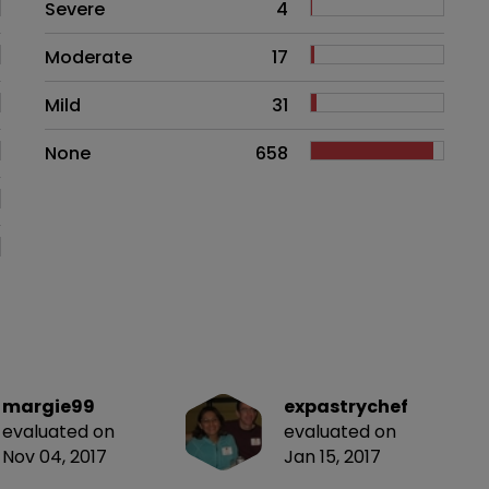
Side effects as an overall proble
Severe
4
Moderate
17
Mild
31
None
658
margie99
expastrychef
evaluated on
evaluated on
Nov 04, 2017
Jan 15, 2017