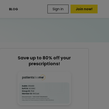
Sign in
Join now!
S
BLOG
Save up to 80% off your
prescriptions!