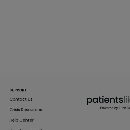
PatientsLikeMe ®
SUPPORT
PatientsLikeMe ®
Contact us
Crisis Resources
Help Center