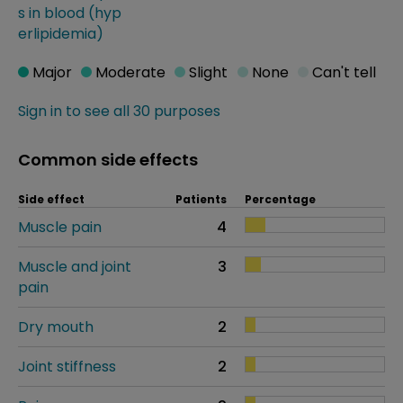
s in blood (hyp
erlipidemia)
Major
Moderate
Slight
None
Can't tell
Sign in to see all 30 purposes
Common side effects
Side effect
Patients
Percentage
Muscle pain
4
Muscle and joint
3
pain
Dry mouth
2
Joint stiffness
2