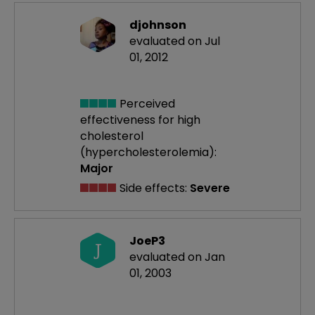
djohnson
evaluated on Jul
01, 2012
Perceived
effectiveness
for high
cholesterol
(hypercholesterolemia):
Major
Side effects:
Severe
JoeP3
J
evaluated on Jan
01, 2003