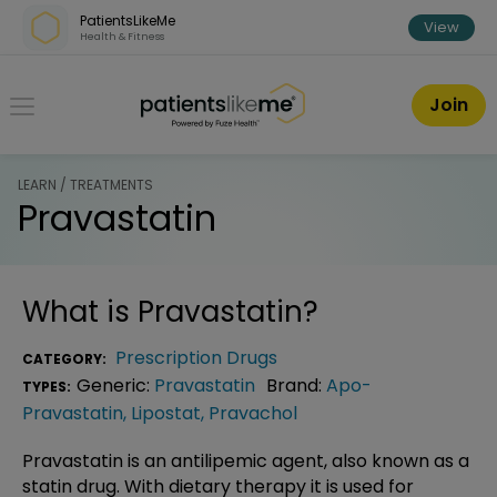
Skip over navigation
PatientsLikeMe
View
Health & Fitness
PatientsLikeMe ®
Join
LEARN / TREATMENTS
Pravastatin
What is
Pravastatin
?
Prescription Drugs
CATEGORY:
Generic:
Pravastatin
Brand:
Apo-
TYPES:
Pravastatin
,
Lipostat
,
Pravachol
Pravastatin is an antilipemic agent, also known as a
statin drug. With dietary therapy it is used for