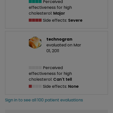
Perceived
effectiveness
for high
cholesterol:
Major
Side effects:
Severe
technogran
evaluated on Mar
01, 2011
Perceived
effectiveness
for high
cholesterol:
Can't tell
Side effects:
None
Sign in to see all 100 patient evaluations