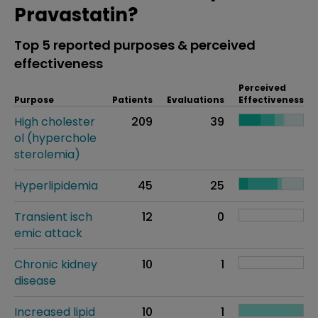
Pravastatin?
Top 5 reported purposes & perceived
effectiveness
Perceived
Purpose
Patients
Evaluations
Effectiveness
High cholester
209
39
ol (hyperchole
sterolemia)
Hyperlipidemia
45
25
Transient isch
12
0
emic attack
Chronic kidney
10
1
disease
Increased lipid
10
1