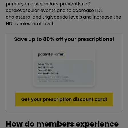
primary and secondary prevention of
cardiovascular events and to decrease LDL
cholesterol and triglyceride levels and increase the
HDL cholesterol level.
Save up to 80% off your prescriptions!
Get your prescription discount card!
How do members experience