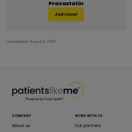
Pravastatin
Join now!
Last updated:
August 6, 2026
PatientsLikeMe ®
PatientsLikeMe ®
COMPANY
WORK WITH US
About us
Our partners