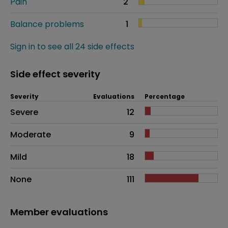
Pain
2
Balance problems
1
Sign in to see all 24 side effects
Side effect severity
Severity
Evaluations
Percentage
Side effects as an overall problem
Severe
12
Moderate
9
Mild
18
None
111
Member evaluations