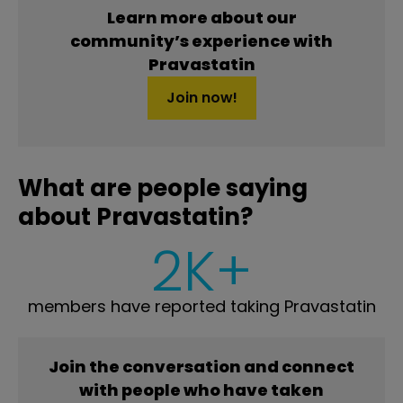
Learn more about our
community’s experience with
Pravastatin
Join now!
What are people saying
about Pravastatin?
2K+
members have reported taking Pravastatin
Join the conversation and connect
with people who have taken