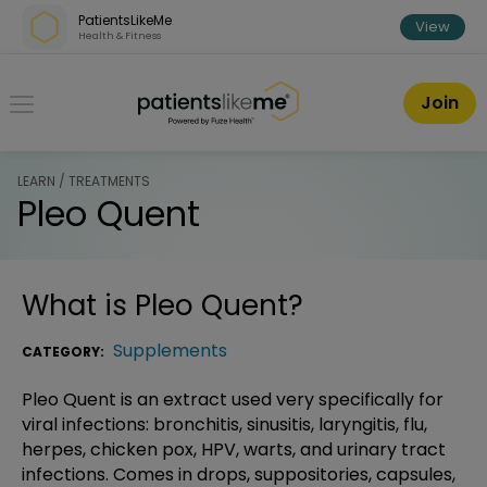
Skip over navigation
PatientsLikeMe
View
Health & Fitness
PatientsLikeMe ®
Join
LEARN / TREATMENTS
Pleo Quent
What is
Pleo Quent
?
Supplements
CATEGORY:
Pleo Quent is an extract used very specifically for
viral infections: bronchitis, sinusitis, laryngitis, flu,
herpes, chicken pox, HPV, warts, and urinary tract
infections. Comes in drops, suppositories, capsules,