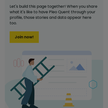
Let's build this page together! When you share
what it's like to have
Pleo Quent
through your
profile,
those stories and data appear here
too.
Join now!