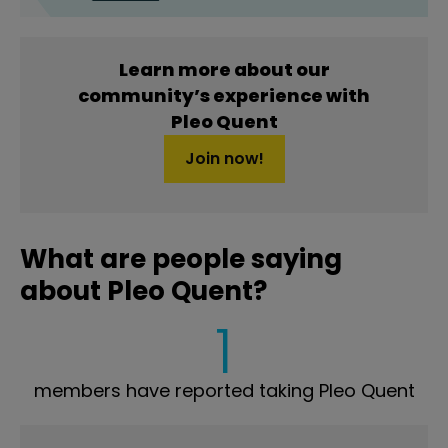
Learn more about our
community’s experience with
Pleo Quent
Join now!
What are people saying
about Pleo Quent?
1
members have reported taking Pleo Quent