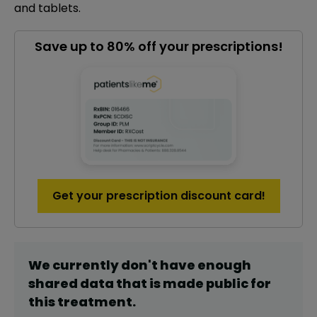
and tablets.
Save up to 80% off your prescriptions!
Get your prescription discount card!
We currently don't have enough
shared data that is made public for
this
treatment
.