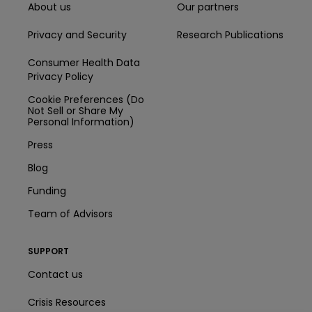
About us
Our partners
Privacy and Security
Research Publications
Consumer Health Data
Privacy Policy
Cookie Preferences (Do
Not Sell or Share My
Personal Information)
Press
Blog
Funding
Team of Advisors
SUPPORT
Contact us
Crisis Resources