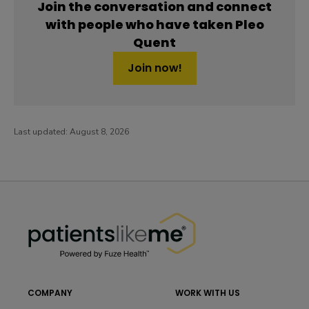
Join the conversation and connect
with people who have taken Pleo
Quent
Join now!
Last updated:
August 8, 2026
PatientsLikeMe ®
PatientsLikeMe ®
COMPANY
WORK WITH US