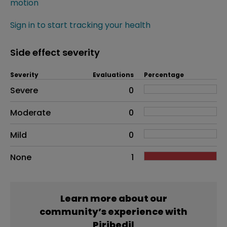
motion
Sign in to start tracking your health
Side effect severity
Severity
Evaluations
Percentage
Side effects as an overall problem
Severe
0
Moderate
0
Mild
0
None
1
Learn more about our
community’s experience with
Piribedil