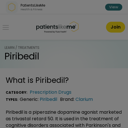
Skip over navigation
PatientsLikeMe
View
Health & Fitness
PatientsLikeMe ®
Join
LEARN / TREATMENTS
Piribedil
What is
Piribedil
?
Prescription Drugs
CATEGORY:
Generic:
Piribedil
Brand:
Clarium
TYPES:
Piribedil is a piperazine dopamine agonist marketed
as trivastal retard 50. It is used in the treatment of
cognitive disorders associated with Parkinson's and