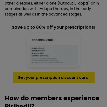
other diseases, either alone (without L-dopa) or in
combination with L-dopa therapy, in the early
stages as well as in the advanced stages.
Save up to 80% off your prescriptions!
Get your prescription discount card!
How do members experience
Piribedil?