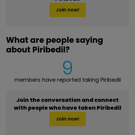
Join now!
What are people saying
about Piribedil?
9
members have reported taking Piribedil
Join the conversation and connect
with people who have taken Piribedil
Join now!