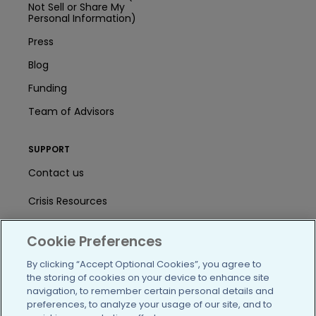
Not Sell or Share My
Personal Information)
Press
Blog
Funding
Team of Advisors
SUPPORT
Contact us
Crisis Resources
Help Center
Cookie Preferences
User Agreement
By clicking “Accept Optional Cookies”, you agree to
the storing of cookies on your device to enhance site
navigation, to remember certain personal details and
/blog
https://www.facebook.com/PatientsLi
https://twitter.com/patientslike
https://www.linkedin.com
https://www.youtube
https://www.i
preferences, to analyze your usage of our site, and to