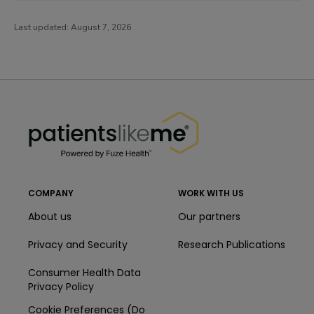
Last updated:
August 7, 2026
PatientsLikeMe ®
PatientsLikeMe ®
COMPANY
WORK WITH US
About us
Our partners
Privacy and Security
Research Publications
Consumer Health Data
Privacy Policy
Cookie Preferences (Do