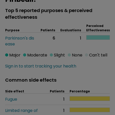
Top 5 reported purposes & perceived
effectiveness
Perceived
Purpose
Patients
Evaluations
Effectiveness
Parkinson's dis
6
1
ease
Major
Moderate
Slight
None
Can't tell
Sign in to start tracking your health
Common side effects
Side effect
Patients
Percentage
Fugue
1
Limited range of
1