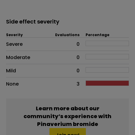
Side effect severity
Severity
Evaluations
Percentage
Side effects as an overall problem
Severe
0
Moderate
0
Mild
0
None
3
Learn more about our
community’s experience with
Pinaverium bromide