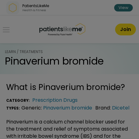
Skip over navigation
PatientsLikeMe
View
Health & Fitness
PatientsLikeMe ®
Join
LEARN / TREATMENTS
Pinaverium bromide
What is
Pinaverium bromide
?
Prescription Drugs
CATEGORY:
Generic:
Pinaverium bromide
Brand:
Dicetel
TYPES:
Pinaverium is a calcium channel blocker used for
the treatment and relief of symptoms associated
with irritable bowel syndrome (IBS) and for the