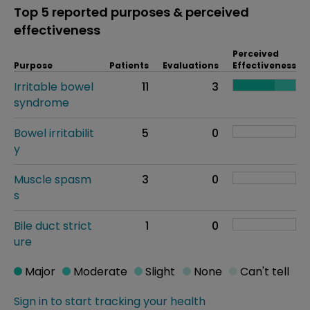
Top 5 reported purposes & perceived
effectiveness
Perceived
Purpose
Patients
Evaluations
Effectiveness
Irritable bowel
11
3
syndrome
Bowel irritabilit
5
0
y
Muscle spasm
3
0
s
Bile duct strict
1
0
ure
Major
Moderate
Slight
None
Can't tell
Sign in to start tracking your health