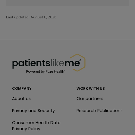
Last updated:
August 8, 2026
PatientsLikeMe ®
PatientsLikeMe ®
COMPANY
WORK WITH US
About us
Our partners
Privacy and Security
Research Publications
Consumer Health Data
Privacy Policy