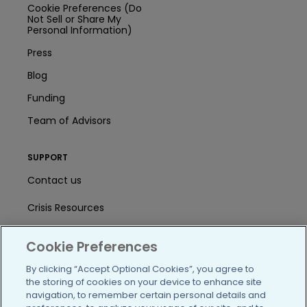
Cookie Preferences (Do
Not Sell or Share My
Personal Information)
Press
Blog
Funding
Team of Advisors
SUPPORT
Contact us
Crisis Resources
Help Center
Cookie Preferences
User Agreement
By clicking “Accept Optional Cookies”, you agree to
the storing of cookies on your device to enhance site
navigation, to remember certain personal details and