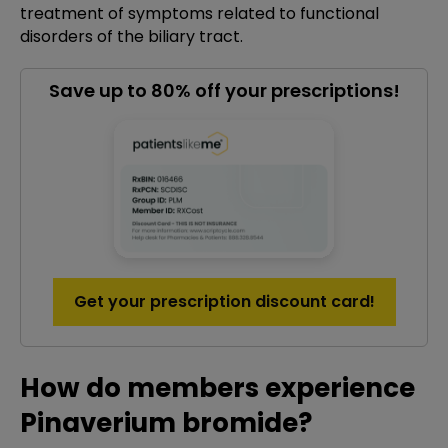
treatment of symptoms related to functional
disorders of the biliary tract.
Save up to 80% off your prescriptions!
Get your prescription discount card!
How do members experience
Pinaverium bromide?