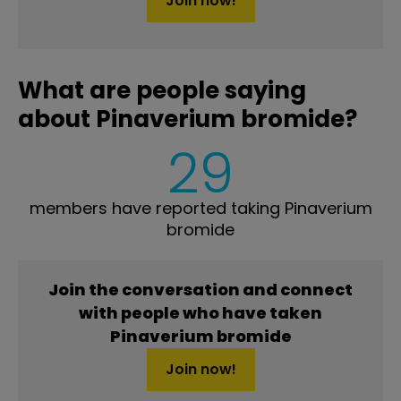
Join now!
What are people saying
about Pinaverium bromide?
29
members have reported taking Pinaverium
bromide
Join the conversation and connect
with people who have taken
Pinaverium bromide
Join now!