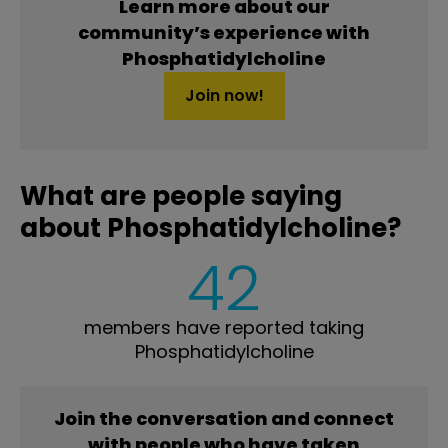
Learn more about our
community’s experience with
Phosphatidylcholine
Join now!
What are people saying
about Phosphatidylcholine?
42
members have reported taking
Phosphatidylcholine
Join the conversation and connect
with people who have taken