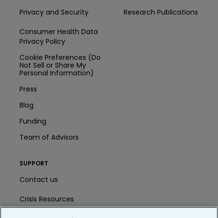
Privacy and Security
Research Publications
Consumer Health Data
Privacy Policy
Cookie Preferences (Do
Not Sell or Share My
Personal Information)
Press
Blog
Funding
Team of Advisors
SUPPORT
Contact us
Crisis Resources