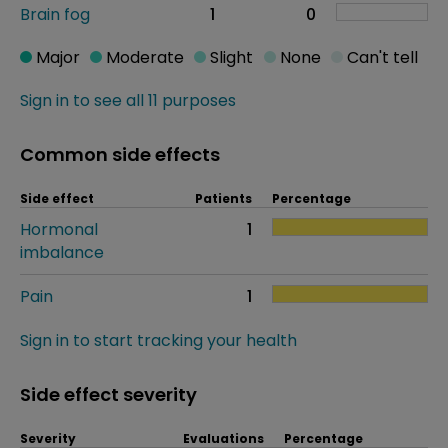
Brain fog
1
0
Major
Moderate
Slight
None
Can't tell
Sign in to see all 11 purposes
Common side effects
Side effect
Patients
Percentage
Hormonal
1
imbalance
Pain
1
Sign in to start tracking your health
Side effect severity
Severity
Evaluations
Percentage