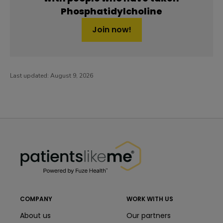
Phosphatidylcholine
Join now!
Last updated:
August 9, 2026
PatientsLikeMe ®
PatientsLikeMe ®
COMPANY
WORK WITH US
About us
Our partners