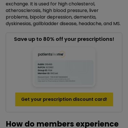
exchange. It is used for high cholesterol,
atherosclerosis, high blood pressure, liver
problems, bipolar depression, dementia,
dyskinesias, gallbladder disease, headache, and MS.
Save up to 80% off your prescriptions!
Get your prescription discount card!
How do members experience