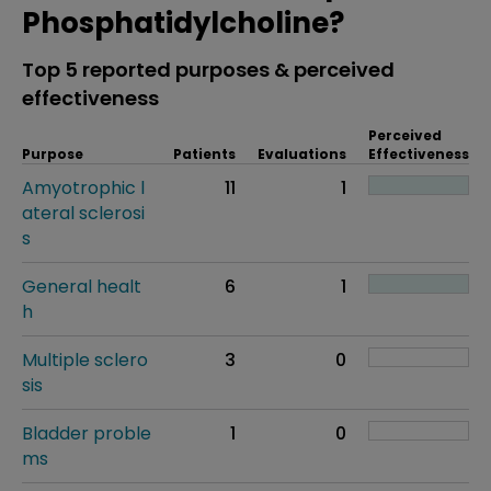
Phosphatidylcholine?
Top 5 reported purposes & perceived
effectiveness
Perceived
Purpose
Patients
Evaluations
Effectiveness
Amyotrophic l
11
1
ateral sclerosi
s
General healt
6
1
h
Multiple sclero
3
0
sis
Bladder proble
1
0
ms