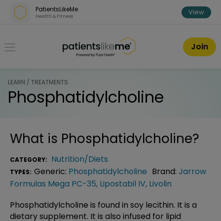
Skip over navigation
PatientsLikeMe
View
Health & Fitness
PatientsLikeMe ®
Join
LEARN / TREATMENTS
Phosphatidylcholine
What is
Phosphatidylcholine
?
Nutrition/Diets
CATEGORY:
Generic:
Phosphatidylcholine
Brand:
Jarrow
TYPES:
Formulas Mega PC-35
,
Lipostabil IV
,
Livolin
Phosphatidylcholine is found in soy lecithin. It is a
dietary supplement. It is also infused for lipid