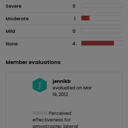
Side effects as an overall problem
Severe
0
Moderate
1
Mild
0
None
4
Member evaluations
jennikb
J
evaluated on Mar
19, 2012
Perceived
effectiveness
for
amyotrophic lateral