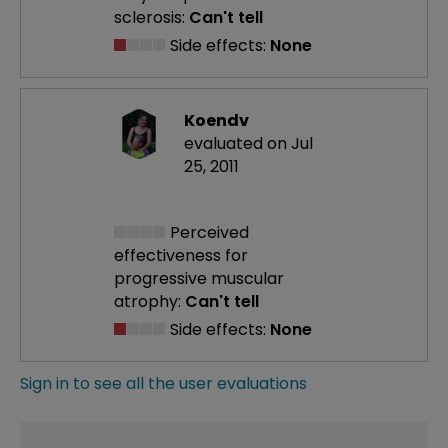
sclerosis:
Can't tell
Side effects:
None
Koendv
evaluated on Jul
25, 2011
Perceived
effectiveness
for
progressive muscular
atrophy:
Can't tell
Side effects:
None
Sign in to see all the user evaluations