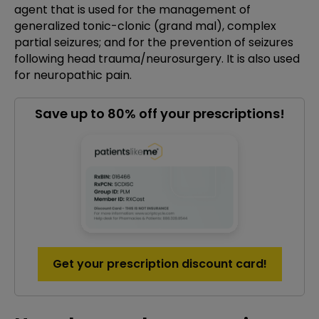
agent that is used for the management of
generalized tonic-clonic (grand mal), complex
partial seizures; and for the prevention of seizures
following head trauma/neurosurgery. It is also used
for neuropathic pain.
Save up to 80% off your prescriptions!
Get your prescription discount card!