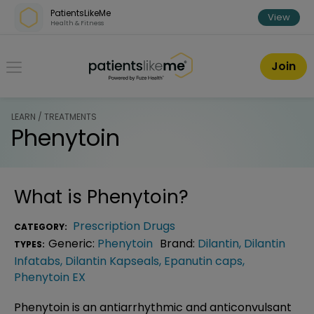
Skip over navigation
PatientsLikeMe
View
Health & Fitness
PatientsLikeMe ®
Join
LEARN / TREATMENTS
Phenytoin
What is
Phenytoin
?
Prescription Drugs
CATEGORY:
Generic:
Phenytoin
Brand:
Dilantin
,
Dilantin
TYPES:
Infatabs
,
Dilantin Kapseals
,
Epanutin caps
,
Phenytoin EX
Phenytoin is an antiarrhythmic and anticonvulsant