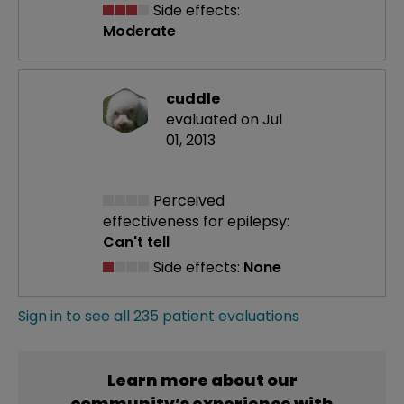
Side effects:
Moderate
cuddle
evaluated on Jul
01, 2013
Perceived
effectiveness
for epilepsy:
Can't tell
Side effects:
None
Sign in to see all 235 patient evaluations
Learn more about our
community’s experience with