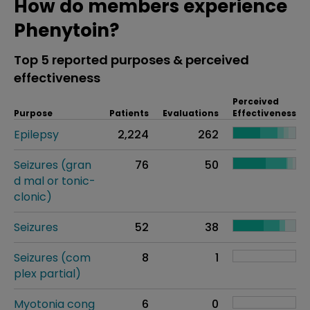
How do members experience
Phenytoin?
Top 5 reported purposes & perceived
effectiveness
Perceived
Purpose
Patients
Evaluations
Effectiveness
Epilepsy
2,224
262
Seizures (gran
76
50
d mal or tonic-
clonic)
Seizures
52
38
Seizures (com
8
1
plex partial)
Myotonia cong
6
0