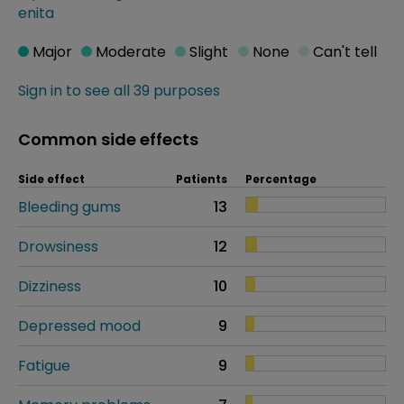
enita
Major
Moderate
Slight
None
Can't tell
Sign in to see all 39 purposes
Common side effects
Side effect
Patients
Percentage
Bleeding gums
13
Drowsiness
12
Dizziness
10
Depressed mood
9
Fatigue
9