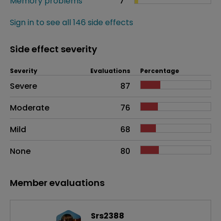
Memory problems
7
Sign in to see all 146 side effects
Side effect severity
Severity
Evaluations
Percentage
Side effects as an overall problem
Severe
87
Moderate
76
Mild
68
None
80
Member evaluations
Srs2388