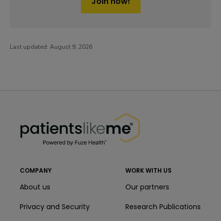
Join now!
Last updated:
August 9, 2026
PatientsLikeMe ®
PatientsLikeMe ®
COMPANY
WORK WITH US
About us
Our partners
Privacy and Security
Research Publications