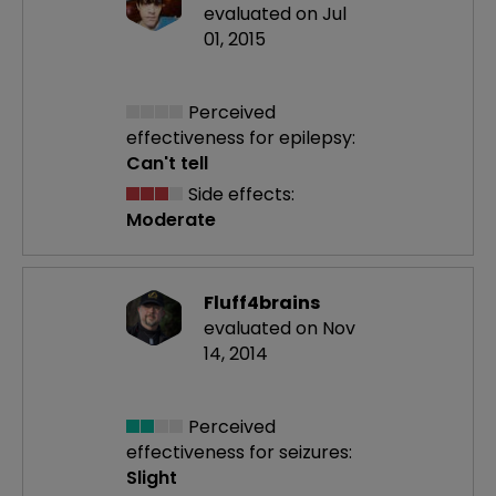
evaluated on Jul
01, 2015
Perceived
effectiveness
for epilepsy:
Can't tell
Side effects:
Moderate
Fluff4brains
evaluated on Nov
14, 2014
Perceived
effectiveness
for seizures:
Slight