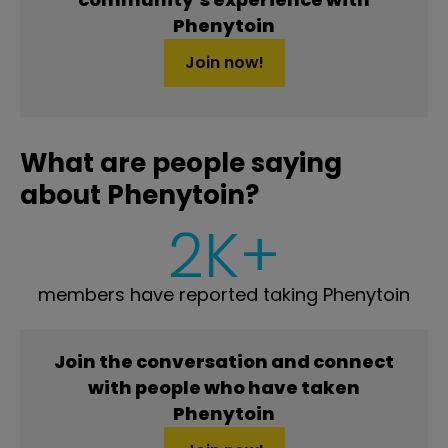
Phenytoin
Join now!
What are people saying
about Phenytoin?
2K+
members have reported taking Phenytoin
Join the conversation and connect
with people who have taken
Phenytoin