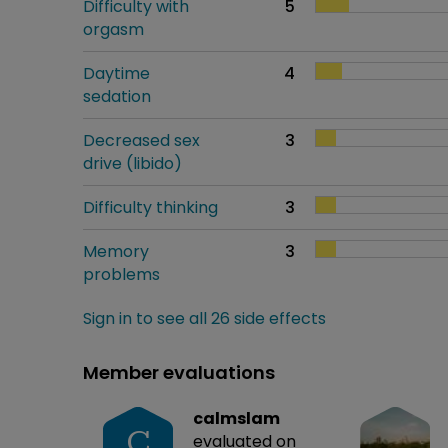
Difficulty with
5
orgasm
Daytime
4
sedation
Decreased sex
3
drive (libido)
Difficulty thinking
3
Memory
3
problems
Sign in to see all 26 side effects
Member evaluations
calmslam
C
evaluated on