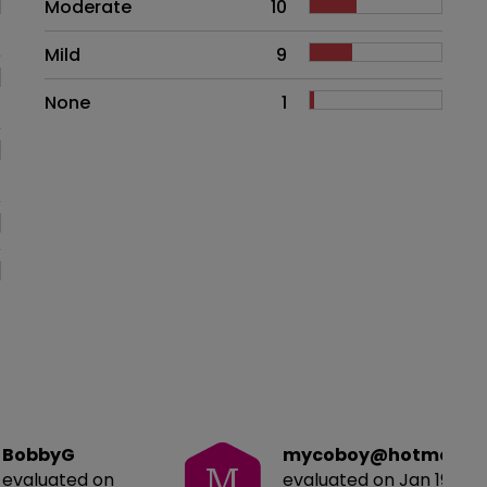
Moderate
10
Mild
9
None
1
BobbyG
mycoboy@hotmail.c
M
evaluated on
evaluated on Jan 19, 20