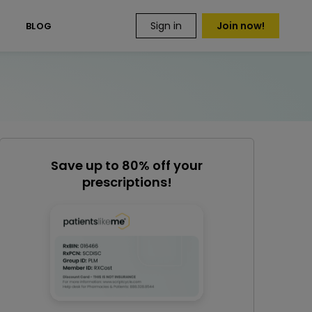
Sign in
Join now!
S
BLOG
Save up to 80% off your
prescriptions!