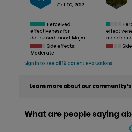
Oct 02, 2012
Perceived
Per
effectiveness
for
effectiven
depressed mood:
Major
mood condi
Side effects:
Side
Moderate
Sign in to see all 19 patient evaluations
Learn more about our community’s 
What are people saying ab