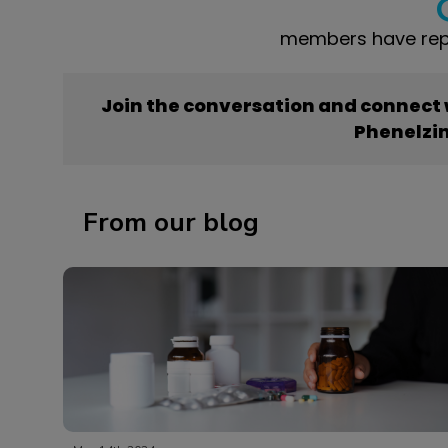
members have repo
Join the conversation and connect
Phenelzi
From our blog