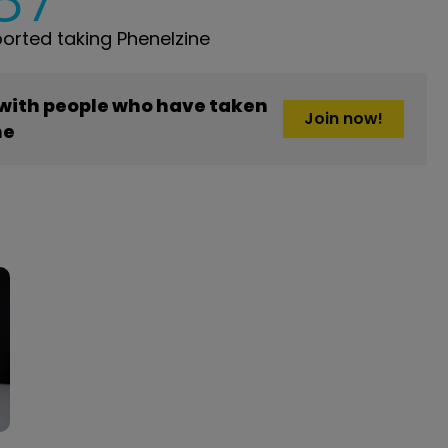
rted taking Phenelzine
 with people who have taken
Join now!
ne