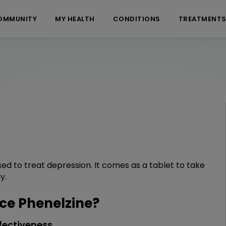
OMMUNITY
MY HEALTH
CONDITIONS
TREATMENT
sed to treat depression. It comes as a tablet to take
y.
e Phenelzine?
fectiveness