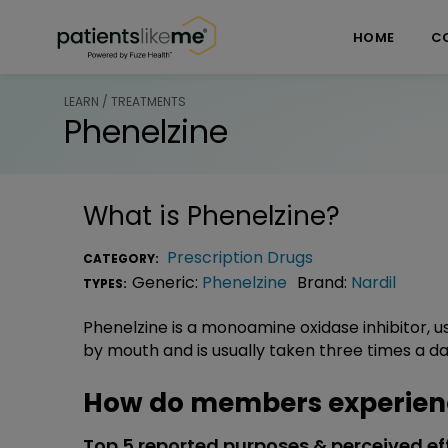
Skip over navigation
PatientsLikeMe ®
HOME
C
LEARN / TREATMENTS
Phenelzine
What is
Phenelzine
?
Prescription Drugs
CATEGORY:
Generic:
Phenelzine
Brand:
Nardil
TYPES:
Phenelzine is a monoamine oxidase inhibitor, u
by mouth and is usually taken three times a da
How do members experienc
Top 5 reported purposes & perceived ef