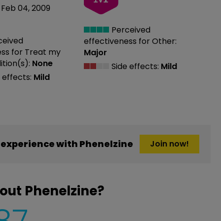
Feb 04, 2009
Perceived
ceived
effectiveness
for Other:
ess
for Treat my
Major
tion(s):
None
Side effects:
Mild
 effects:
Mild
experience with Phenelzine
Join now!
out Phenelzine?
87