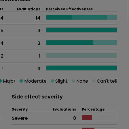
ts
Evaluations
Perceived Effectiveness
14
14
5
3
4
3
2
1
1
3
Major
Moderate
Slight
None
Can't tell
Side effect severity
Severity
Evaluations
Percentage
Side effects as an overall proble
Severe
8