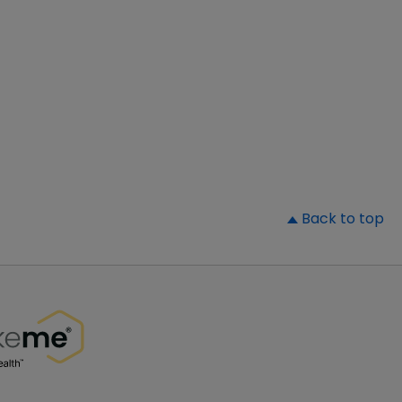
▲
Back to top