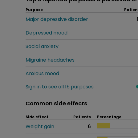
Purpose
Patien
Major depressive disorder
Depressed mood
Social anxiety
Migraine headaches
Anxious mood
Sign in to see all 15 purposes
Common side effects
Side effect
Patients
Percentage
Weight gain
6