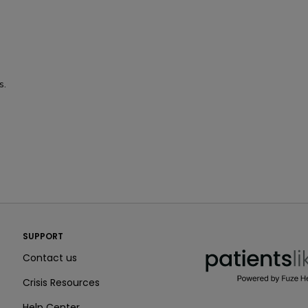
s.
PatientsLikeMe ®
SUPPORT
PatientsLikeMe ®
Contact us
Crisis Resources
Help Center