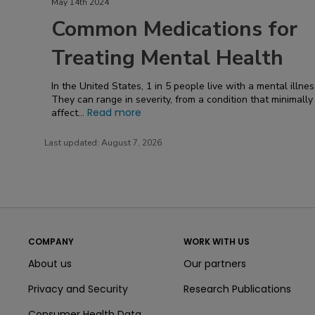
May 14th 2024
Common Medications for
Treating Mental Health
In the United States, 1 in 5 people live with a mental illnes
They can range in severity, from a condition that minimally
Read more
affect...
Last updated:
August 7, 2026
COMPANY
WORK WITH US
About us
Our partners
Privacy and Security
Research Publications
Consumer Health Data