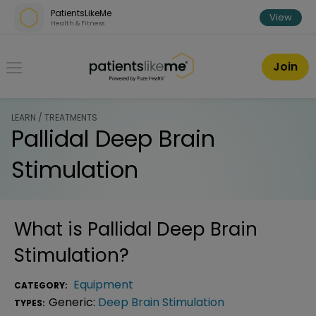
Skip over navigation
PatientsLikeMe
View
Health & Fitness
PatientsLikeMe ®
Join
LEARN / TREATMENTS
Pallidal Deep Brain
Stimulation
What is
Pallidal Deep Brain
Stimulation
?
Equipment
CATEGORY:
Generic:
Deep Brain Stimulation
TYPES: