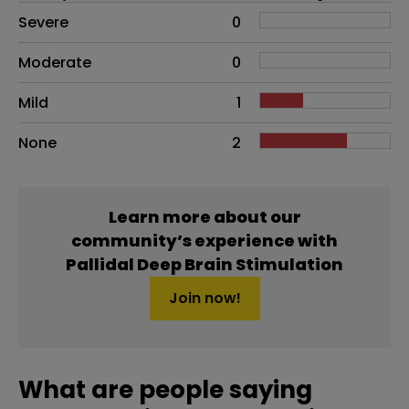
Side effects as an overall problem
Severe
0
Moderate
0
Mild
1
None
2
Learn more about our
community’s experience with
Pallidal Deep Brain Stimulation
Join now!
What are people saying