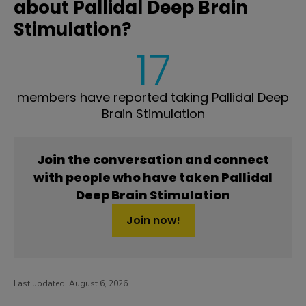
about Pallidal Deep Brain
Stimulation?
17
members have reported taking Pallidal Deep
Brain Stimulation
Join the conversation and connect
with people who have taken Pallidal
Deep Brain Stimulation
Join now!
Last updated:
August 6, 2026