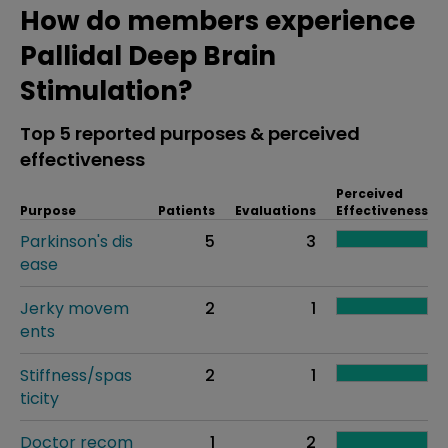
How do members experience
Pallidal Deep Brain
Stimulation?
Top 5 reported purposes & perceived
effectiveness
Perceived
Purpose
Patients
Evaluations
Effectiveness
Parkinson's dis
5
3
ease
Jerky movem
2
1
ents
Stiffness/spas
2
1
ticity
Doctor recom
1
2