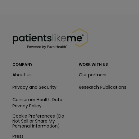
PatientsLikeMe ®
PatientsLikeMe ®
COMPANY
WORK WITH US
About us
Our partners
Privacy and Security
Research Publications
Consumer Health Data
Privacy Policy
Cookie Preferences (Do
Not Sell or Share My
Personal Information)
Press