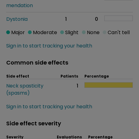
mendation
Dystonia
1
0
Major
Moderate
Slight
None
Can't tell
Sign in to start tracking your health
Common side effects
Side effect
Patients
Percentage
Neck spasticity
1
(spasms)
Sign in to start tracking your health
Side effect severity
Severity
Evaluations
Percentage