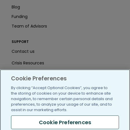
Blog
Funding
Team of Advisors
SUPPORT
Contact us
Crisis Resources
Help Center
Cookie Preferences
User Agreement
By clicking “Accept Optional Cookies”, you agree to
the storing of cookies on your device to enhance site
navigation, to remember certain personal details and
preferences, to analyze your usage of our site, and to
/blog
https://www.facebook.com/PatientsLi
https://twitter.com/patientslike
https://www.linkedin.com
https://www.youtube
https://www.i
assist in our marketing efforts.
Cookie Preferences