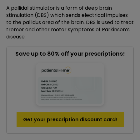
A pallidal stimulator is a form of deep brain
stimulation (DBS) which sends electrical impulses
to the pallidus area of the brain. DBS is used to treat
tremor and other motor symptoms of Parkinson’s
disease.
Save up to 80% off your prescriptions!
Get your prescription discount card!