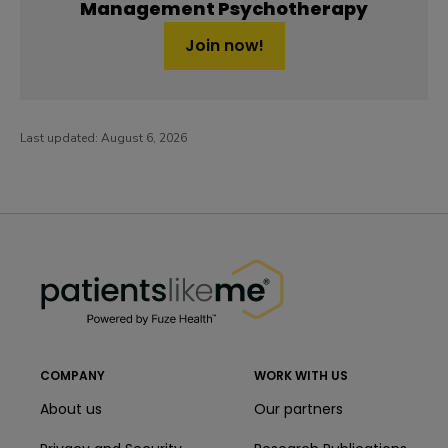
Management Psychotherapy
Join now!
Last updated:
August 6, 2026
PatientsLikeMe ®
PatientsLikeMe ®
COMPANY
WORK WITH US
About us
Our partners