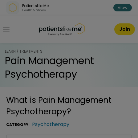
Skip over navigation
PatientsLikeMe
View
Health & Fitness
PatientsLikeMe ®
Join
LEARN / TREATMENTS
Pain Management
Psychotherapy
What is
Pain Management
Psychotherapy
?
Psychotherapy
CATEGORY: