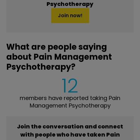
Psychotherapy
Join now!
What are people saying
about Pain Management
Psychotherapy?
12
members have reported taking Pain
Management Psychotherapy
Join the conversation and connect
with people who have taken Pain