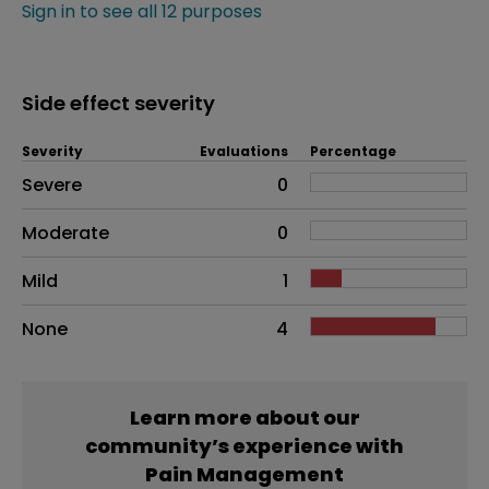
Sign in to see all 12 purposes
Side effect severity
Severity
Evaluations
Percentage
Side effects as an overall problem
Severe
0
Moderate
0
Mild
1
None
4
Learn more about our
community’s experience with
Pain Management