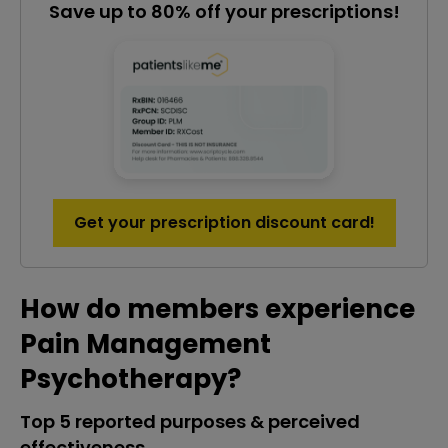
Save up to 80% off your prescriptions!
Get your prescription discount card!
How do members experience
Pain Management
Psychotherapy?
Top 5 reported purposes & perceived
effectiveness