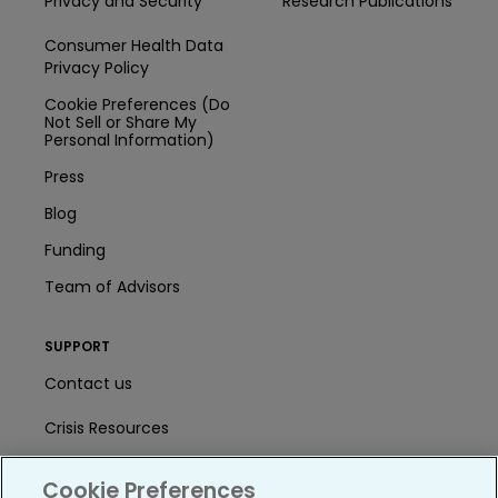
Privacy and Security
Research Publications
Consumer Health Data
Privacy Policy
Cookie Preferences (Do
Not Sell or Share My
Personal Information)
Press
Blog
Funding
Team of Advisors
SUPPORT
Contact us
Crisis Resources
Help Center
Cookie Preferences