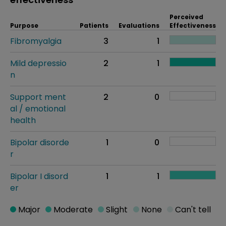
Perceived
Purpose
Patients
Evaluations
Effectiveness
Fibromyalgia
3
1
Mild depressio
2
1
n
Support ment
2
0
al / emotional
health
Bipolar disorde
1
0
r
Bipolar I disord
1
1
er
Major
Moderate
Slight
None
Can't tell