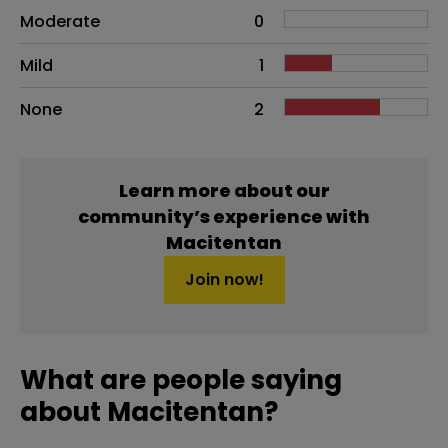
Moderate
0
Mild
1
None
2
Learn more about our
community’s experience with
Macitentan
Join now!
What are people saying
about Macitentan?