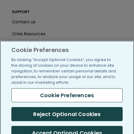
SUPPORT
Contact us
Crisis Resources
Help Center
Cookie Preferences
User Agreement
By clicking “Accept Optional Cookies”, you agree to
the storing of cookies on your device to enhance site
navigation, to remember certain personal details and
preferences, to analyze your usage of our site, and to
/blog
https://www.facebook.com/PatientsLi
https://twitter.com/patientslike
https://www.linkedin.com
https://www.youtube
https://www.i
assist in our marketing efforts.
Cookie Preferences
(c) 2005-2026 PatientsLikeMe. All Rights Reserved.
Reject Optional Cookies
Information on PatientsLikeMe.com is reported by our members
and is not medical advice.
Accept Optional Cookies