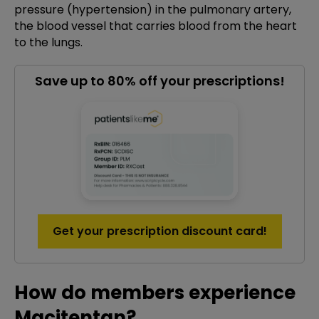
pressure (hypertension) in the pulmonary artery,
the blood vessel that carries blood from the heart
to the lungs.
Save up to 80% off your prescriptions!
Get your prescription discount card!
How do members experience
Macitentan?