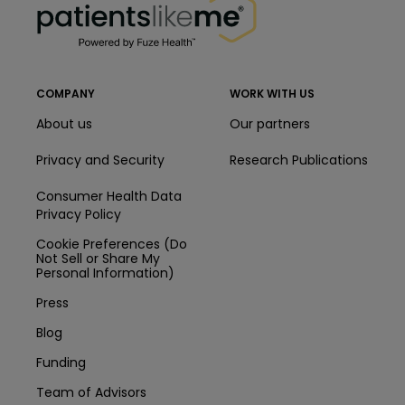
COMPANY
WORK WITH US
About us
Our partners
Privacy and Security
Research Publications
Consumer Health Data
Privacy Policy
Cookie Preferences (Do
Not Sell or Share My
Personal Information)
Press
Blog
Funding
Team of Advisors