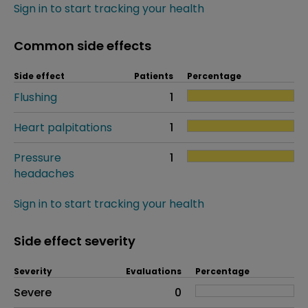
Sign in to start tracking your health
Common side effects
Side effect
Patients
Percentage
Flushing
1
Heart palpitations
1
Pressure
1
headaches
Sign in to start tracking your health
Side effect severity
Severity
Evaluations
Percentage
Side effects as an overall problem
Severe
0