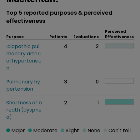
Top 5 reported purposes & perceived
effectiveness
Perceived
Purpose
Patients
Evaluations
Effectiveness
Idiopathic pul
4
2
monary arteri
al hypertensio
n
Pulmonary hy
3
0
pertension
Shortness of b
2
1
reath (dyspne
a)
Major
Moderate
Slight
None
Can't tell