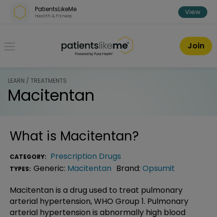
Skip over navigation
PatientsLikeMe
View
Health & Fitness
PatientsLikeMe ®
Join
LEARN / TREATMENTS
Macitentan
What is
Macitentan
?
Prescription Drugs
CATEGORY:
Generic:
Macitentan
Brand:
Opsumit
TYPES:
Macitentan is a drug used to treat pulmonary
arterial hypertension, WHO Group 1. Pulmonary
arterial hypertension is abnormally high blood