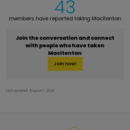
43
members have reported taking Macitentan
Join the conversation and connect
with people who have taken
Macitentan
Join now!
Last updated:
August 7, 2026
PatientsLikeMe ®
PatientsLikeMe ®