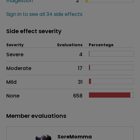
Indigestion
2
Sign in to see all 34 side effects
Side effect severity
Severity
Evaluations
Percentage
Side effects as an overall problem
Severe
4
Moderate
17
Mild
31
None
658
Member evaluations
SoreMomma