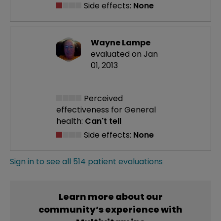
Side effects:
None
Wayne Lampe
evaluated on Jan
01, 2013
Perceived
effectiveness
for General
health:
Can't tell
Side effects:
None
Sign in to see all 514 patient evaluations
Learn more about our
community’s experience with