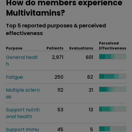
How do members experience
Multivitamins?
Top 5 reported purposes & perceived
effectiveness
Perceived
Purpose
Patients
Evaluations
Effectiveness
General healt
2,971
601
h
Fatigue
250
62
Multiple sclero
112
21
sis
Support nutriti
53
13
onal health
Support immu
45
5