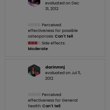
evaluated on Dec
31, 2012
Perceived
effectiveness
for possible
osteoporosis:
Can't tell
Side effects:
Moderate
darinmnj
evaluated on Jul 11,
2012
Perceived
effectiveness
for General
health:
Can't tell