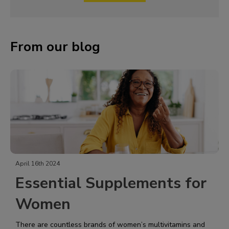
From our blog
April 16th 2024
Essential Supplements for
Women
There are countless brands of women’s multivitamins and