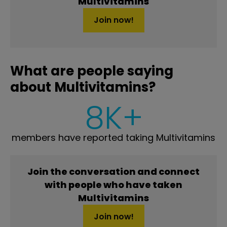
Multivitamins
Join now!
What are people saying
about Multivitamins?
8K+
members have reported taking Multivitamins
Join the conversation and connect
with people who have taken
Multivitamins
Join now!