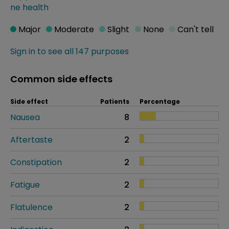
ne health
Major
Moderate
Slight
None
Can't tell
Sign in to see all 147 purposes
Common side effects
Side effect
Patients
Percentage
Nausea
8
Aftertaste
2
Constipation
2
Fatigue
2
Flatulence
2