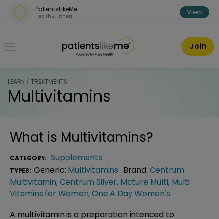
Skip over navigation
PatientsLikeMe
View
Health & Fitness
PatientsLikeMe ®
Join
LEARN / TREATMENTS
Multivitamins
What is
Multivitamins
?
Supplements
CATEGORY:
Generic:
Multivitamins
Brand:
Centrum
TYPES:
Multivitamin
,
Centrum Silver
,
Mature Multi
,
Multi
Vitamins for Women
,
One A Day Women's
A multivitamin is a preparation intended to