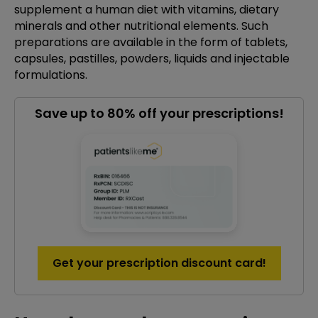
supplement a human diet with vitamins, dietary
minerals and other nutritional elements. Such
preparations are available in the form of tablets,
capsules, pastilles, powders, liquids and injectable
formulations.
Save up to 80% off your prescriptions!
Get your prescription discount card!