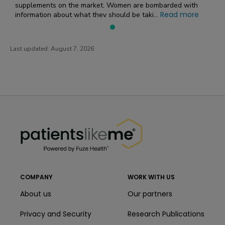
supplements on the market. Women are bombarded with
Read more
information about what they should be taki...
Last updated:
August 7, 2026
PatientsLikeMe ®
PatientsLikeMe ®
COMPANY
WORK WITH US
About us
Our partners
Privacy and Security
Research Publications