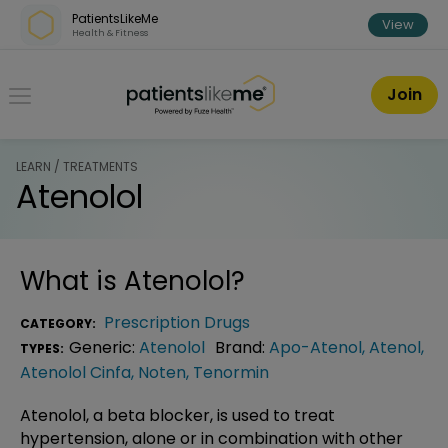
Skip over navigation
PatientsLikeMe
View
Health & Fitness
PatientsLikeMe ®
Join
LEARN / TREATMENTS
Atenolol
What is
Atenolol
?
Prescription Drugs
CATEGORY:
Generic:
Atenolol
Brand:
Apo-Atenol
,
Atenol
,
TYPES:
Atenolol Cinfa
,
Noten
,
Tenormin
Atenolol, a beta blocker, is used to treat
hypertension, alone or in combination with other