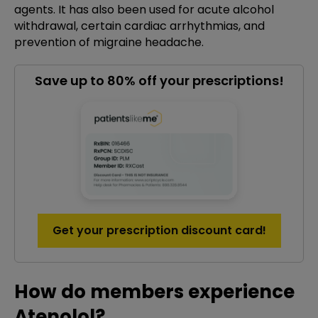
agents. It has also been used for acute alcohol
withdrawal, certain cardiac arrhythmias, and
prevention of migraine headache.
Save up to 80% off your prescriptions!
Get your prescription discount card!
How do members experience
Atenolol?