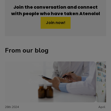
Join the conversation and connect
with people who have taken Atenolol
Join now!
From our blog
April 24th 2024