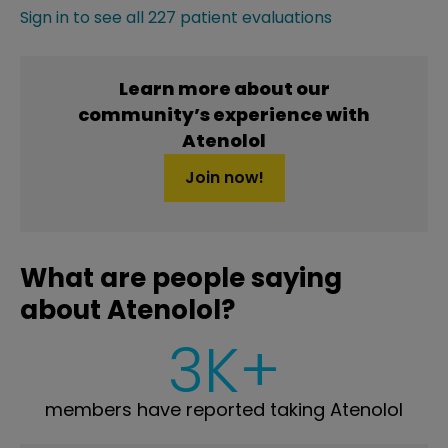
Sign in to see all 227 patient evaluations
Learn more about our
community’s experience with
Atenolol
Join now!
What are people saying
about Atenolol?
3K+
members have reported taking Atenolol