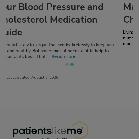
Managing Hypertension in
Chronic Kidney Disease
Living with chronic kidney disease ( CKD ) comes with a
number of challenges! One of the most significant concerns is
Read more
managing hypertension, or high b...
Last updated:
August 6, 2026
PatientsLikeMe ®
PatientsLikeMe ®