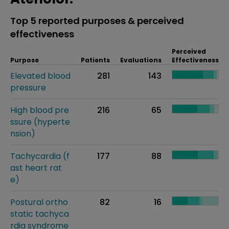
Top 5 reported purposes & perceived
effectiveness
Perceived
Purpose
Patients
Evaluations
Effectiveness
Elevated blood
281
143
pressure
High blood pre
216
65
ssure (hyperte
nsion)
Tachycardia (f
177
88
ast heart rat
e)
Postural ortho
82
16
static tachyca
rdia syndrome