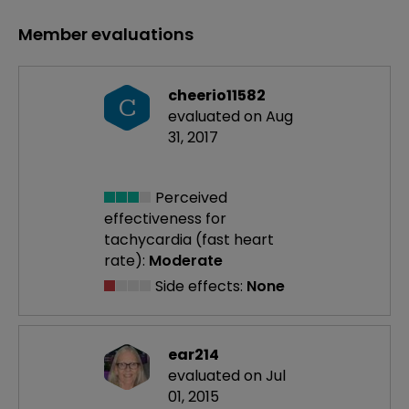
Member evaluations
cheerio11582
C
evaluated on Aug
31, 2017
Perceived
effectiveness
for
tachycardia (fast heart
rate):
Moderate
Side effects:
None
ear214
evaluated on Jul
01, 2015