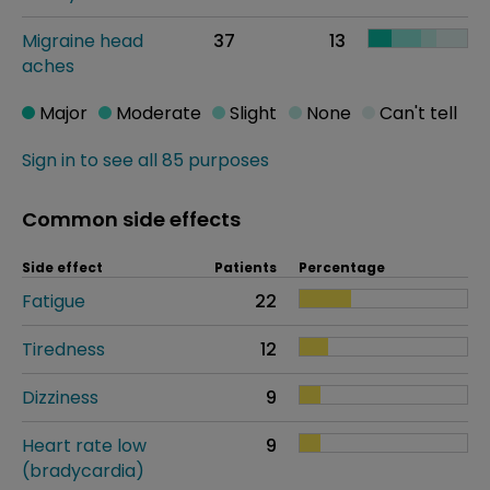
Migraine head
37
13
aches
Major
Moderate
Slight
None
Can't tell
Sign in to see all 85 purposes
Common side effects
Side effect
Patients
Percentage
Fatigue
22
Tiredness
12
Dizziness
9
Heart rate low
9
(bradycardia)