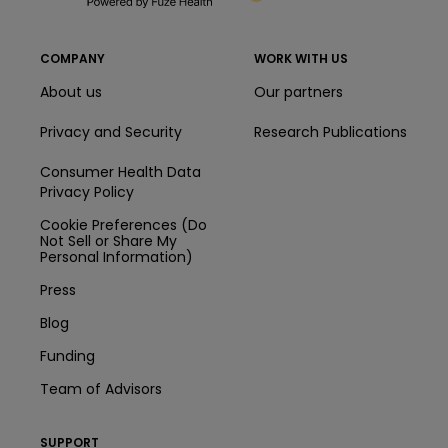
COMPANY
WORK WITH US
About us
Our partners
Privacy and Security
Research Publications
Consumer Health Data
Privacy Policy
Cookie Preferences (Do
Not Sell or Share My
Personal Information)
Press
Blog
Funding
Team of Advisors
SUPPORT