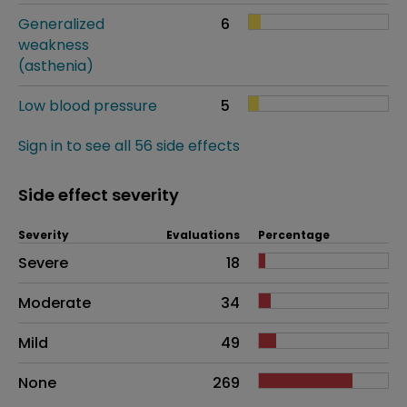
Generalized
6
weakness
(asthenia)
Low blood pressure
5
Sign in to see all 56 side effects
Side effect severity
Severity
Evaluations
Percentage
Side effects as an overall problem
Severe
18
Moderate
34
Mild
49
None
269