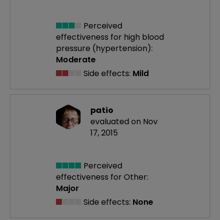
Perceived
effectiveness
for high blood
pressure (hypertension):
Moderate
Side effects:
Mild
patio
evaluated on Nov
17, 2015
Perceived
effectiveness
for Other:
Major
Side effects:
None