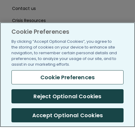
Contact us
Crisis Resources
Cookie Preferences
Help Center
By clicking “Accept Optional Cookies”, you agree to
User Agreement
the storing of cookies on your device to enhance site
navigation, to remember certain personal details and
preferences, to analyze your usage of our site, and to
assist in our marketing efforts.
/blog
https://www.facebook.com/PatientsLi
https://twitter.com/patientslike
https://www.linkedin.com
https://www.youtube
https://www.i
Cookie Preferences
Reject Optional Cookies
(c) 2005-2026 PatientsLikeMe. All Rights Reserved.
Information on PatientsLikeMe.com is reported by our members
and is not medical advice.
Accept Optional Cookies
PatientsLikeMe is SOC 2, Type II accredited