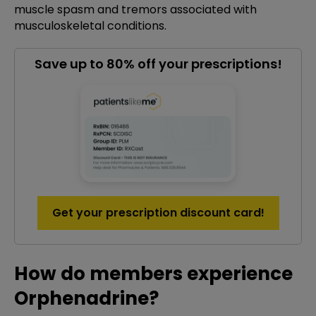
muscle spasm and tremors associated with
musculoskeletal conditions.
Save up to 80% off your prescriptions!
Get your prescription discount card!
How do members experience
Orphenadrine?