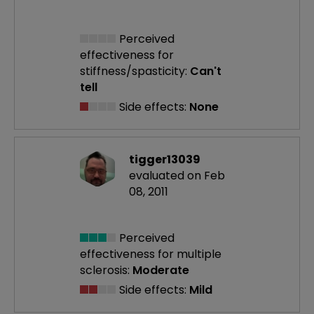
Perceived
effectiveness
for
stiffness/spasticity:
Can't
tell
Side effects:
None
tigger13039
evaluated on Feb
08, 2011
Perceived
effectiveness
for multiple
sclerosis:
Moderate
Side effects:
Mild