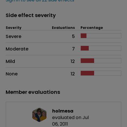
Side effect severity
Severity
Evaluations
Percentage
Side effects as an overall problem
Severe
5
Moderate
7
Mild
12
None
12
Member evaluations
holmesa
evaluated on Jul
06, 2011