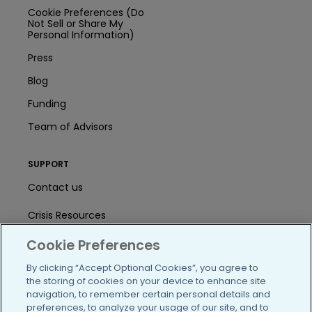
Cookie Preferences (Do
Not Sell or Share My
Personal Information)
Press
Blog
Funding
Team of Advisors
SUPPORT
Contact us
Crisis Resources
Help Center
Cookie Preferences
By clicking “Accept Optional Cookies”, you agree to
User Agreement
the storing of cookies on your device to enhance site
navigation, to remember certain personal details and
preferences, to analyze your usage of our site, and to