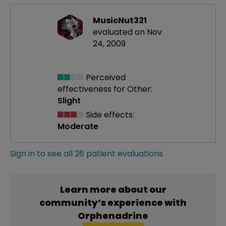
MusicNut321
evaluated on Nov
24, 2009
Perceived
effectiveness
for Other:
Slight
Side effects:
Moderate
Sign in to see all 26 patient evaluations
Learn more about our
community’s experience with
Orphenadrine