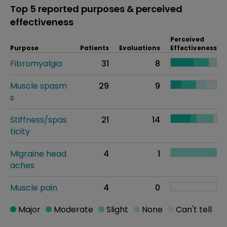
Top 5 reported purposes & perceived
effectiveness
Perceived
Purpose
Patients
Evaluations
Effectiveness
Fibromyalgia
31
8
Muscle spasm
29
9
s
Stiffness/spas
21
14
ticity
Migraine head
4
1
aches
Muscle pain
4
0
Major
Moderate
Slight
None
Can't tell