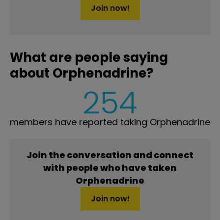
Join now!
What are people saying
about Orphenadrine?
254
members have reported taking Orphenadrine
Join the conversation and connect
with people who have taken
Orphenadrine
Join now!