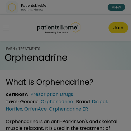
Skip over navigation
PatientsLikeMe
View
Health & Fitness
PatientsLikeMe ®
Join
LEARN / TREATMENTS
Orphenadrine
What is
Orphenadrine
?
Prescription Drugs
CATEGORY:
Generic:
Orphenadrine
Brand:
Disipal
,
TYPES:
Norflex
,
OrfenAce
,
Orphenadrine ER
Orphenadrine is an anti-Parkinson's and skeletal
muscle relaxant. It is used in the treatment of