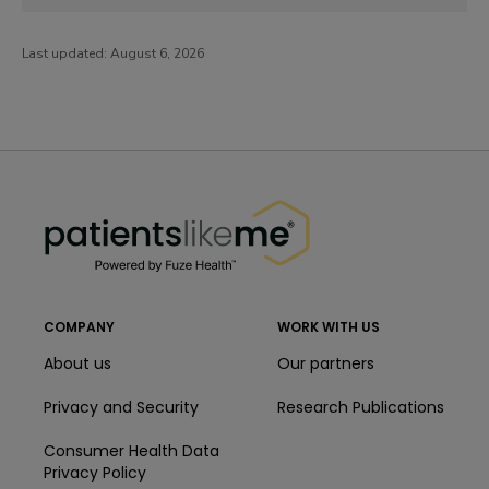
Last updated:
August 6, 2026
PatientsLikeMe ®
PatientsLikeMe ®
COMPANY
WORK WITH US
About us
Our partners
Privacy and Security
Research Publications
Consumer Health Data
Privacy Policy