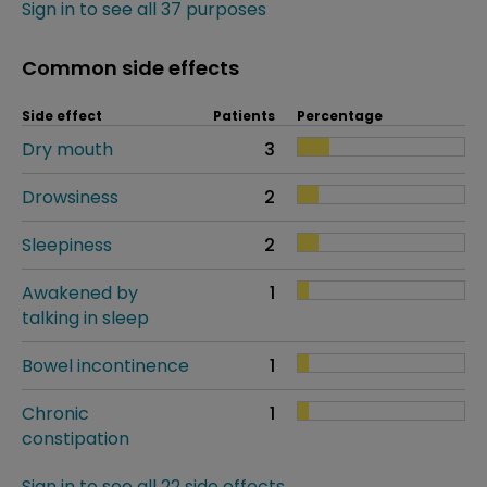
Sign in to see all 37 purposes
Common side effects
Side effect
Patients
Percentage
Dry mouth
3
Drowsiness
2
Sleepiness
2
Awakened by
1
talking in sleep
Bowel incontinence
1
Chronic
1
constipation
Sign in to see all 22 side effects