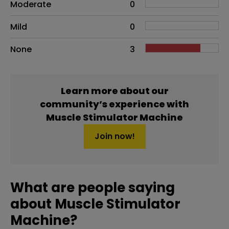
Moderate
0
Mild
0
None
3
Learn more about our
community’s experience with
Muscle Stimulator Machine
Join now!
What are people saying
about Muscle Stimulator
Machine?