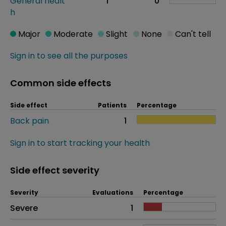
General healt
1
0
h
Major
Moderate
Slight
None
Can't tell
Sign in to see all the purposes
Common side effects
Side effect
Patients
Percentage
Back pain
1
Sign in to start tracking your health
Side effect severity
Severity
Evaluations
Percentage
Side effects as an overall problem
Severe
1