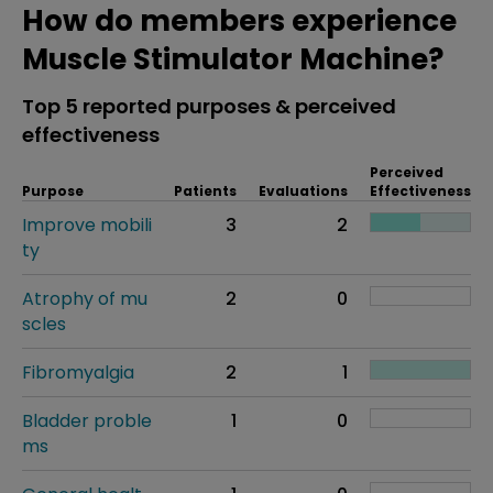
How do members experience
Muscle Stimulator Machine?
Top 5 reported purposes & perceived
effectiveness
Perceived
Purpose
Patients
Evaluations
Effectiveness
Improve mobili
3
2
ty
Atrophy of mu
2
0
scles
Fibromyalgia
2
1
Bladder proble
1
0
ms