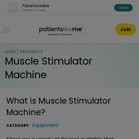
Skip over navigation
PatientsLikeMe
View
Health & Fitness
PatientsLikeMe ®
Join
LEARN / TREATMENTS
Muscle Stimulator
Machine
What is
Muscle Stimulator
Machine
?
Equipment
CATEGORY: