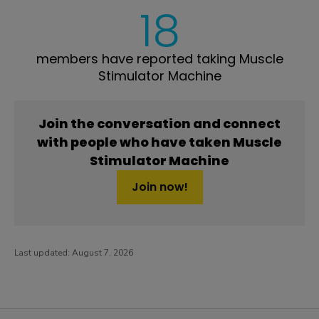
18
members have reported taking Muscle
Stimulator Machine
Join the conversation and connect
with people who have taken Muscle
Stimulator Machine
Join now!
Last updated:
August 7, 2026