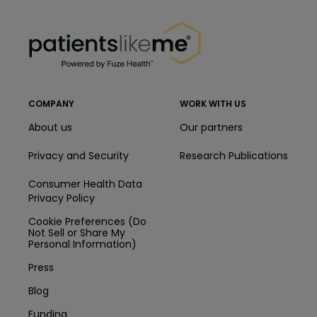
PatientsLikeMe ®
PatientsLikeMe ®
COMPANY
WORK WITH US
About us
Our partners
Privacy and Security
Research Publications
Consumer Health Data
Privacy Policy
Cookie Preferences (Do
Not Sell or Share My
Personal Information)
Press
Blog
Funding