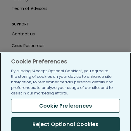
Team of Advisors
SUPPORT
Contact us
Crisis Resources
Help Center
Cookie Preferences
User Agreement
By clicking “Accept Optional Cookies”, you agree to
the storing of cookies on your device to enhance site
navigation, to remember certain personal details and
preferences, to analyze your usage of our site, and to
/blog
https://www.facebook.com/PatientsLi
https://twitter.com/patientslike
https://www.linkedin.com
https://www.youtube
https://www.i
assist in our marketing efforts.
Cookie Preferences
(c) 2005-2026 PatientsLikeMe. All Rights Reserved.
Reject Optional Cookies
Information on PatientsLikeMe.com is reported by our members