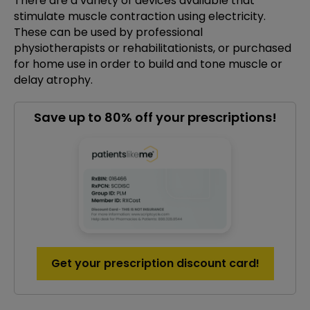
There are a variety of devices available that
stimulate muscle contraction using electricity.
These can be used by professional
physiotherapists or rehabilitationists, or purchased
for home use in order to build and tone muscle or
delay atrophy.
Save up to 80% off your prescriptions!
Get your prescription discount card!